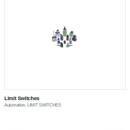
Limit Switches
Automation
LIMIT SWITCHES
,