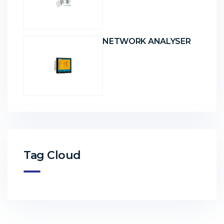
NETWORK ANALYSER
Tag Cloud