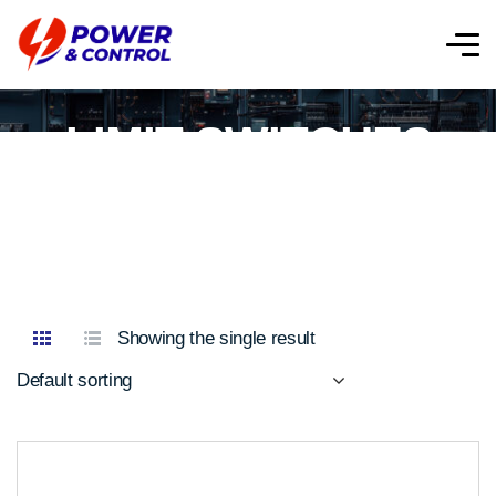
LIMIT SWITCHES
Showing the single result
Default sorting