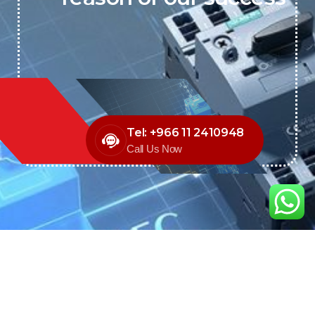
Tel: +966 11 2410948
Call Us Now