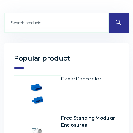
Popular product
Cable Connector
Free Standing Modular
Enclosures