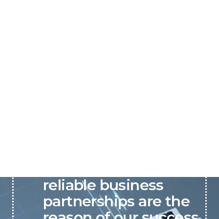
P&C believes that our-
reliable business
partnerships are the
reason of our success