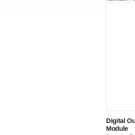
Digital O
Module