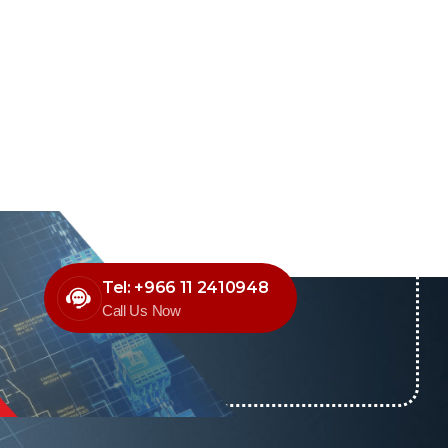
Tel: +966 11 2410948
Call Us Now