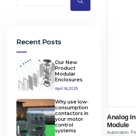
Recent Posts
Our New
Product
Modular
Enclosures
April 16,2025
Why use low-
consumption
contactors in
Analog In
your motor
Module
control
systems
Automation
Pr
,