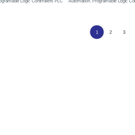
ogramable Logic Contrrollers PLC
Automation
Programable Logic Con
,
1
2
3