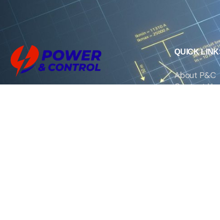
QUICK LINK
About P&C
Contact Us
We are the exclusive agent and
News
distributor of international brands in the
Saudi Arabian market for electrical
products.
Call support
+966 11 2410948
sales@powerandcontrol.sa