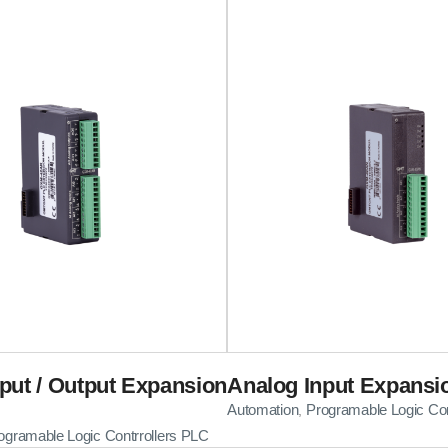
put / Output Expansion
Analog Input Expansi
Automation
Programable Logic Con
,
ogramable Logic Contrrollers PLC