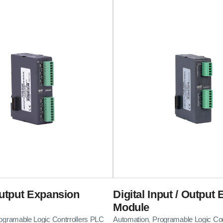
utput Expansion
Digital Input / Output
Module
ogramable Logic Contrrollers PLC
Automation
Programable Logic Con
,