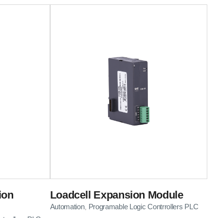
ion
Loadcell Expansion Module
Automation
Programable Logic Contrrollers PLC
,