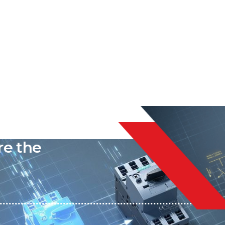
liable
re the