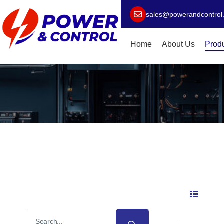
sales@powerandcontrol
Home
About Us
Prod