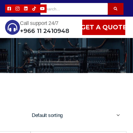
Call support 24/7
GET A QUOTE
+966 11 2410948
Default sorting