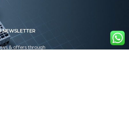
O NEWSLETTER
news & offers through
Control newsletter