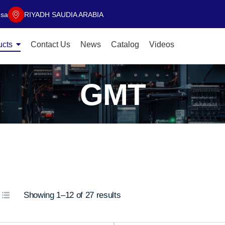
.sa
RIYADH SAUDIA ARABIA
ucts
Contact Us
News
Catalog
Videos
GMT
Showing 1–12 of 27 results