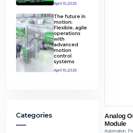
April 10,2025
The future in
motion:
Flexible, agile
operations
with
advanced
motion
control
systems
April 10,2025
Categories
Analog O
Module
Automation
Pr
,