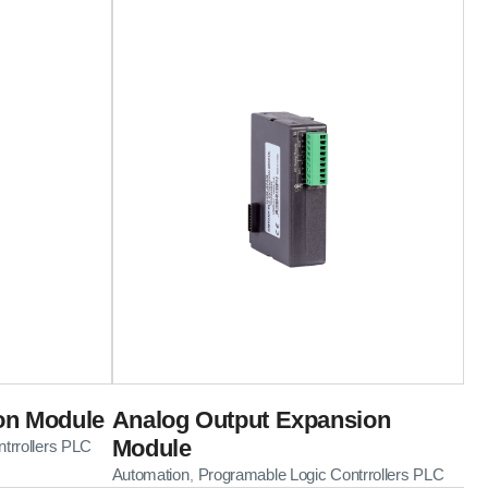
on Module
Analog Output Expansion
Module
trrollers PLC
Automation
Programable Logic Contrrollers PLC
,