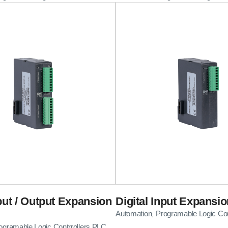
nput / Output Expansion
Digital Input Expansi
Automation
Programable Logic Con
,
ogramable Logic Contrrollers PLC