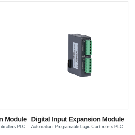
on Module
Digital Input Expansion Module
trrollers PLC
Automation
Programable Logic Contrrollers PLC
,