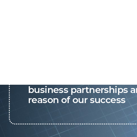
P&C believes that our-re
business partnerships a
reason of our success