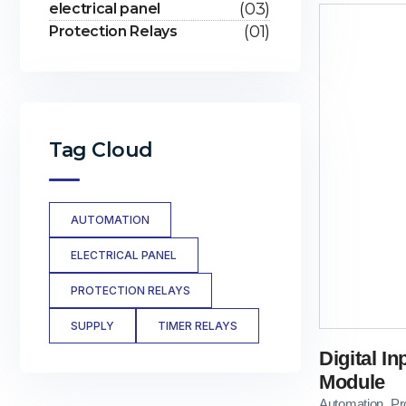
(03)
electrical panel
(01)
Protection Relays
Tag Cloud
AUTOMATION
ELECTRICAL PANEL
PROTECTION RELAYS
SUPPLY
TIMER RELAYS
Digital I
Module
Automation
Pr
,