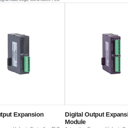
utput Expansion
Digital Output Expans
Module