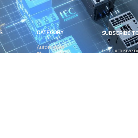
S
CATEGORY
SUBSCRIBE T
Automation
Get exclusive 
Electrical Measurement
our Power And 
Timers
Timer Relays
Protection Relays