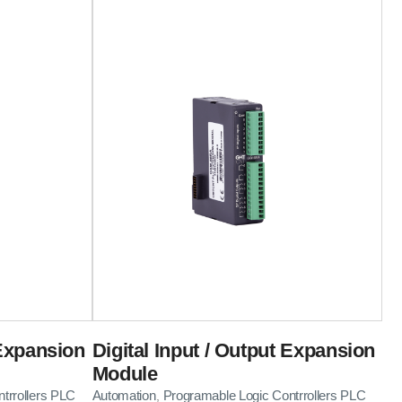
 Expansion
Digital Input / Output Expansion
Module
trrollers PLC
Automation
Programable Logic Contrrollers PLC
,