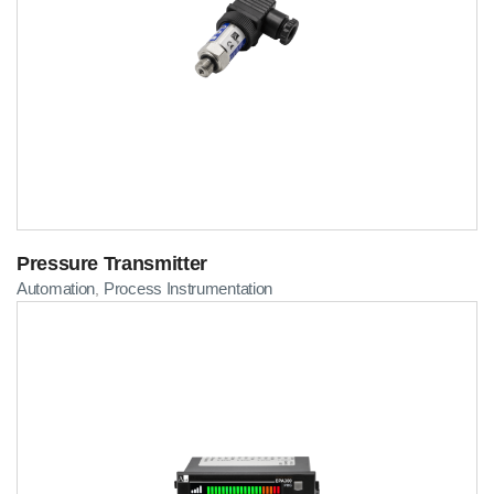
Pressure Transmitter
Automation
Process Instrumentation
,