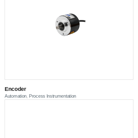
Encoder
Automation
Process Instrumentation
,