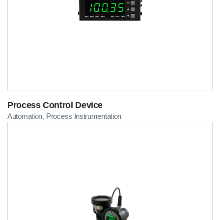
Process Control Device
Automation
Process Instrumentation
,