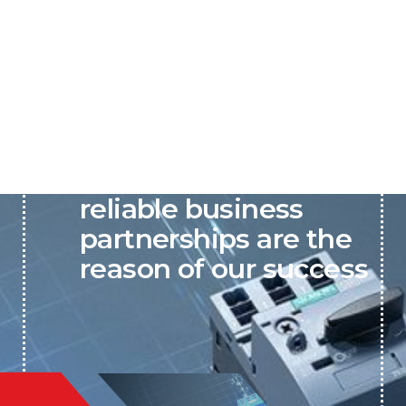
P&C believes that our-
reliable business
partnerships are the
reason of our success