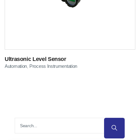
Ultrasonic Level Sensor
Automation
Process Instrumentation
,