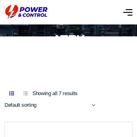
ATEK
Showing all 7 results
Default sorting