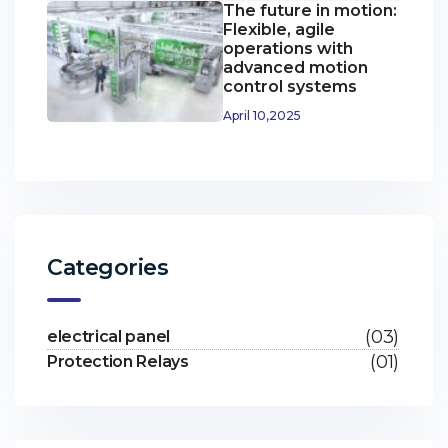
The future in motion:
Flexible, agile
operations with
advanced motion
control systems
April 10,2025
Categories
(03)
electrical panel
(01)
Protection Relays