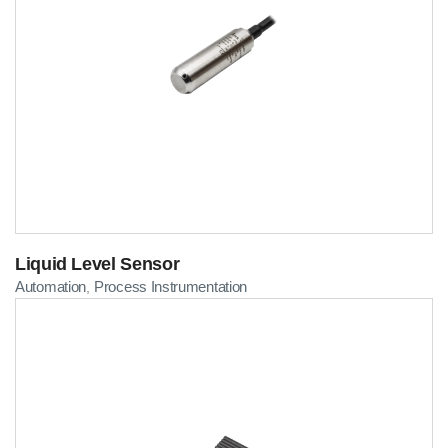
Liquid Level Sensor
Automation
Process Instrumentation
,