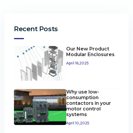
Recent Posts
Our New Product
Modular Enclosures
April 16,2025
Why use low-
consumption
contactors in your
motor control
systems
April 10,2025