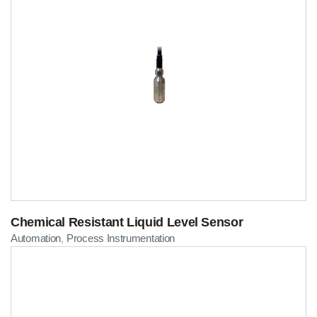
Chemical Resistant Liquid Level Sensor
Automation
Process Instrumentation
,