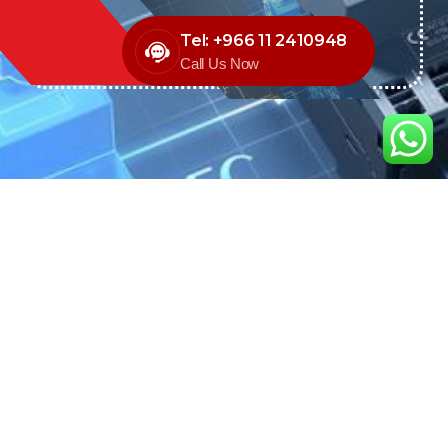
Tel: +966 11 2410948
Call Us Now
We are the exclusive agent and
distributor of international brands in the
Saudi Arabian market for electrical
products.
Call support
+966 11 2410948