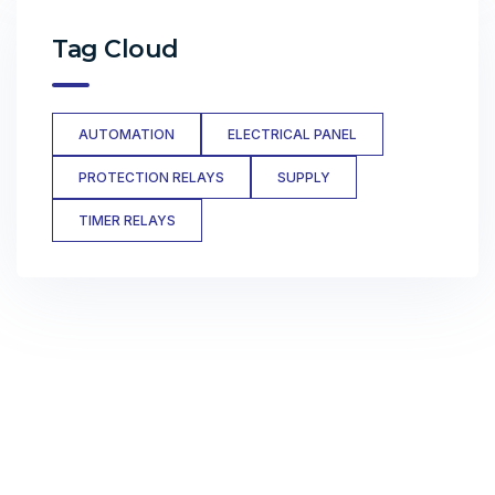
Tag Cloud
AUTOMATION
ELECTRICAL PANEL
PROTECTION RELAYS
SUPPLY
TIMER RELAYS