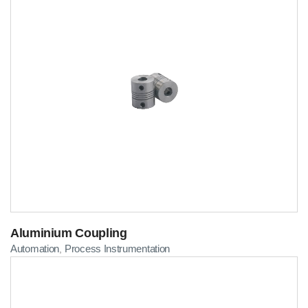
Aluminium Coupling
Automation
Process Instrumentation
,