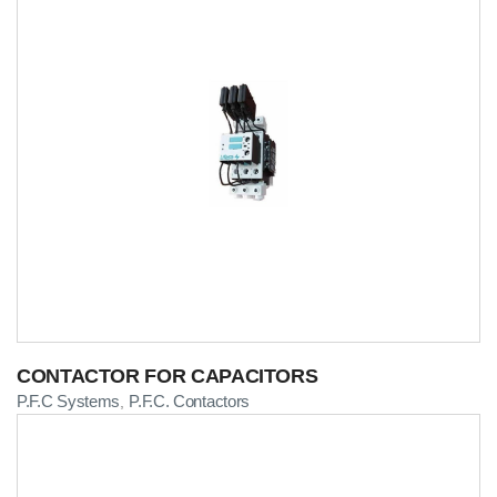
CONTACTOR FOR CAPACITORS
P.F.C Systems
P.F.C. Contactors
,