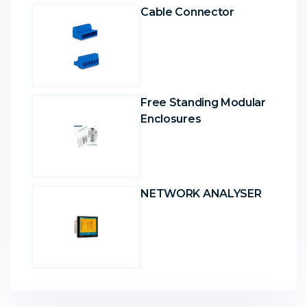
Cable Connector
Free Standing Modular
Enclosures
NETWORK ANALYSER