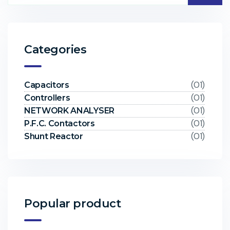
Categories
(01)
Capacitors
(01)
Controllers
(01)
NETWORK ANALYSER
(01)
P.F.C. Contactors
(01)
Shunt Reactor
Popular product