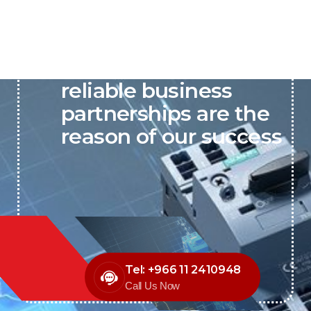
P&C believes that our-
reliable business
partnerships are the
reason of our success
Tel: +966 11 2410948
Call Us Now