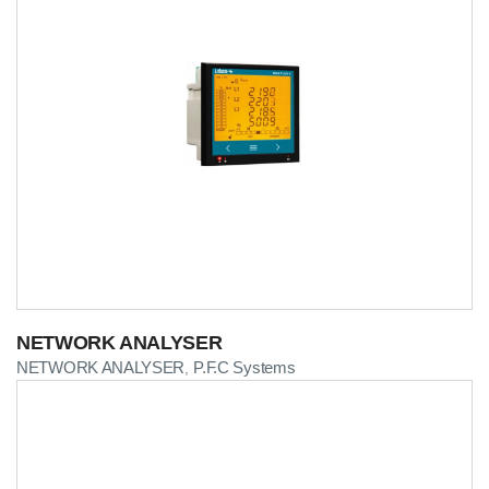
NETWORK ANALYSER
NETWORK ANALYSER
P.F.C Systems
,