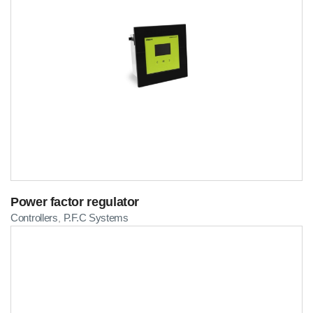
Power factor regulator
Controllers
P.F.C Systems
,