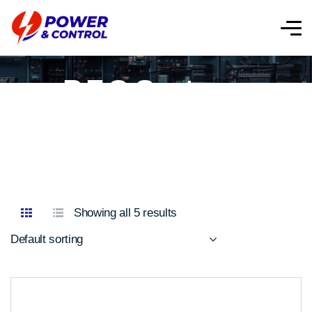
P.F.C Systems
Showing all 5 results
Default sorting