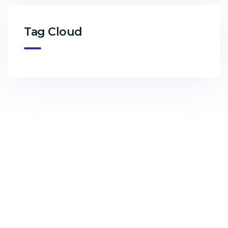
Tag Cloud