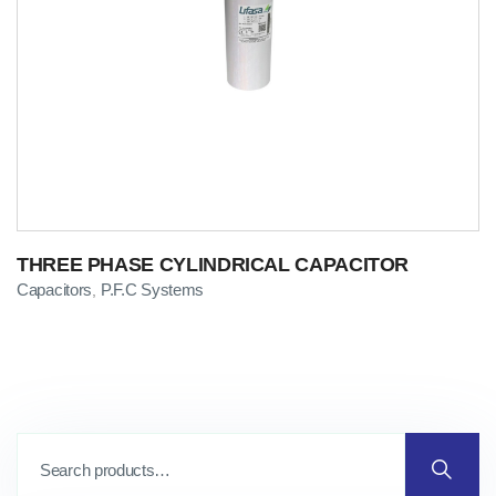
THREE PHASE CYLINDRICAL CAPACITOR
Capacitors
P.F.C Systems
,