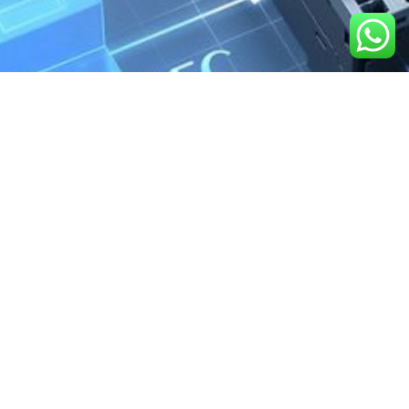
We are the exclusive agent and
distributor of international brands in the
Saudi Arabian market for electrical
products.
Call support
+966 11 2410948