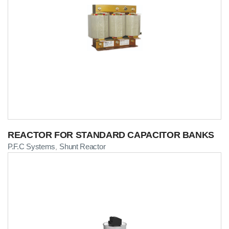
REACTOR FOR STANDARD CAPACITOR BANKS
P.F.C Systems
Shunt Reactor
,