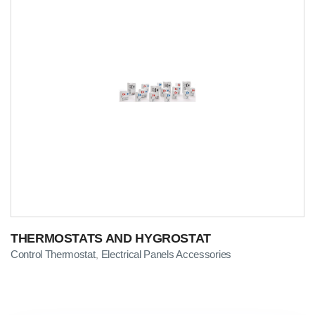
THERMOSTATS AND HYGROSTAT
Control Thermostat
Electrical Panels Accessories
,