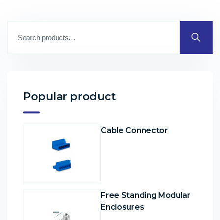
Popular product
Cable Connector
Free Standing Modular
Enclosures