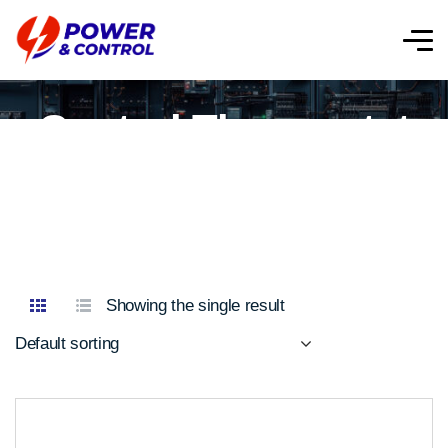
Control Thermostat
Showing the single result
Default sorting