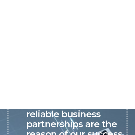
P&C believes that our-
reliable business
partnerships are the
reason of our success