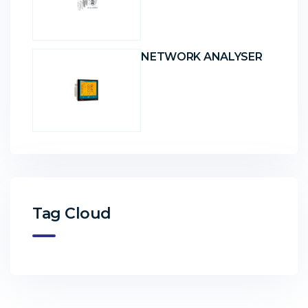
NETWORK ANALYSER
Tag Cloud