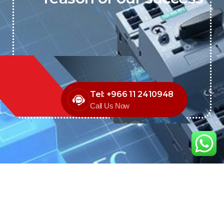
Tel: +966 11 2410948
Call Us Now