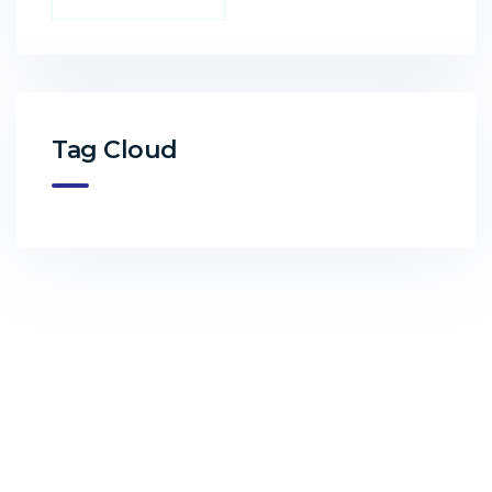
Tag Cloud