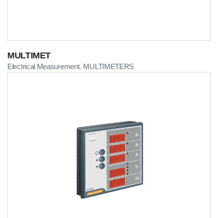
MULTIMET
Electrical Measurement
MULTIMETERS
,