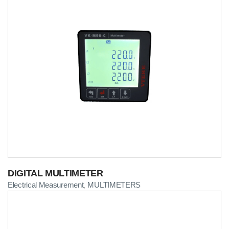
DIGITAL MULTIMETER
Electrical Measurement
MULTIMETERS
,