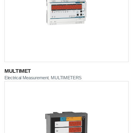
MULTIMET
Electrical Measurement
MULTIMETERS
,