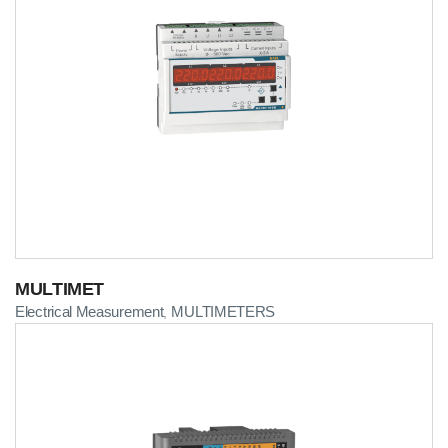
MULTIMET
Electrical Measurement
MULTIMETERS
,