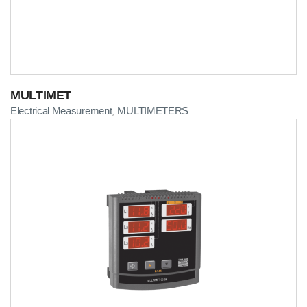
MULTIMET
Electrical Measurement
MULTIMETERS
,