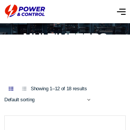
MULTIMETERS
Showing 1–12 of 18 results
Default sorting