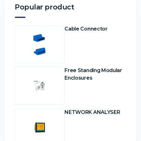
Popular product
Cable Connector
Free Standing Modular
Enclosures
NETWORK ANALYSER