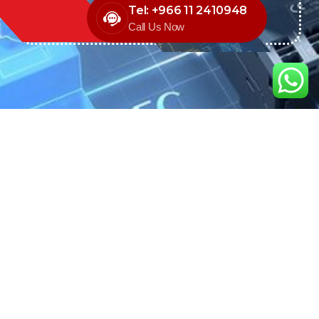
Tel: +966 11 2410948
Call Us Now
We are the exclusive agent and
distributor of international brands in the
Saudi Arabian market for electrical
products.
Call support
+966 11 2410948