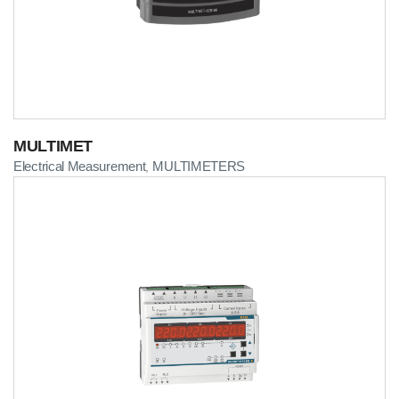
MULTIMET
Electrical Measurement
MULTIMETERS
,