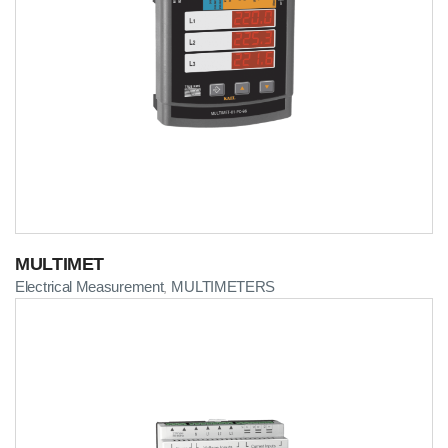
MULTIMET
Electrical Measurement
MULTIMETERS
,