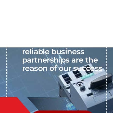
P&C believes that our-
reliable business
partnerships are the
reason of our success