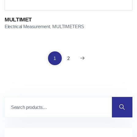
MULTIMET
Electrical Measurement
MULTIMETERS
,
1
2