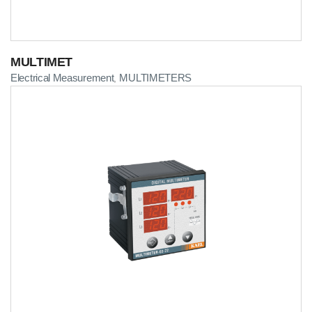
MULTIMET
Electrical Measurement
MULTIMETERS
,