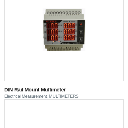
DIN Rail Mount Multimeter
Electrical Measurement
MULTIMETERS
,