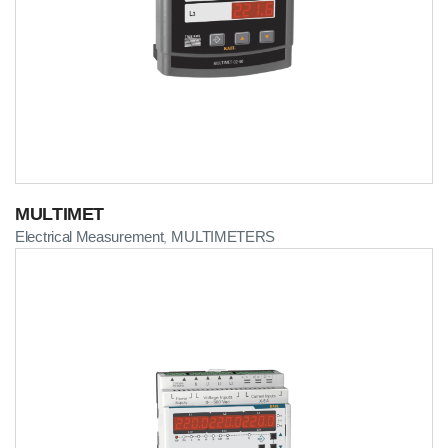
MULTIMET
Electrical Measurement
MULTIMETERS
,