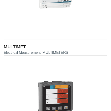
MULTIMET
Electrical Measurement
MULTIMETERS
,