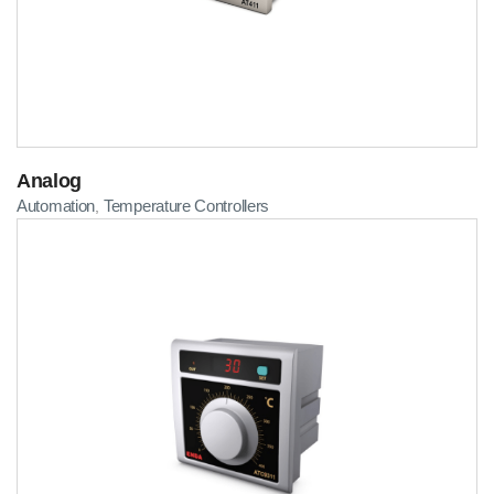
Analog
Automation
Temperature Controllers
,