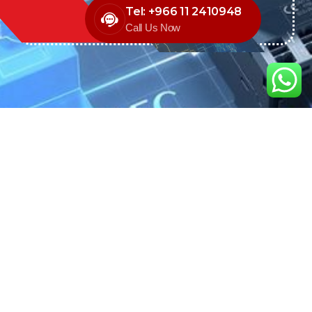
Tel: +966 11 2410948
Call Us Now
We are the exclusive agent and
distributor of international brands in the
Saudi Arabian market for electrical
products.
Call support
+966 11 2410948