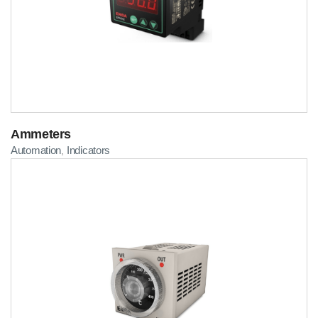
Ammeters
Automation
Indicators
,