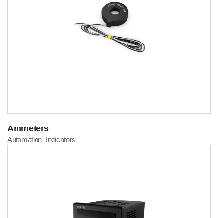
Ammeters
Automation
Indicators
,