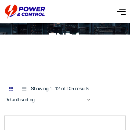
ENDA
Showing 1–12 of 105 results
Default sorting