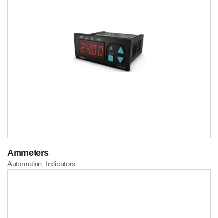
Ammeters
Automation
Indicators
,