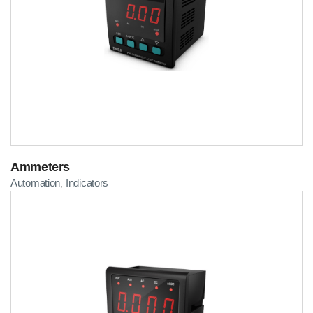
Ammeters
Automation
Indicators
,