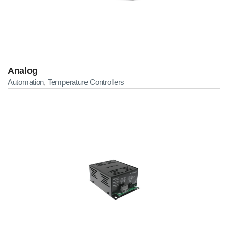
Analog
Automation
Temperature Controllers
,