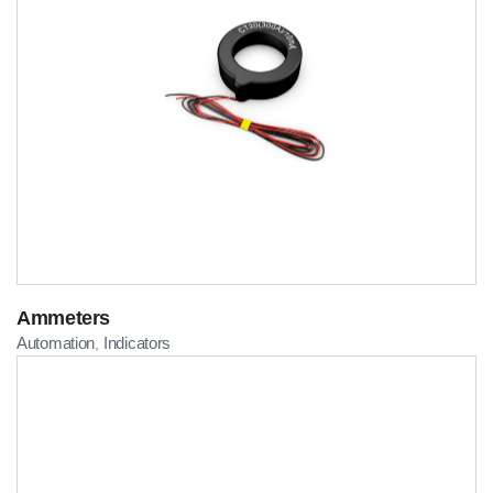
Ammeters
Automation
Indicators
,