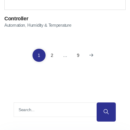
Controller
Automation
Humidity & Temperature
,
1
2
…
9