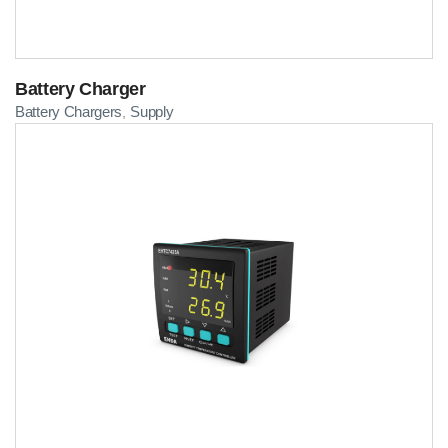
Battery Charger
Battery Chargers
Supply
,