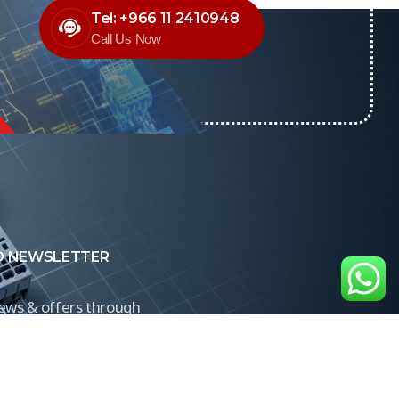
Tel: +966 11 2410948
Call Us Now
O NEWSLETTER
news & offers through
Control newsletter