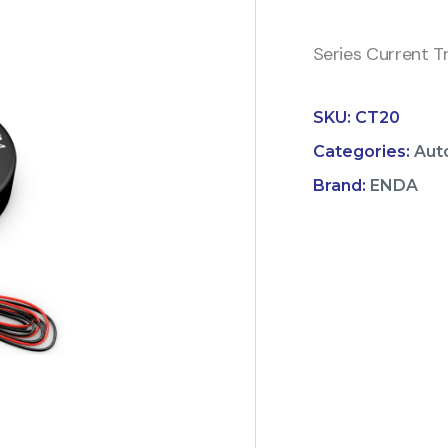
Series Current T
SKU:
CT20
Categories:
Aut
Brand:
ENDA