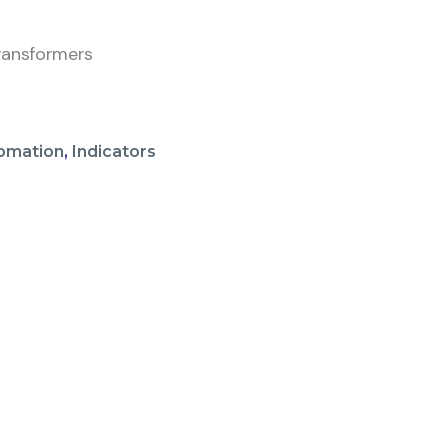
ransformers
omation
,
Indicators