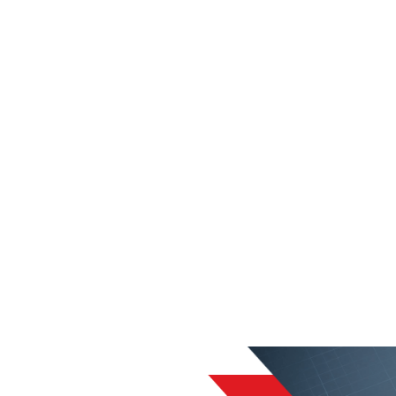
liable