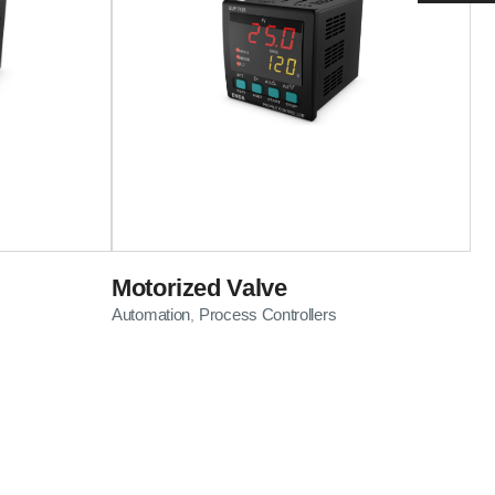
Motorized Valve
Automation
Process Controllers
,