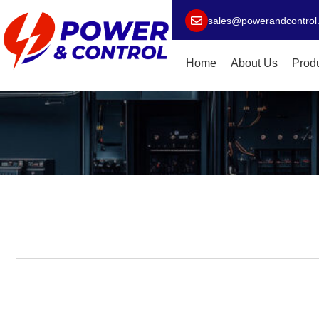
sales@powerandcontrol
Home
About Us
Prod