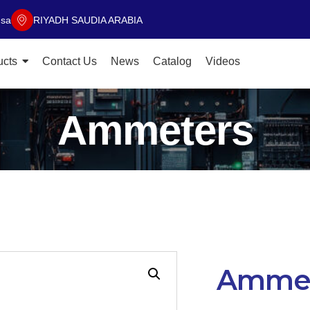
.sa
RIYADH SAUDIA ARABIA
ucts
Contact Us
News
Catalog
Videos
Ammeters
Ammet