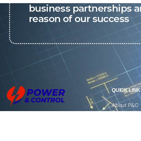
business partnerships a
reason of our success
QUICK LINK
About P&C
Contact Us
We are the exclusive agent and
News
distributor of international brands in the
Saudi Arabian market for electrical
products.