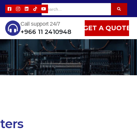
Call support 24/7
GET A QUOTE
+966 11 2410948
ers