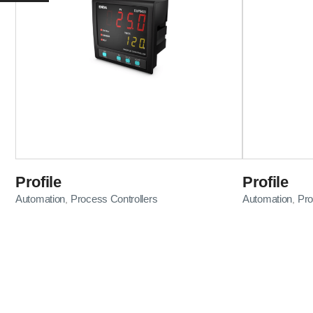
Profile
Profile
Automation
Process Controllers
Automation
Pro
,
,