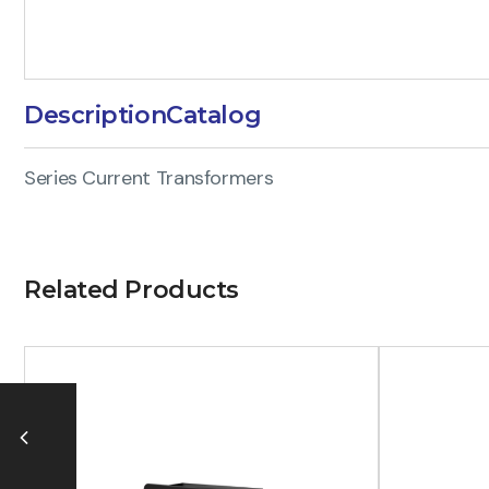
Description
Catalog
Series Current Transformers
Related Products