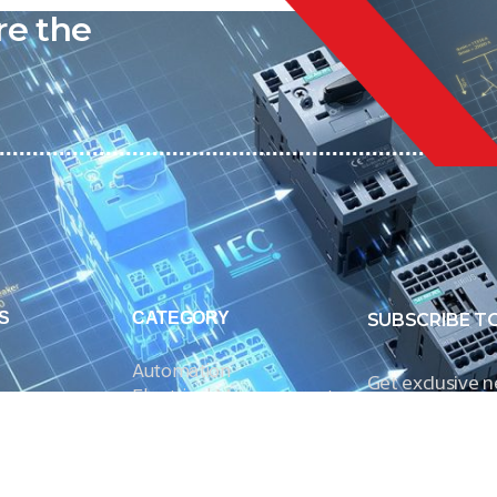
re the
S
CATEGORY
SUBSCRIBE T
Automation
Get exclusive 
Electrical Measurement
our Power And 
Timers
Timer Relays
Protection Relays