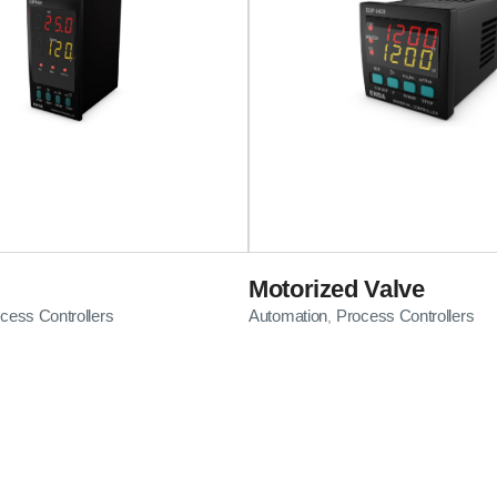
Motorized Valve
cess Controllers
Automation
Process Controllers
,