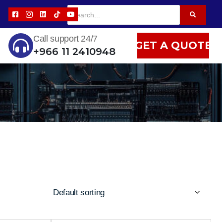
Call support 24/7
GET A QUOTE
+966 11 2410948
Default sorting