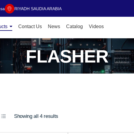
.sa
RIYADH SAUDIA ARABIA
ucts
Contact Us
News
Catalog
Videos
FLASHER
Showing all 4 results