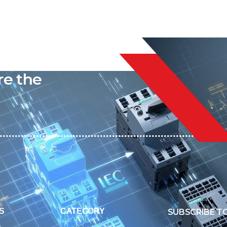
liable
re the
S
CATEGORY
SUBSCRIBE T