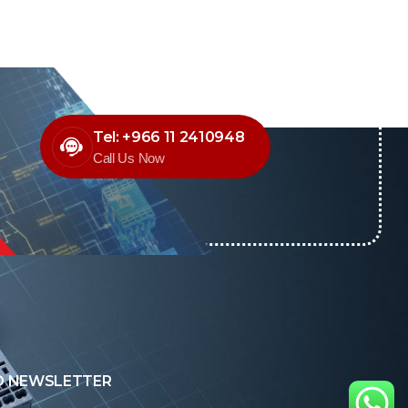
Tel: +966 11 2410948
Call Us Now
O NEWSLETTER