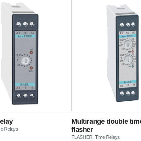
elay
Multirange double tim
flasher
me Relays
FLASHER
Time Relays
,