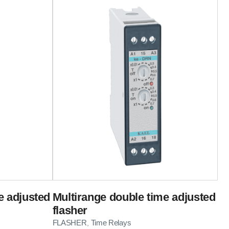
e adjusted
Multirange double time adjusted
flasher
FLASHER
Time Relays
,