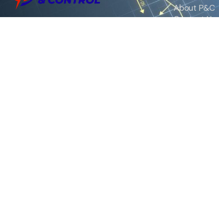
About P&C
Contact Us
We are the exclusive agent and
News
distributor of international brands in the
Saudi Arabian market for electrical
products.
Call support
+966 11 2410948
sales@powerandcontrol.sa