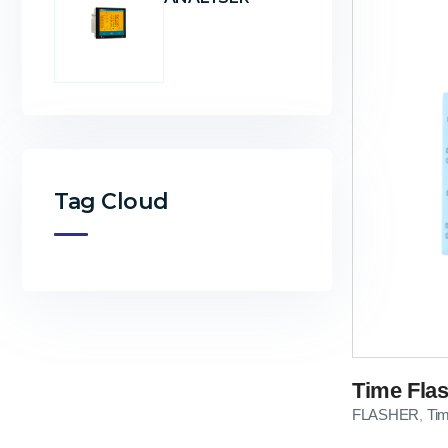
Tag Cloud
Time Flas
FLASHER
Ti
,