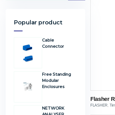
Popular product
Cable
Connector
Free Standing
Modular
Enclosures
Flasher R
FLASHER
Ti
,
NETWORK
ANALYSER