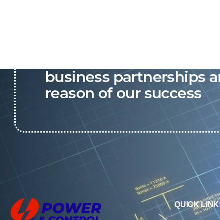
P&C believes that our-re
business partnerships a
reason of our success
QUICK LINK