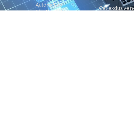
Automation
Get exclusive 
Electrical Measurement
our Power And 
Timers
Timer Relays
Protection Relays
© Copyright 2025 Power and Control. All rights reserved.