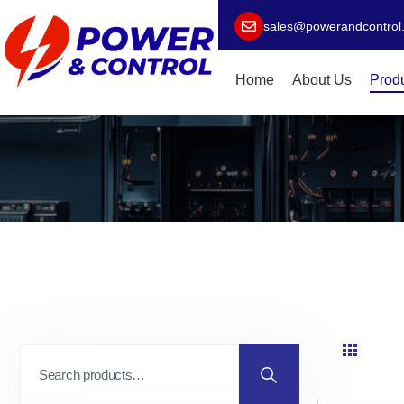
sales@powerandcontrol
Home
About Us
Prod