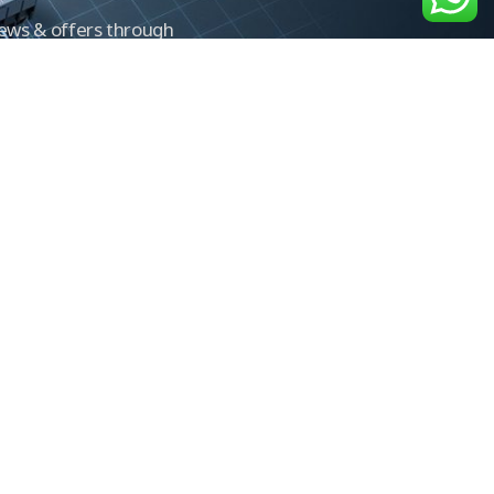
news & offers through
Control newsletter