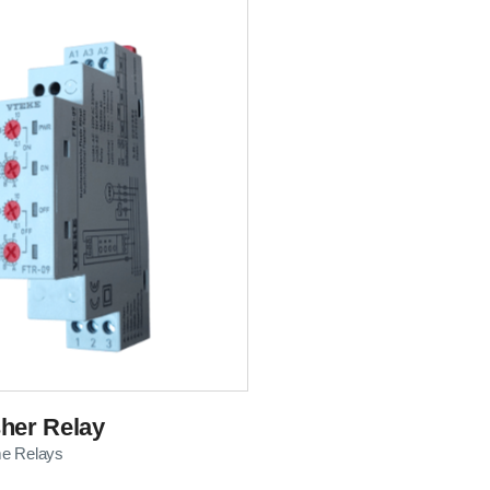
her Relay
me Relays