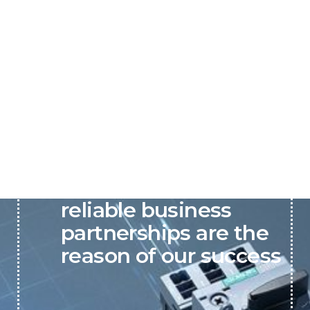
P&C believes that our-
reliable business
partnerships are the
reason of our success