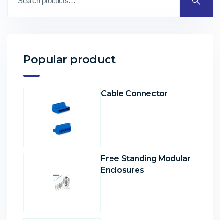
Popular product
Cable Connector
Free Standing Modular
Enclosures