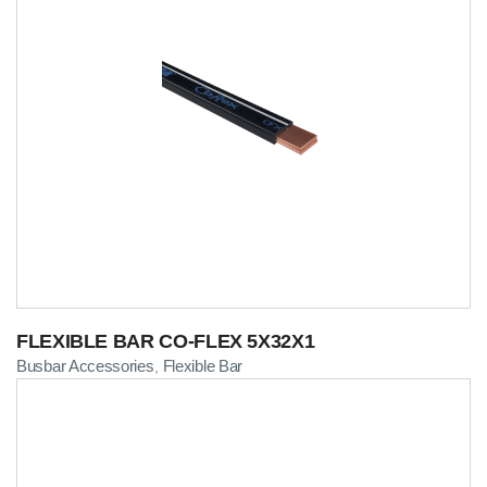
FLEXIBLE BAR CO-FLEX 5X32X1
Busbar Accessories
Flexible Bar
,