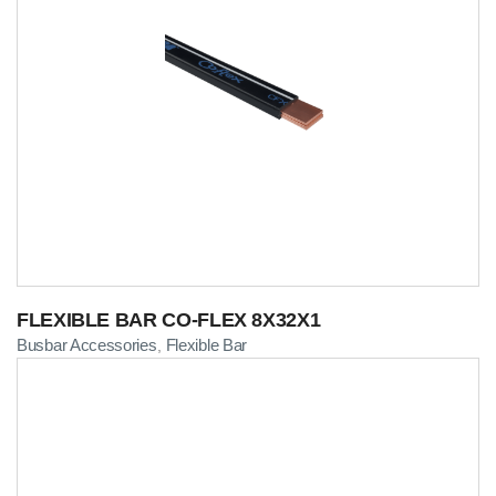
FLEXIBLE BAR CO-FLEX 8X32X1
Busbar Accessories
Flexible Bar
,