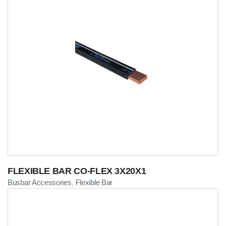
FLEXIBLE BAR CO-FLEX 3X20X1
Busbar Accessories
Flexible Bar
,