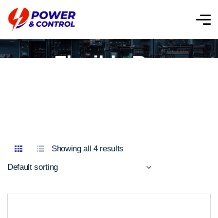
Flexible Bar
Showing all 4 results
Default sorting