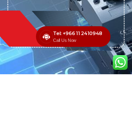
Tel: +966 11 2410948
Call Us Now
We are the exclusive agent and
distributor of international brands in the
Saudi Arabian market for electrical