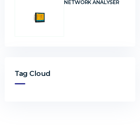
NETWORK ANALYSER
Tag Cloud