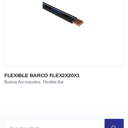
FLEXIBLE BARCO FLEX2X20X1
Busbar Accessories
Flexible Bar
,