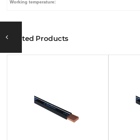
Working temperature:
Related Products