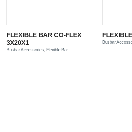
FLEXIBLE BAR CO-FLEX
FLEXIBL
3X20X1
Busbar Accesso
Busbar Accessories
Flexible Bar
,