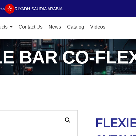
.sa
RIYADH SAUDIA ARABIA
ucts
Contact Us
News
Catalog
Videos
LE BAR CO-FLEX
FLEXI