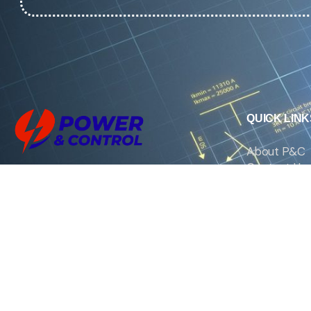
QUICK LINK
About P&C
Contact Us
We are the exclusive agent and
News
distributor of international brands in the
Saudi Arabian market for electrical
products.
Call support
+966 11 2410948