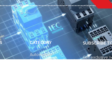
S
CATEGORY
SUBSCRIBE T
Automation
Get exclusive 
Electrical Measurement
our Power And 
Timers
Timer Relays
Protection Relays