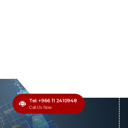
Tel: +966 11 2410948
Call Us Now