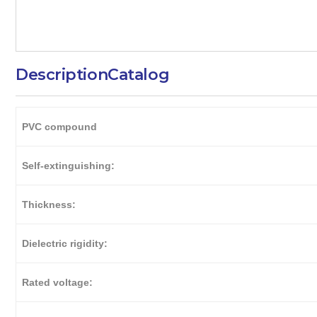
Description
Catalog
PVC compound
Self-extinguishing:
Thickness:
Dielectric rigidity:
Rated voltage: