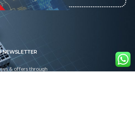
O NEWSLETTER
news & offers through
Control newsletter