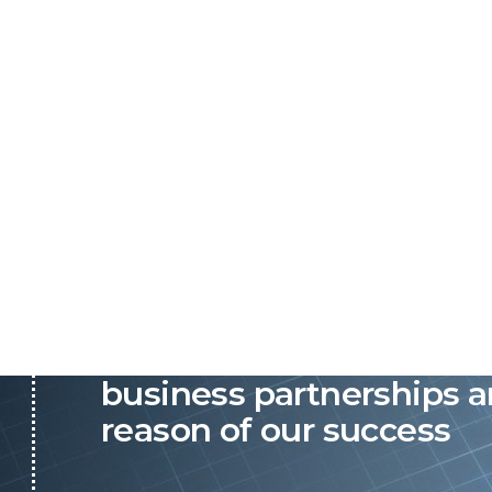
P&C believes that our-re
business partnerships a
reason of our success