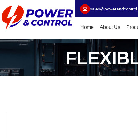
sales@powerandcontrol
Home
About Us
Prod
FLEXIB