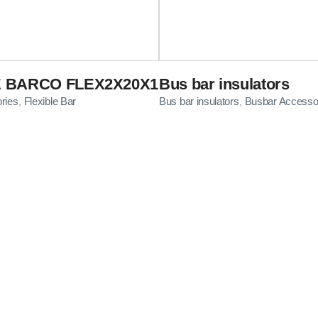
E BARCO FLEX2X20X1
Bus bar insulators
ries
Flexible Bar
Bus bar insulators
Busbar Accesso
,
,