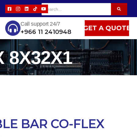
Call support 24/7
GET A QUOTE
+966 11 2410948
 8X32X1
BLE BAR CO-FLEX