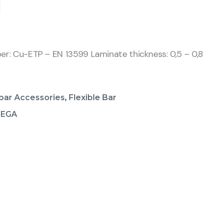
1
per: Cu-ETP – EN 13599 Laminate thickness: 0,5 – 0,8
bar Accessories
,
Flexible Bar
MEGA