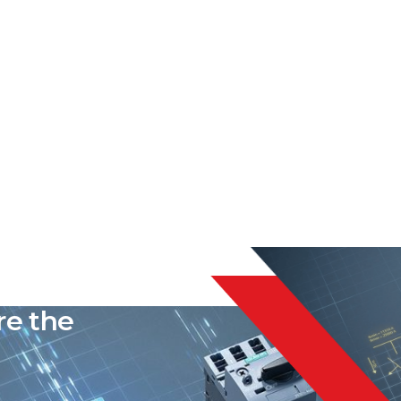
liable
re the