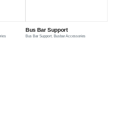
Bus Bar Support
ries
Bus Bar Support
Busbar Accessories
,