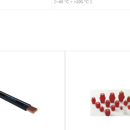
−40 °C ÷ +105 °C 