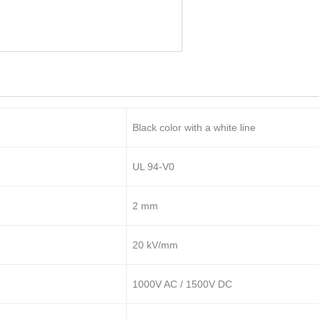
Black color with a white line
UL 94-V0
2 mm
20 kV/mm
1000V AC / 1500V DC