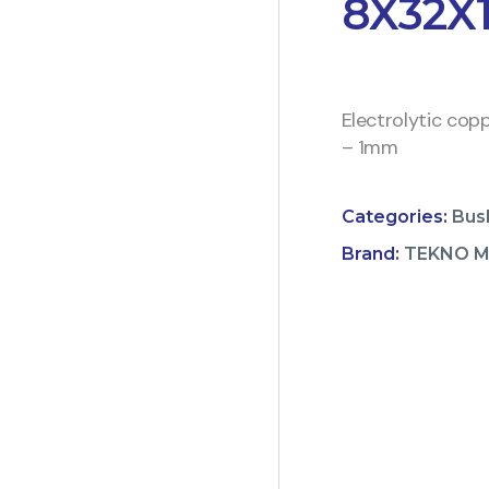
8X32X
Electrolytic cop
– 1mm
Categories:
Bus
Brand:
TEKNO 