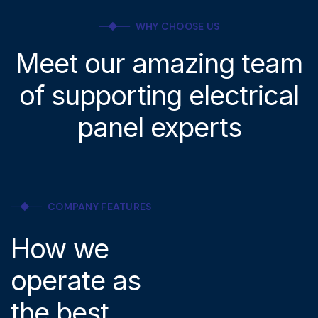
WHY CHOOSE US
Meet our amazing team
of supporting electrical
panel experts
COMPANY FEATURES
How we
operate as
the best