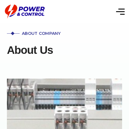
ABOUT COMPANY
About Us