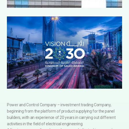
Power and Control Company – investment trading Company,
beginning from the platform of product supplying for the panel
builders, with an experience of 20 years in carrying out different
activities in the field of electrical engineering.