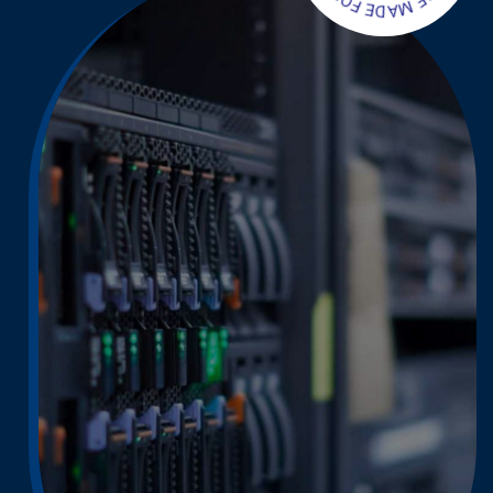
S
F
E
O
B
R