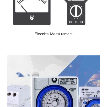
Electrical Measurement