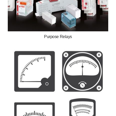
Purpose Relays