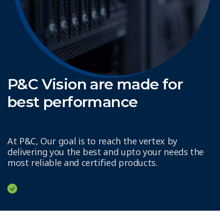
P&C Vision are made for
best performance
At P&C, Our goal is to reach the vertex by
delivering you the best and upto your needs the
most reliable and certified products.