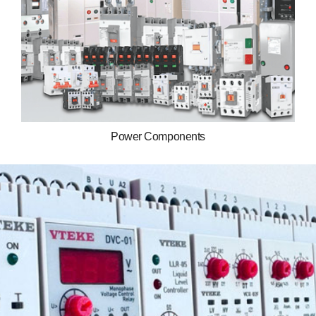
Power Components