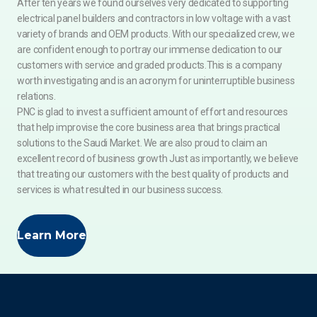
After ten years we found ourselves very dedicated to supporting
electrical panel builders and contractors in low voltage with a vast
variety of brands and OEM products. With our specialized crew, we
are confident enough to portray our immense dedication to our
customers with service and graded products.This is a company
worth investigating and is an acronym for uninterruptible business
relations.
PNC is glad to invest a sufficient amount of effort and resources
that help improvise the core business area that brings practical
solutions to the Saudi Market. We are also proud to claim an
excellent record of business growth Just as importantly, we believe
that treating our customers with the best quality of products and
services is what resulted in our business success.
Learn More