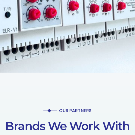
OUR PARTNERS
Brands We Work With