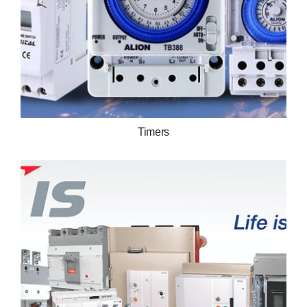
Timers