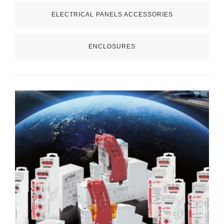
ELECTRICAL PANELS ACCESSORIES
ENCLOSURES