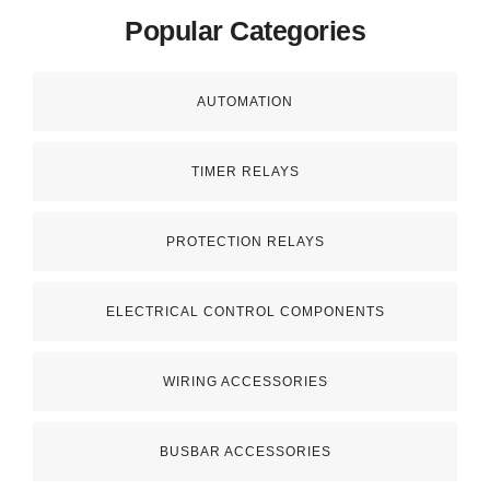
Popular Categories
AUTOMATION
TIMER RELAYS
PROTECTION RELAYS
ELECTRICAL CONTROL COMPONENTS
WIRING ACCESSORIES
BUSBAR ACCESSORIES