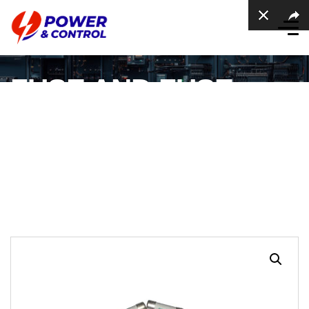
FUSE AND FUSE
HOLDER