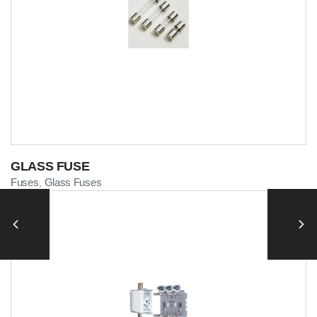
GLASS FUSE
Fuses
Glass Fuses
,