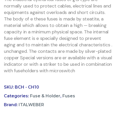
normally used to protect cables, electrical lines and
equipments against overloads and short circuits.
The body of e these fuses is made by steatite, a
material which allows to obtain a high — breaking
capacity in a minimum physical space. The internal
fuse element is e specially designed to prevent
aging and to maintain the electrical characteristics .
unchanged. The contacts are made by silver-plated
copper Special versions are er available with a visual
indicator or with a striker to be used in combination
with fuseholders with microswitch
SKU:
BCH - CH10
Categories:
Fuse & Holder
,
Fuses
Brand:
ITALWEBER