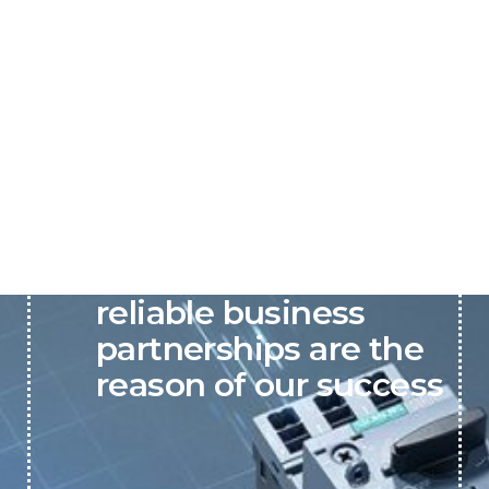
P&C believes that our-
reliable business
partnerships are the
reason of our success