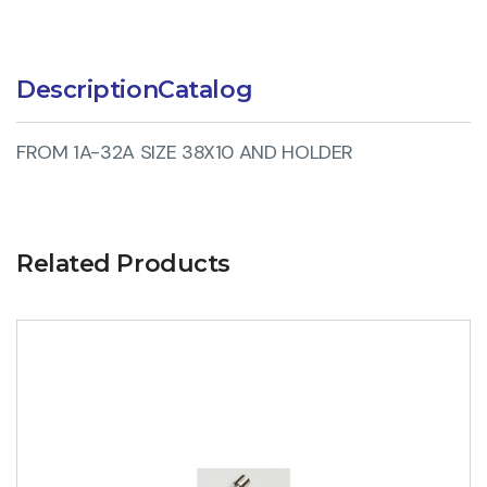
Description
Catalog
FROM 1A-32A SIZE 38X10 AND HOLDER
Related Products