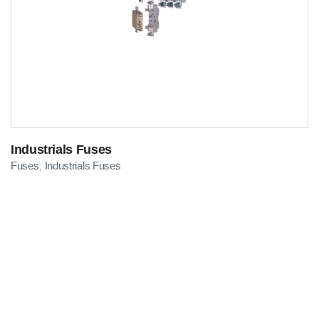
Industrials Fuses
Fuses
Industrials Fuses
,