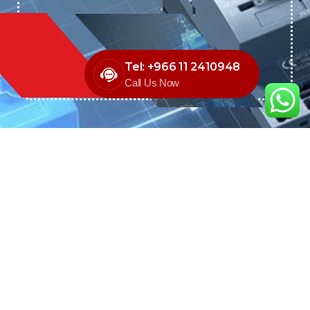
Tel: +966 11 2410948
Call Us Now
We are the exclusive agent and
distributor of international brands in the
Saudi Arabian market for electrical
products.