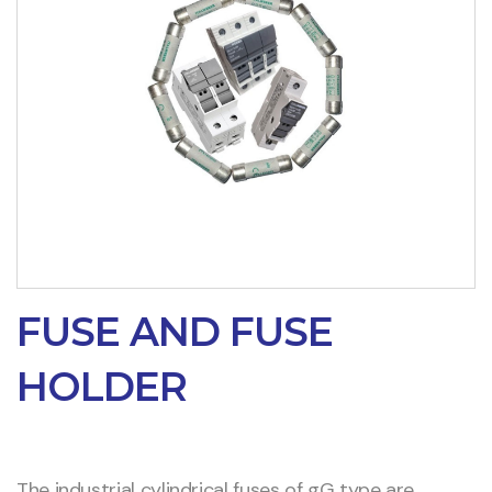
FUSE AND FUSE
HOLDER
The industrial cylindrical fuses of gG type are