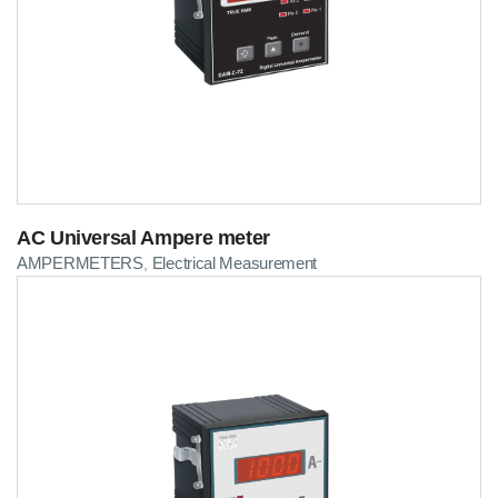
AC Universal Ampere meter
AMPERMETERS
Electrical Measurement
,