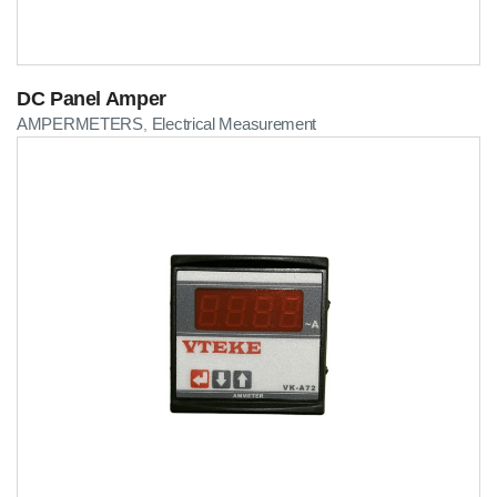
DC Panel Amper
AMPERMETERS
Electrical Measurement
,