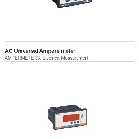
AC Universal Ampere meter
AMPERMETERS
Electrical Measurement
,