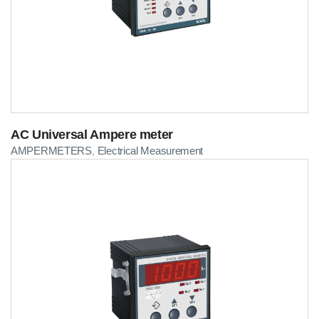
AC Universal Ampere meter
AMPERMETERS
Electrical Measurement
,