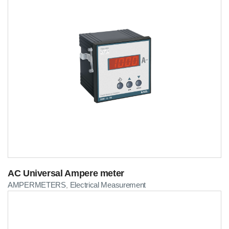
AC Universal Ampere meter
AMPERMETERS
Electrical Measurement
,