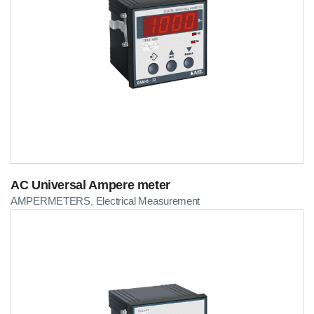
AC Universal Ampere meter
AMPERMETERS
Electrical Measurement
,