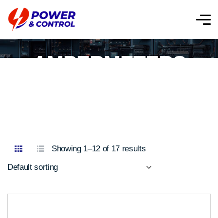
AMPERMETERS
Showing 1–12 of 17 results
Default sorting