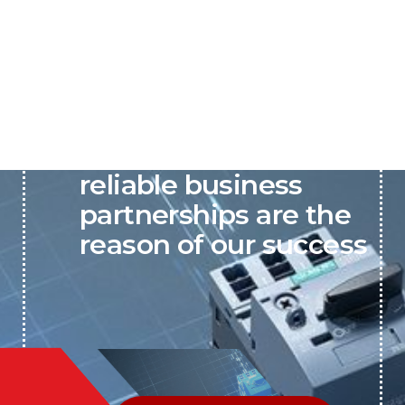
P&C believes that our-
reliable business
partnerships are the
reason of our success