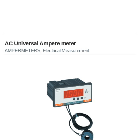
AC Universal Ampere meter
AMPERMETERS
Electrical Measurement
,