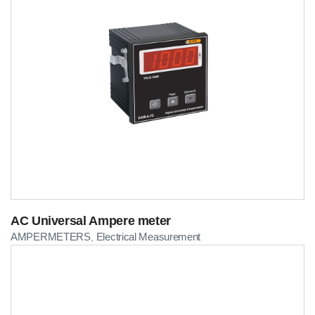
AC Universal Ampere meter
AMPERMETERS
Electrical Measurement
,