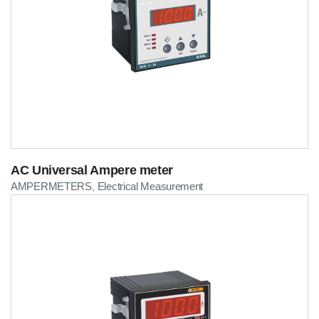
AC Universal Ampere meter
AMPERMETERS
Electrical Measurement
,