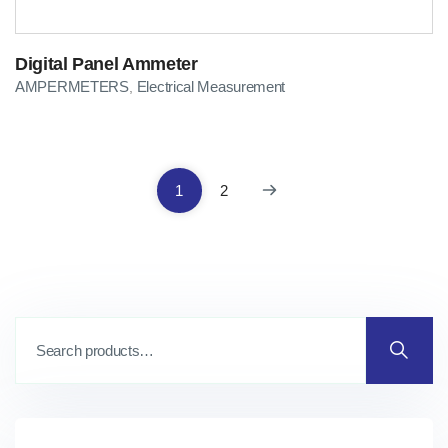
Digital Panel Ammeter
AMPERMETERS
Electrical Measurement
,
1
2