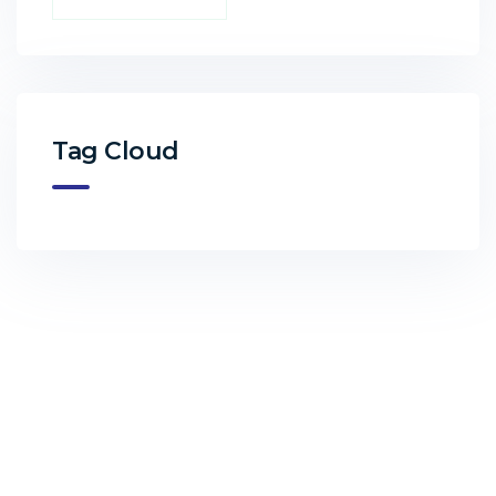
Tag Cloud