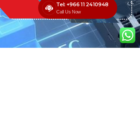
Tel: +966 11 2410948
Call Us Now
We are the exclusive agent and
distributor of international brands in the
Saudi Arabian market for electrical
products.
Call support
+966 11 2410948