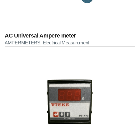
AC Universal Ampere meter
AMPERMETERS
Electrical Measurement
,