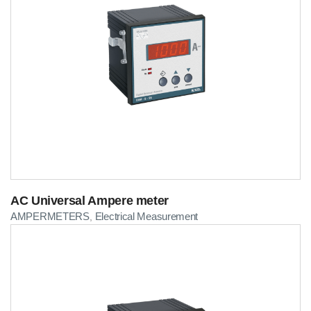
AC Universal Ampere meter
AMPERMETERS
Electrical Measurement
,