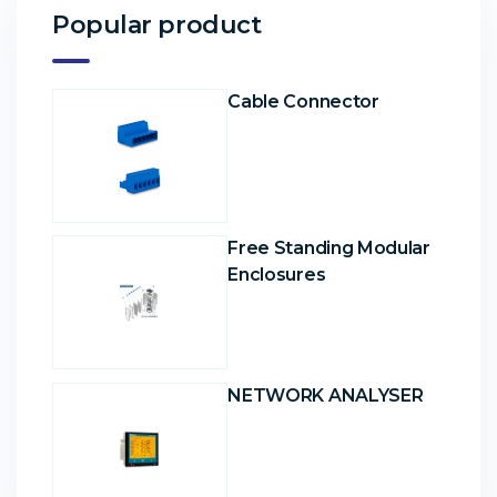
Popular product
Cable Connector
Free Standing Modular
Enclosures
NETWORK ANALYSER