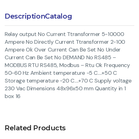
Description
Catalog
Relay output No Current Ttransformer 5-10000
Ampere No Directly Current Ttransformer 2-100
Ampere Ok Over Current Can Be Set No Under
Current Can Be Set No DEMAND No RS485 –
MODBUS RTU RS485, Modbus – Rtu Ok Frequency
50-60 Hz Ambient temperature -5 C….+50 C
Storage temperature -20 C….+70 C Supply voltage
230 Vac Dimensions 48x96x50 mm Quantity in 1
box 16
Related Products