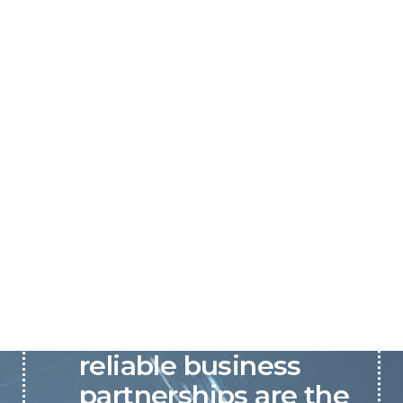
P&C believes that our-
reliable business
partnerships are the