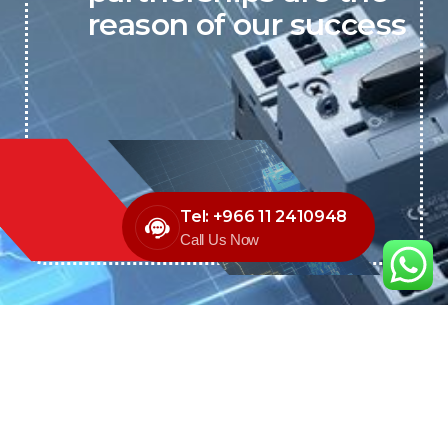
reason of our success
Tel: +966 11 2410948
Call Us Now