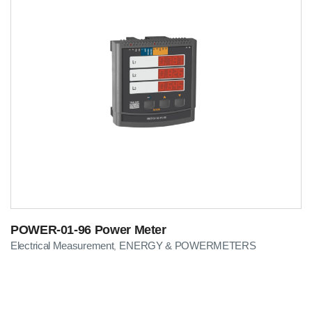
POWER-01-96 Power Meter
Electrical Measurement
ENERGY & POWERMETERS
,