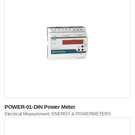
POWER-01-DIN Power Meter
Electrical Measurement
ENERGY & POWERMETERS
,