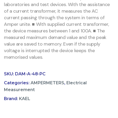
laboratories and test devices. With the assistance
of a current transformer, it measures the AC
current passing through the system in terms of
Amper unite. ■ With supplied current transformer,
the device measures between 1 and 100A. ■ The
measured maximum demand value and the peak
value are saved to memory. Even if the supply
voltage is interrupted the device keeps the
memorised values.
SKU:
DAM-A-48-PC
Categories:
AMPERMETERS
,
Electrical
Measurement
Brand:
KAEL