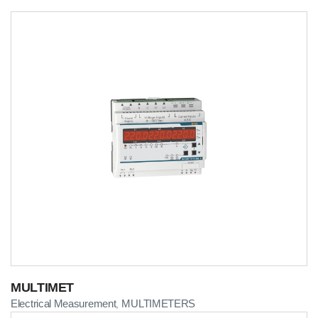
MULTIMET
Electrical Measurement
MULTIMETERS
,