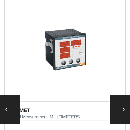
MULTIMET
Electrical Measurement
MULTIMETERS
,