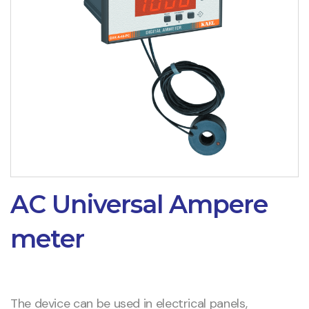
AC Universal Ampere
meter
The device can be used in electrical panels,