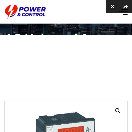
AC Universal Ampere
meter