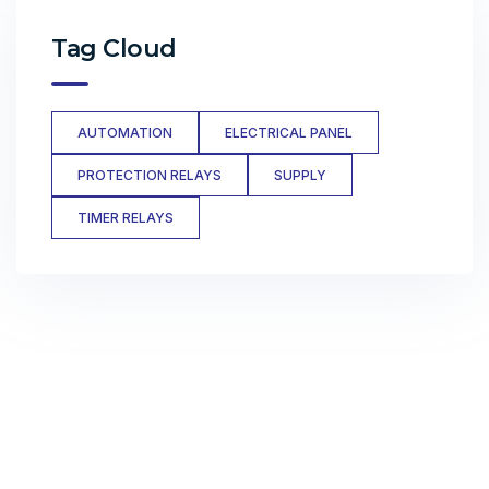
Tag Cloud
AUTOMATION
ELECTRICAL PANEL
PROTECTION RELAYS
SUPPLY
TIMER RELAYS