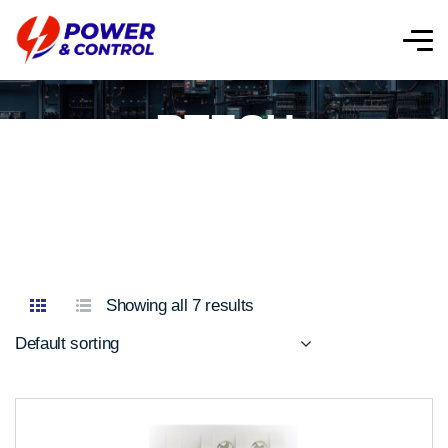
RTECH
Showing all 7 results
Default sorting