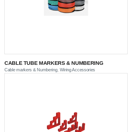
CABLE TUBE MARKERS & NUMBERING
Cable markers & Numbering
Wiring Accessories
,