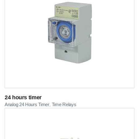
24 hours timer
Analog 24 Hours Timer
Time Relays
,