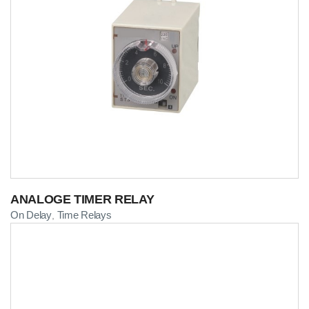
ANALOGE TIMER RELAY
On Delay
Time Relays
,