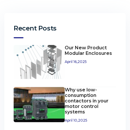
Recent Posts
Our New Product
Modular Enclosures
April 16,2025
Why use low-
consumption
contactors in your
motor control
systems
April 10,2025