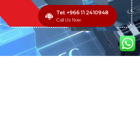
Tel: +966 11 2410948
Call Us Now
We are the exclusive agent and
distributor of international brands in the
Saudi Arabian market for electrical
products.
Call support
+966 11 2410948