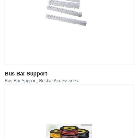
Bus Bar Support
Bus Bar Support
Busbar Accessories
,