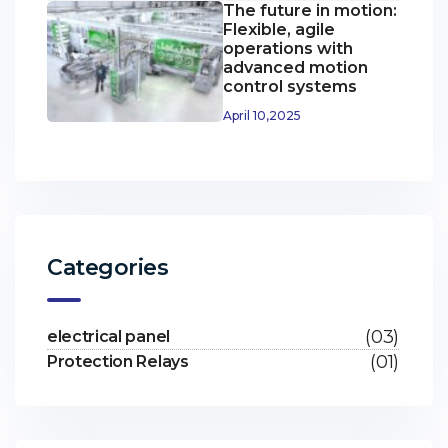
The future in motion:
Flexible, agile
operations with
advanced motion
control systems
April 10,2025
Categories
(03)
electrical panel
(01)
Protection Relays