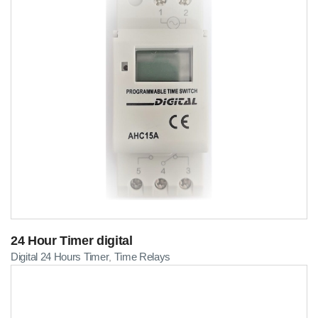
24 Hour Timer digital
Digital 24 Hours Timer
Time Relays
,