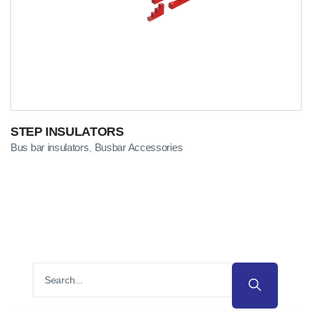
STEP INSULATORS
Bus bar insulators
Busbar Accessories
,