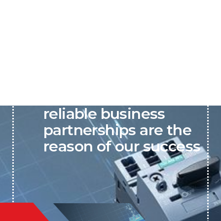
P&C believes that our-
reliable business
partnerships are the
reason of our success