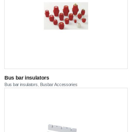
Bus bar insulators
Bus bar insulators
Busbar Accessories
,