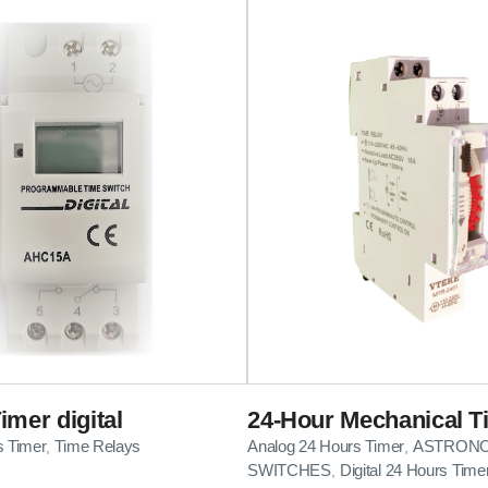
imer digital
24-Hour Mechanical T
s Timer
Time Relays
Analog 24 Hours Timer
ASTRONO
,
,
SWITCHES
Digital 24 Hours Time
,