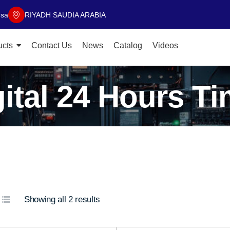
.sa
RIYADH SAUDIA ARABIA
ucts
Contact Us
News
Catalog
Videos
gital 24 Hours Ti
Showing all 2 results