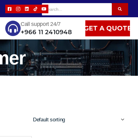
Call support 24/7
GET A QUOTE
+966 11 2410948
mer
Default sorting