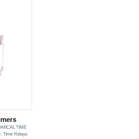
imers
MICAL TIME
r
Time Relays
,