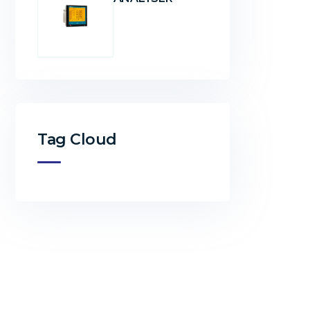
Tag Cloud