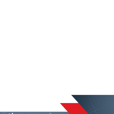
liable