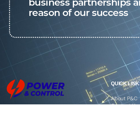
business partnerships a
reason of our success
QUICK LINK
About P&C
Contact Us
We are the exclusive agent and
News
distributor of international brands in the
Saudi Arabian market for electrical
products.