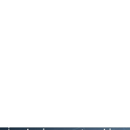
P&C believes that our-re