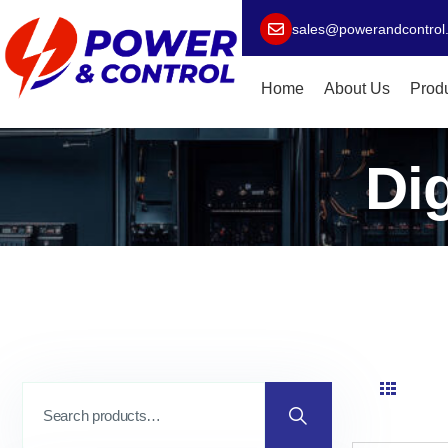
sales@powerandcontrol
Home
About Us
Prod
Di