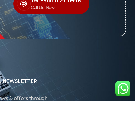
Tel: +966 11 2410948
Call Us Now
O NEWSLETTER
news & offers through
Control newsletter