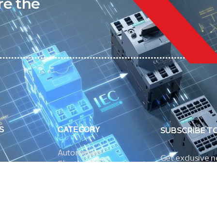
re the
S
CATEGORY
SUBSCRIBE T
Automation
Get exclusive 
Electrical Measurement
our Power And 
Timers
Timer Relays
Protection Relays