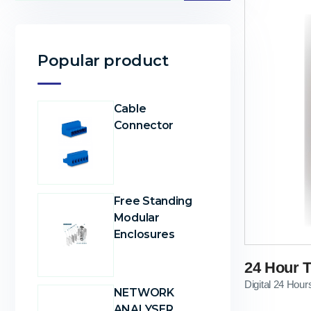
Popular product
Cable
Connector
Free Standing
Modular
Enclosures
24 Hour T
Digital 24 Hour
NETWORK
ANALYSER