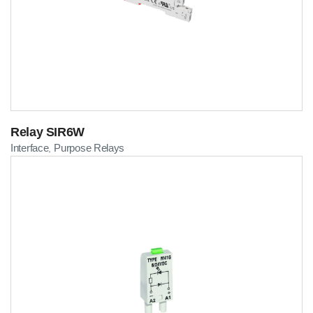
Relay SIR6W
Interface
Purpose Relays
,