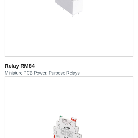
Relay RM84
Miniature PCB Power
Purpose Relays
,