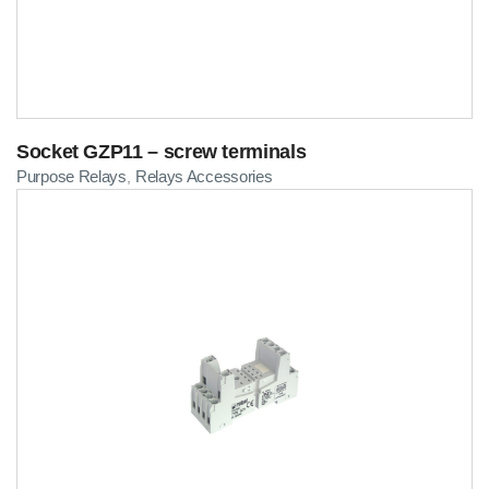
Socket GZP11 – screw terminals
Purpose Relays
Relays Accessories
,