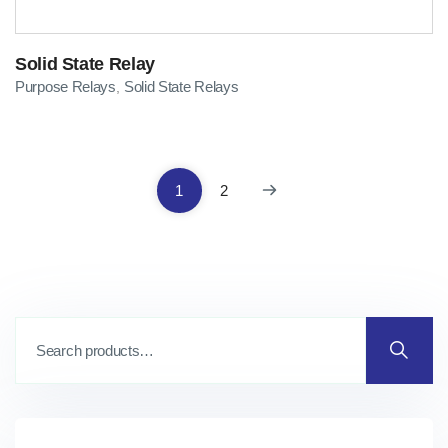
Solid State Relay
Purpose Relays
Solid State Relays
,
1
2