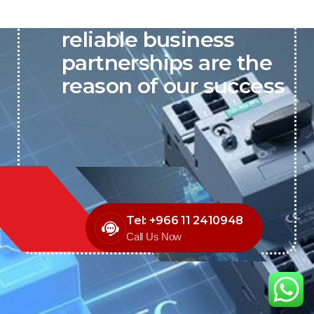
P&C believes that our-
reliable business
partnerships are the
reason of our success
Tel: +966 11 2410948
Call Us Now