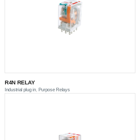
R4N RELAY
Industrial plug in
Purpose Relays
,