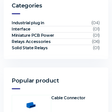
Categories
(04)
Industrial plug in
(01)
Interface
(01)
Miniature PCB Power
(06)
Relays Accessories
(01)
Solid State Relays
Popular product
Cable Connector