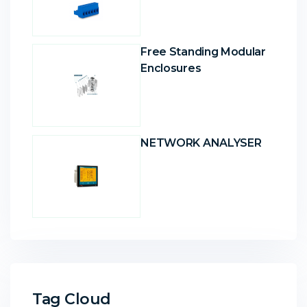
Free Standing Modular
Enclosures
NETWORK ANALYSER
Tag Cloud