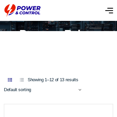
Purpose Relays
Showing 1–12 of 13 results
Default sorting