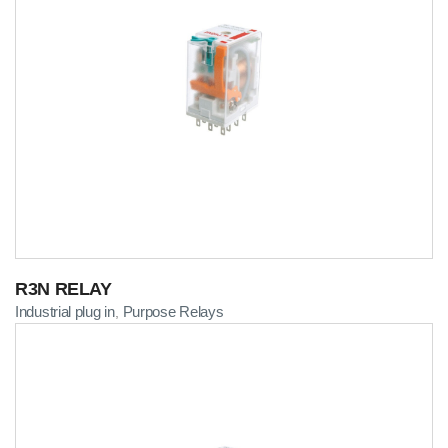
R3N RELAY
Industrial plug in
Purpose Relays
,