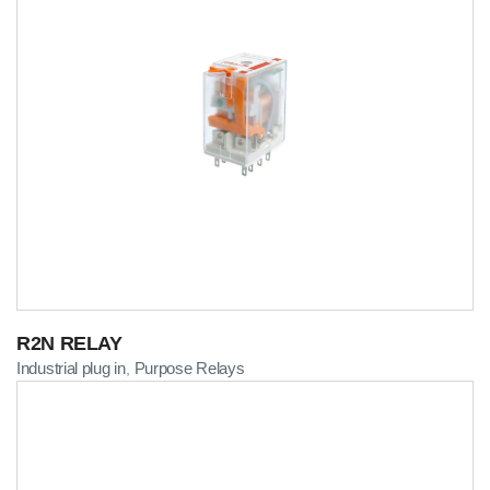
R2N RELAY
Industrial plug in
Purpose Relays
,