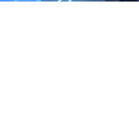
We are the exclusive agent and
distributor of international brands in the
Saudi Arabian market for electrical
products.
Call support
+966 11 2410948
sales@powerandcontrol.sa
QUICK LINKS
About P&C