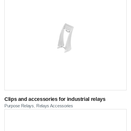
Clips and accessories for industrial relays
Purpose Relays
Relays Accessories
,