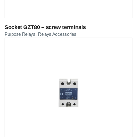
Socket GZT80 – screw terminals
Purpose Relays
Relays Accessories
,