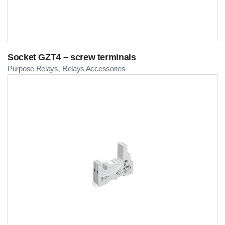
Socket GZT4 – screw terminals
Purpose Relays
Relays Accessories
,