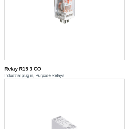
Relay R15 3 CO
Industrial plug in
Purpose Relays
,