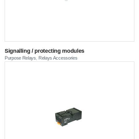
Signalling / protecting modules
Purpose Relays
Relays Accessories
,