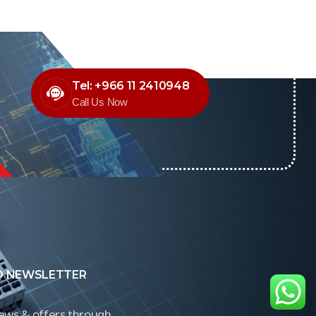
Tel: +966 11 2410948
Call Us Now
O NEWSLETTER
news & offers through