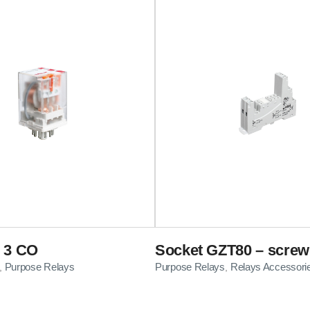
 3 CO
Socket GZT80 – screw
Purpose Relays
Purpose Relays
Relays Accessori
,
,