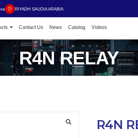
.sa
RIYADH SAUDIA ARABIA
ucts
Contact Us
News
Catalog
Videos
R4N RELAY
R4N R