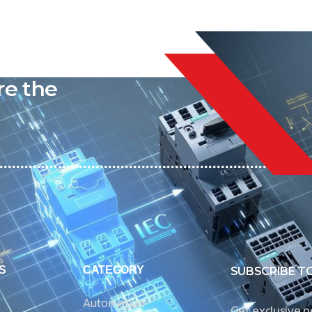
liable
re the
S
CATEGORY
SUBSCRIBE T
Automation
Get exclusive 