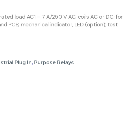
rated load AC1 – 7 A/250 V AC; coils AC or DC; for
nd PCB; mechanical indicator, LED (option); test
strial Plug In
,
Purpose Relays