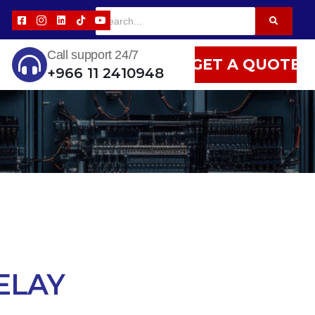
Call support 24/7
GET A QUOTE
+966 11 2410948
ELAY