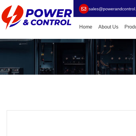
sales@powerandcontrol
Home
About Us
Prod