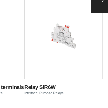
 terminals
Relay SIR6W
es
Interface
Purpose Relays
,