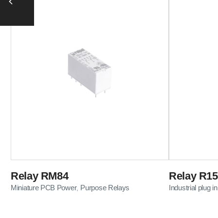
Relay RM84
Relay R15
Miniature PCB Power
Purpose Relays
Industrial plug in
,