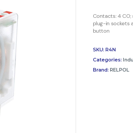
Contacts: 4 CO; 
plug-in sockets a
button
SKU:
R4N
Categories:
Indu
Brand:
RELPOL