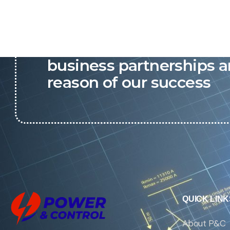
P&C believes that our-re
business partnerships a
reason of our success
QUICK LINK
About P&C