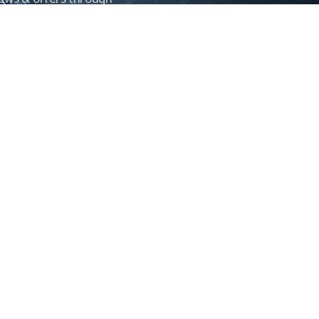
Control newsletter