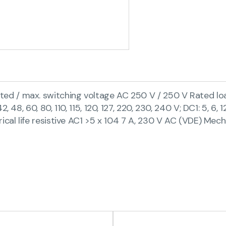
 / max. switching voltage AC 250 V / 250 V Rated load 
48, 60, 80, 110, 115, 120, 127, 220, 230, 240 V; DC1: 5, 6, 
ical life resistive AC1 >5 x 104 7 A, 230 V AC (VDE) Mech