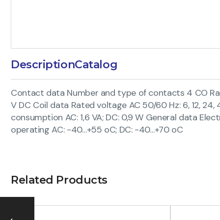
Description
Catalog
Contact data Number and type of contacts 4 CO Rated
V DC Coil data Rated voltage AC 50/60 Hz: 6, 12, 24, 42, 
consumption AC: 1,6 VA; DC: 0,9 W General data Electr
operating AC: -40…+55 oC; DC: -40…+70 oC
Related Products