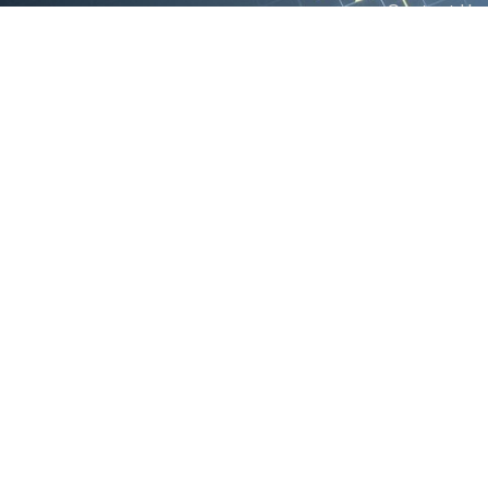
Contact Us
We are the exclusive agent and
News
distributor of international brands in the
Saudi Arabian market for electrical
products.
Call support
+966 11 2410948
sales@powerandcontrol.sa