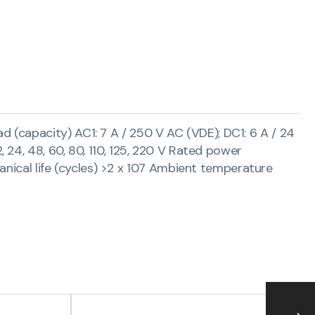
(capacity) AC1: 7 A / 250 V AC (VDE); DC1: 6 A / 24
12, 24, 48, 60, 80, 110, 125, 220 V Rated power
anical life (cycles) >2 x 107 Ambient temperature