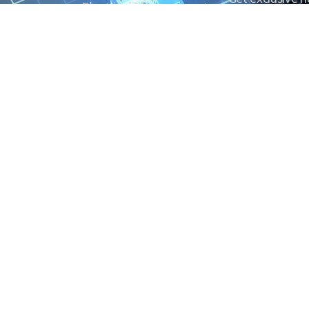
Electrical Measurement
our Power And 
Timers
Timer Relays
Protection Relays
© Copyright 2025 Power and Control. All rights reserved.