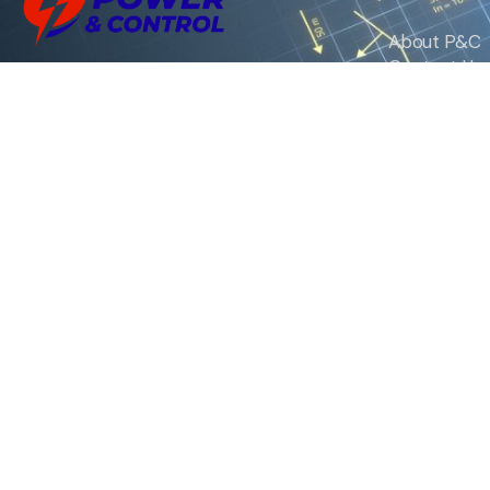
About P&C
Contact Us
We are the exclusive agent and
News
distributor of international brands in the
Saudi Arabian market for electrical
products.
Call support
+966 11 2410948
sales@powerandcontrol.sa