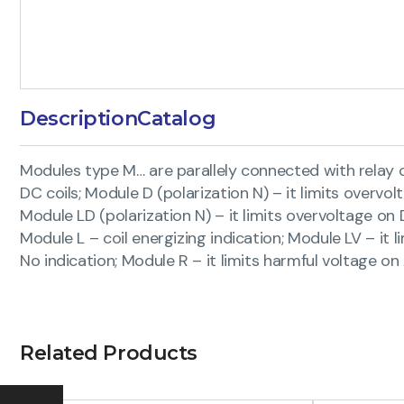
Description
Catalog
Modules type M… are parallely connected with relay coil
DC coils; Module D (polarization N) – it limits overvol
Module LD (polarization N) – it limits overvoltage on 
Module L – coil energizing indication; Module LV – it l
No indication; Module R – it limits harmful voltage o
Related Products