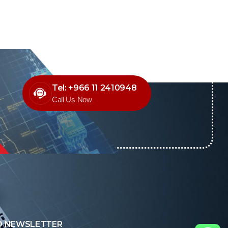
Tel: +966 11 2410948
Call Us Now
O NEWSLETTER