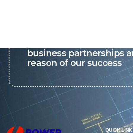
P&C believes that our-re
business partnerships a
reason of our success
QUICK LINK