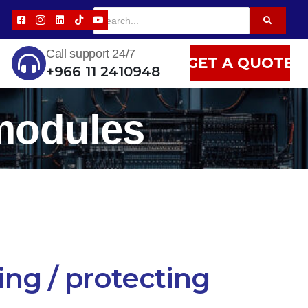
Call support 24/7
GET A QUOTE
+966 11 2410948
 modules
ing / protecting