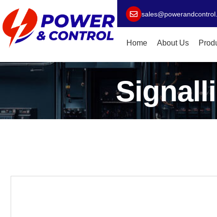
sales@powerandcontrol
Home
About Us
Prod
Signall