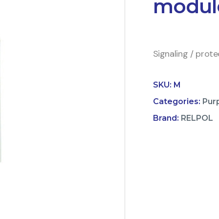
modul
Signaling / prot
SKU:
M
Categories:
Pur
Brand:
RELPOL