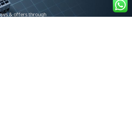
news & offers through
Control newsletter