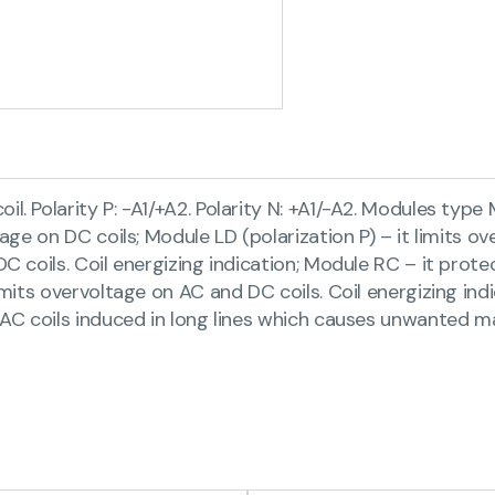
. Polarity P: -A1/+A2. Polarity N: +A1/-A2. Modules type 
tage on DC coils; Module LD (polarization P) – it limits ov
DC coils. Coil energizing indication; Module RC – it prote
imits overvoltage on AC and DC coils. Coil energizing indi
n AC coils induced in long lines which causes unwanted ma