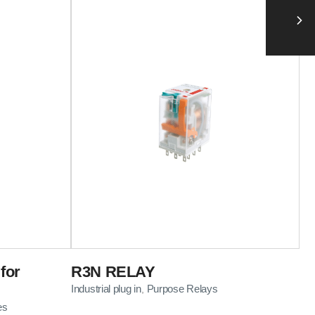
for
R3N RELAY
Industrial plug in
Purpose Relays
,
es