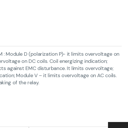
M : Module D (polarization P)- it limits overvoltage on
ervoltage on DC coils. Coil energizing indication;
cts against EMC disturbance. It limits overvoltage;
cation; Module V – it limits overvoltage on AC coils.
king of the relay.