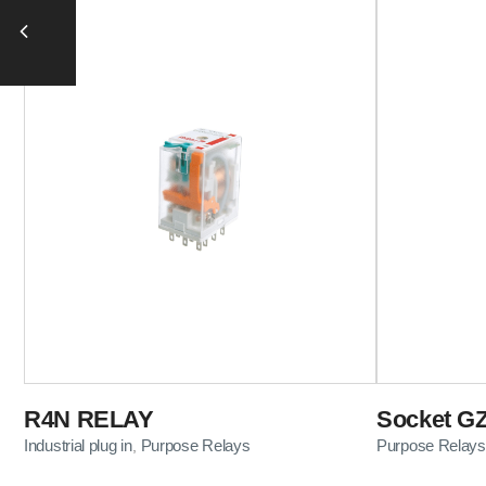
R4N RELAY
Socket GZ
Industrial plug in
Purpose Relays
Purpose Relays
,