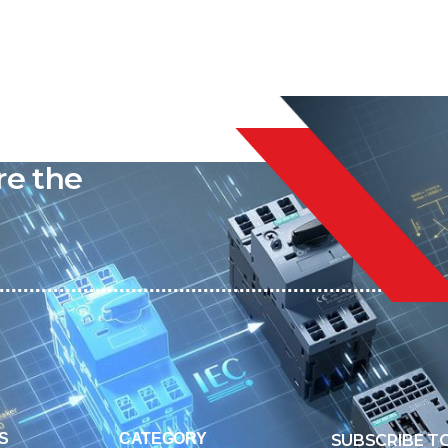
liable
re the
S
CATEGORY
SUBSCRIBE T