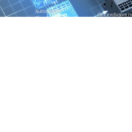
Automation
Get exclusive 
Electrical Measurement
our Power And 
Timers
Timer Relays
Protection Relays