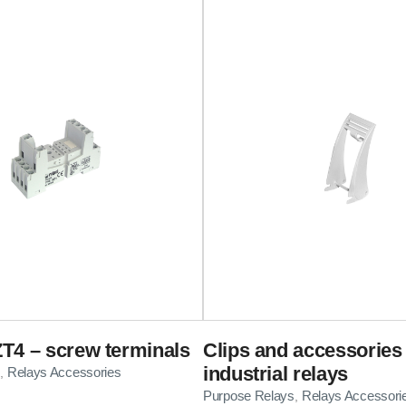
T4 – screw terminals
Clips and accessories 
industrial relays
Relays Accessories
,
Purpose Relays
Relays Accessori
,