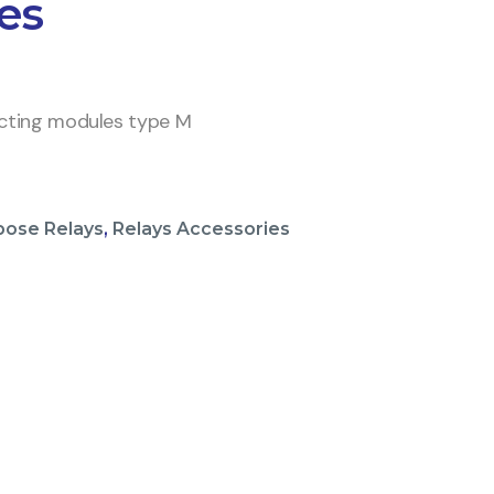
es
ecting modules type M
pose Relays
,
Relays Accessories