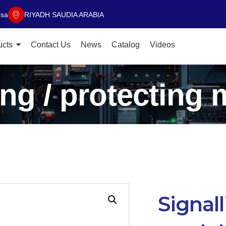
.sa
RIYADH SAUDIA ARABIA
ucts
Contact Us
News
Catalog
Videos
ing / protecting
Signall