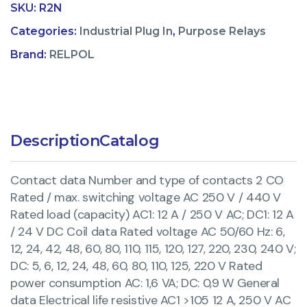
SKU:
R2N
Categories:
Industrial Plug In
,
Purpose Relays
Brand:
RELPOL
Description
Catalog
Contact data Number and type of contacts 2 CO
Rated / max. switching voltage AC 250 V / 440 V
Rated load (capacity) AC1: 12 A / 250 V AC; DC1: 12 A
/ 24 V DC Coil data Rated voltage AC 50/60 Hz: 6,
12, 24, 42, 48, 60, 80, 110, 115, 120, 127, 220, 230, 240 V;
DC: 5, 6, 12, 24, 48, 60, 80, 110, 125, 220 V Rated
power consumption AC: 1,6 VA; DC: 0,9 W General
data Electrical life resistive AC1 >105 12 A, 250 V AC