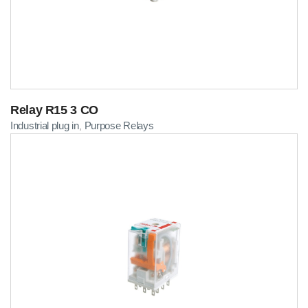
Relay R15 3 CO
Industrial plug in
Purpose Relays
,