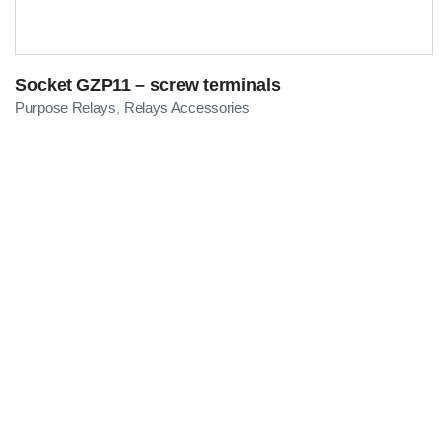
Socket GZP11 – screw terminals
Purpose Relays
Relays Accessories
,