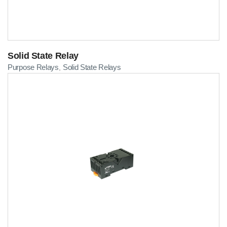
Solid State Relay
Purpose Relays
Solid State Relays
,