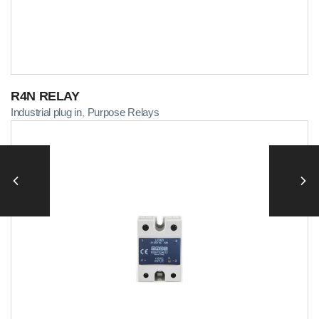
R4N RELAY
Industrial plug in
Purpose Relays
,