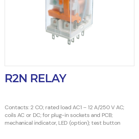
R2N RELAY
Contacts: 2 CO; rated load AC1 – 12 A/250 V AC;
coils AC or DC; for plug-in sockets and PCB;
mechanical indicator, LED (option); test button