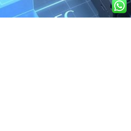
We are the exclusive agent and
distributor of international brands in the
Saudi Arabian market for electrical
products.
Call support
+966 11 2410948
sales@powerandcontrol.sa