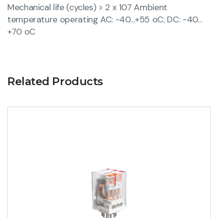
Mechanical life (cycles) > 2 x 107 Ambient
temperature operating AC: -40…+55 oC; DC: -40…
+70 oC
Related Products