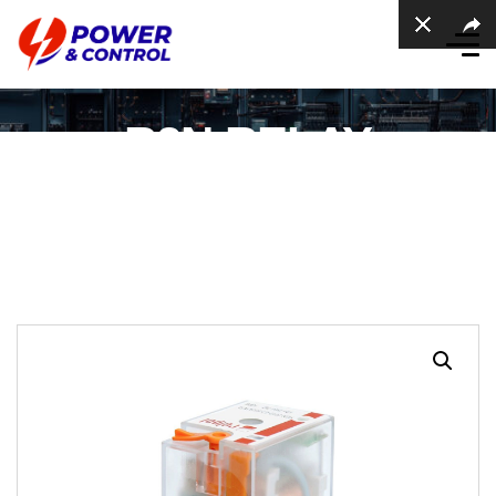
R2N RELAY