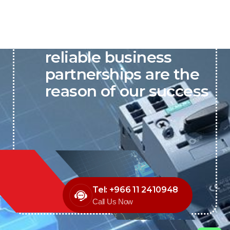
P&C believes that our-
reliable business
partnerships are the
reason of our success
Tel: +966 11 2410948
Call Us Now