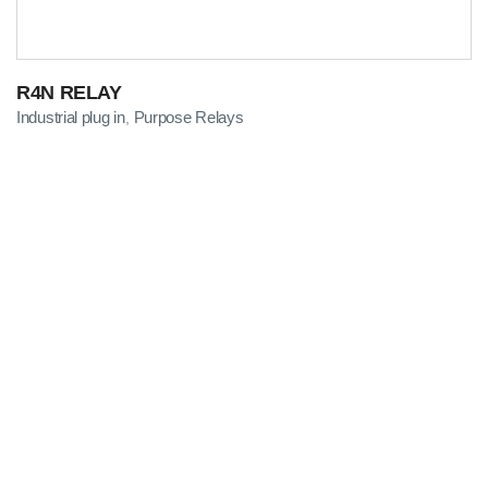
R4N RELAY
Industrial plug in
Purpose Relays
,