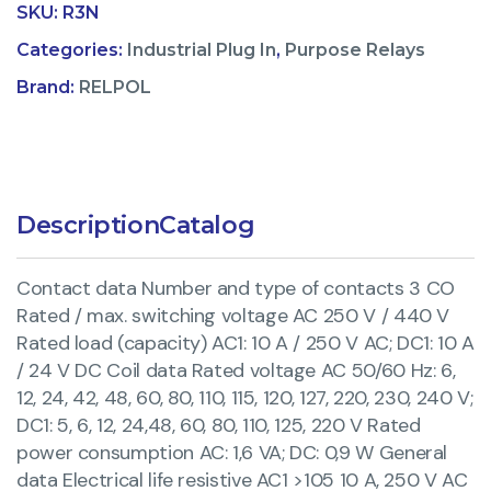
SKU:
R3N
Categories:
Industrial Plug In
,
Purpose Relays
Brand:
RELPOL
Description
Catalog
Contact data Number and type of contacts 3 CO
Rated / max. switching voltage AC 250 V / 440 V
Rated load (capacity) AC1: 10 A / 250 V AC; DC1: 10 A
/ 24 V DC Coil data Rated voltage AC 50/60 Hz: 6,
12, 24, 42, 48, 60, 80, 110, 115, 120, 127, 220, 230, 240 V;
DC1: 5, 6, 12, 24,48, 60, 80, 110, 125, 220 V Rated
power consumption AC: 1,6 VA; DC: 0,9 W General
data Electrical life resistive AC1 >105 10 A, 250 V AC