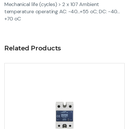
Mechanical life (cycles) > 2 x 107 Ambient
temperature operating AC: -40…+55 oC; DC: -40…
+70 oC
Related Products