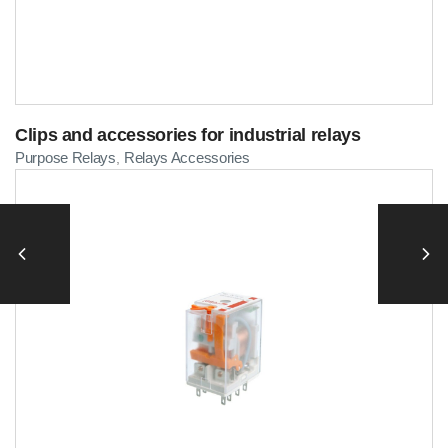
Clips and accessories for industrial relays
Purpose Relays
Relays Accessories
,