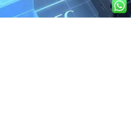
We are the exclusive agent and
distributor of international brands in the
Saudi Arabian market for electrical
products.
Call support
+966 11 2410948
sales@powerandcontrol.sa