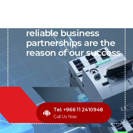
P&C believes that our-
reliable business
partnerships are the
reason of our success
Tel: +966 11 2410948
Call Us Now