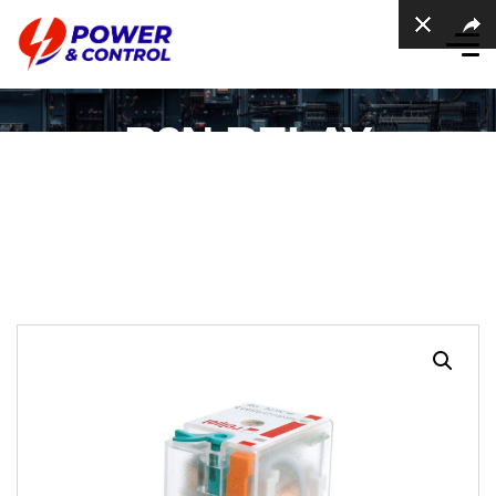
R3N RELAY