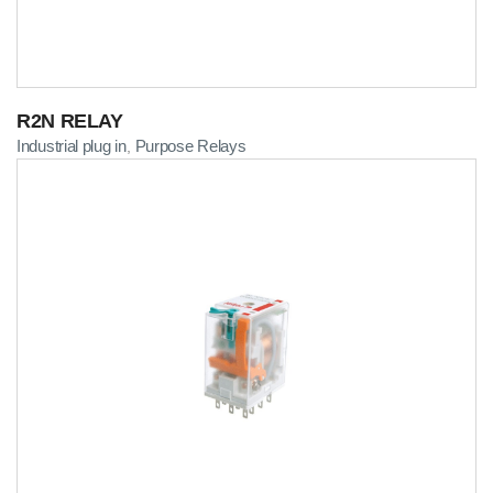
R2N RELAY
Industrial plug in
Purpose Relays
,