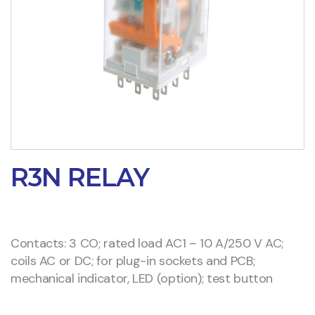
R3N RELAY
Contacts: 3 CO; rated load AC1 – 10 A/250 V AC;
coils AC or DC; for plug-in sockets and PCB;
mechanical indicator, LED (option); test button