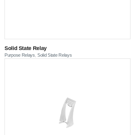
Solid State Relay
Purpose Relays
Solid State Relays
,