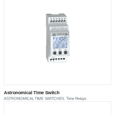
Astronomical Time Switch
ASTRONOMICAL TIME SWITCHES
Time Relays
,