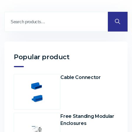
Popular product
Cable Connector
Free Standing Modular
Enclosures