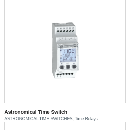
Astronomical Time Switch
ASTRONOMICAL TIME SWITCHES
Time Relays
,