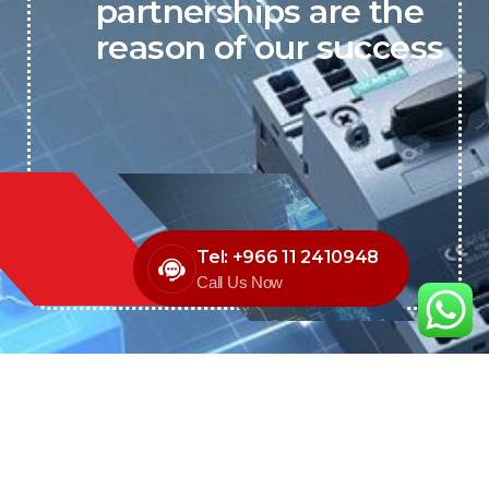
partnerships are the
reason of our success
Tel: +966 11 2410948
Call Us Now