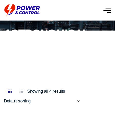
ASTRONOMICAL
TIME SWITCHES
Showing all 4 results
Default sorting