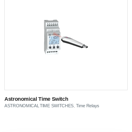
Astronomical Time Switch
ASTRONOMICAL TIME SWITCHES
Time Relays
,