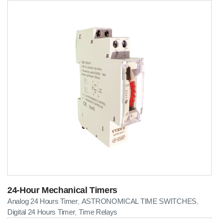
24-Hour Mechanical Timers
Analog 24 Hours Timer
ASTRONOMICAL TIME SWITCHES
,
,
Digital 24 Hours Timer
Time Relays
,