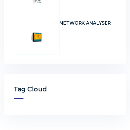
NETWORK ANALYSER
Tag Cloud