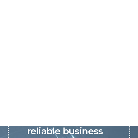
P&C believes that our-
reliable business