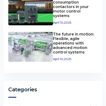
consumption
contactors in your
motor control
systems
April 10,2025
The future in motion:
Flexible, agile
operations with
advanced motion
control systems
April 10,2025
Categories