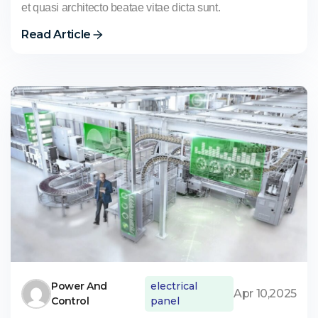
et quasi architecto beatae vitae dicta sunt.
Read Article
Power And
electrical
Apr 10,2025
Control
panel