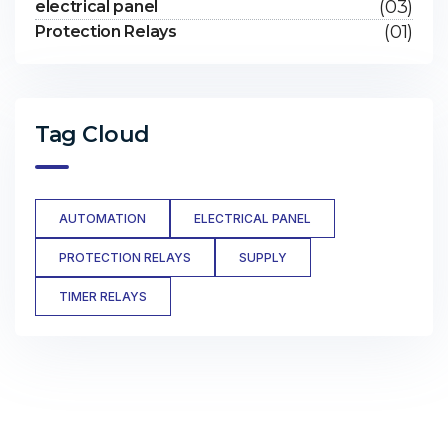
(03)
electrical panel
(01)
Protection Relays
Tag Cloud
AUTOMATION
ELECTRICAL PANEL
PROTECTION RELAYS
SUPPLY
TIMER RELAYS