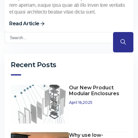
rem aperiam, eaque ipsa quae ab illo inven tore veritatis
et quasi architecto beatae vitae dicta sunt.
Read Article
Recent Posts
Our New Product
Modular Enclosures
April 16,2025
Why use low-