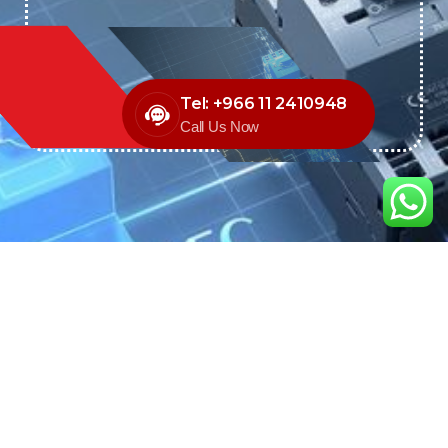
Tel: +966 11 2410948
Call Us Now
We are the exclusive agent and
distributor of international brands in the
Saudi Arabian market for electrical
products.