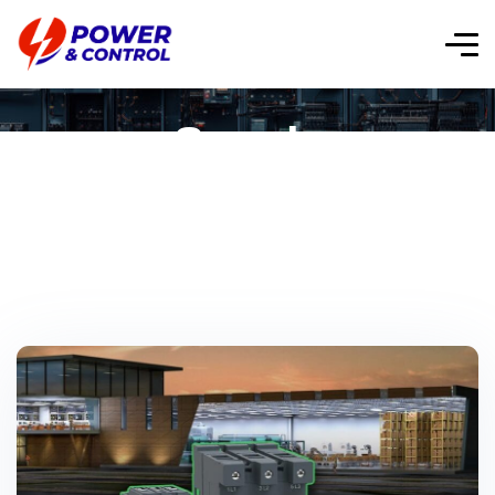
Supply