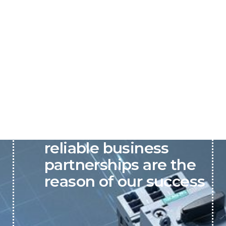
P&C believes that our-
reliable business
partnerships are the
reason of our success