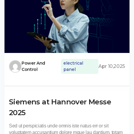
Power And
electrical
Apr 10,2025
Control
panel
Siemens at Hannover Messe
2025
Sed ut perspiciatis unde omnis iste natus err or sit
voluptatem accusantium dolore mque lau dantium, totam