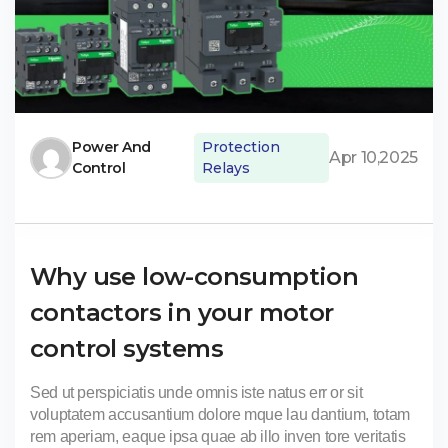
Power And
Protection
Apr 10,2025
Control
Relays
Why use low-consumption
contactors in your motor
control systems
Sed ut perspiciatis unde omnis iste natus err or sit
voluptatem accusantium dolore mque lau dantium, totam
rem aperiam, eaque ipsa quae ab illo inven tore veritatis