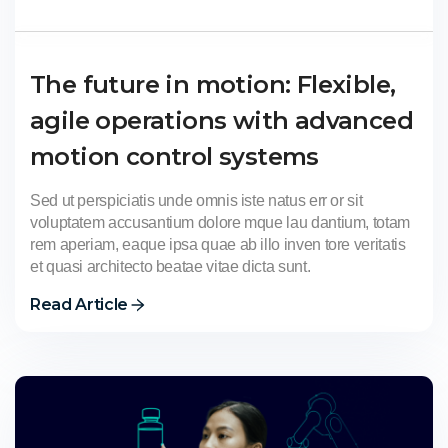
The future in motion: Flexible,
agile operations with advanced
motion control systems
Sed ut perspiciatis unde omnis iste natus err or sit
voluptatem accusantium dolore mque lau dantium, totam
rem aperiam, eaque ipsa quae ab illo inven tore veritatis
et quasi architecto beatae vitae dicta sunt.
Read Article