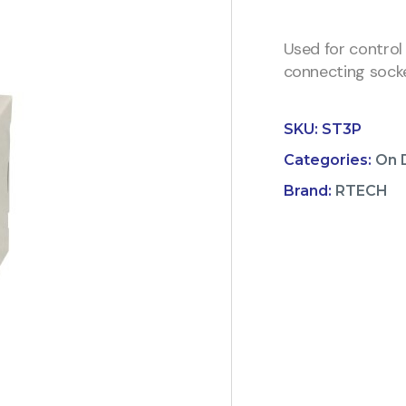
Used for control
connecting socke
SKU:
ST3P
Categories:
On 
Brand:
RTECH