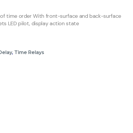
 of time order With front-surface and back-surface
ts LED pilot, display action state
Delay
,
Time Relays