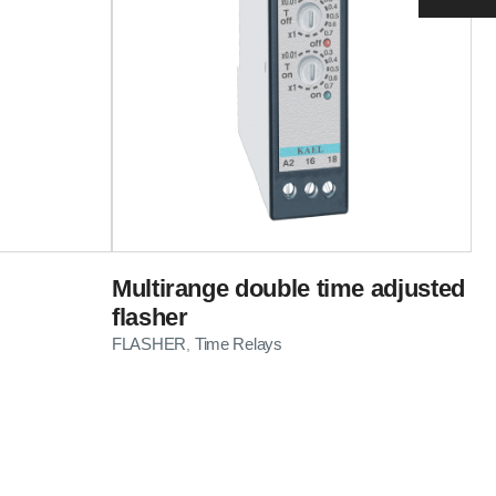
Multirange double time adjusted
flasher
FLASHER
Time Relays
,