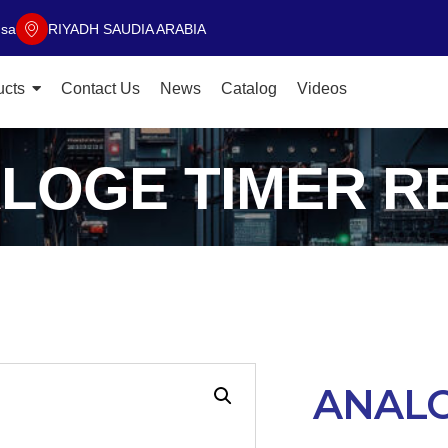
.sa
RIYADH SAUDIA ARABIA
ucts
Contact Us
News
Catalog
Videos
LOGE TIMER R
ANALO