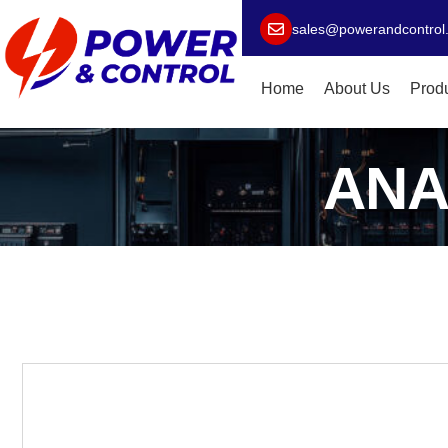
sales@powerandcontrol
Home
About Us
Prod
ANA