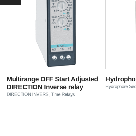
Multirange OFF Start Adjusted
Hydrophor
DIRECTION Inverse relay
Hydrophore Se
DIRECTION INVERS
Time Relays
,