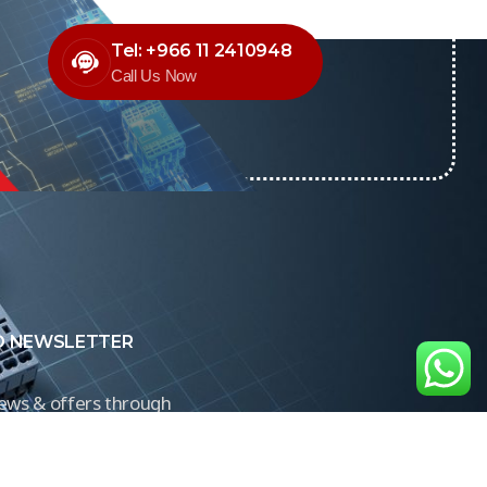
Tel: +966 11 2410948
Call Us Now
O NEWSLETTER
news & offers through
Control newsletter