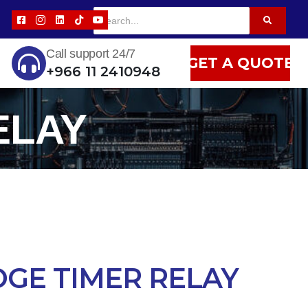
Call support 24/7
GET A QUOTE
+966 11 2410948
ELAY
GE TIMER RELAY