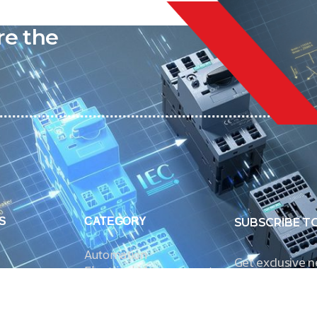
liable
re the
S
CATEGORY
SUBSCRIBE T
Automation
Get exclusive 
Electrical Measurement
our Power And 
Timers
Timer Relays