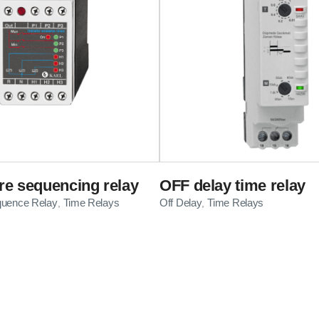
e sequencing relay
OFF delay time relay
quence Relay
Time Relays
Off Delay
Time Relays
,
,