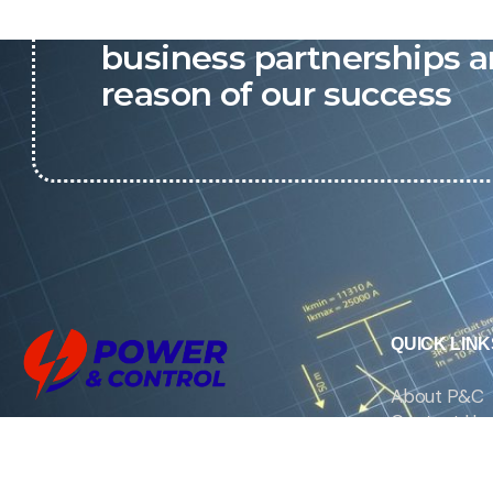
P&C believes that our-re
business partnerships a
reason of our success
QUICK LINK
About P&C
Contact Us
We are the exclusive agent and
News
distributor of international brands in the
Saudi Arabian market for electrical