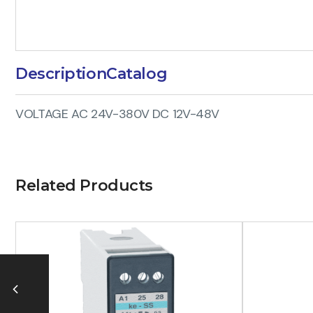
Description
Catalog
VOLTAGE AC 24V-380V DC 12V-48V
Related Products