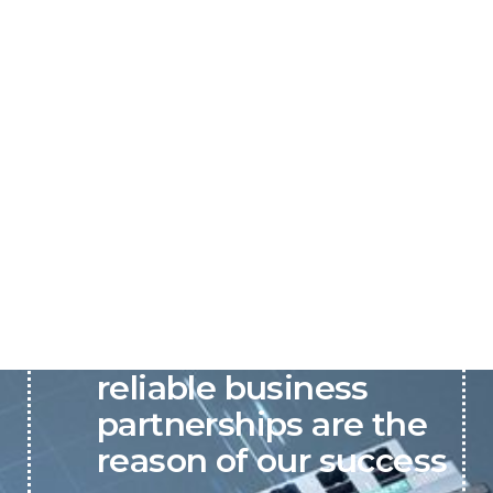
P&C believes that our-
reliable business
partnerships are the
reason of our success