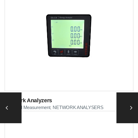
Network Analyzers
Electrical Measurement
NETWORK ANALYSERS
,