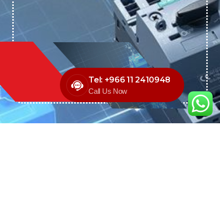
Tel: +966 11 2410948
Call Us Now
We are the exclusive agent and