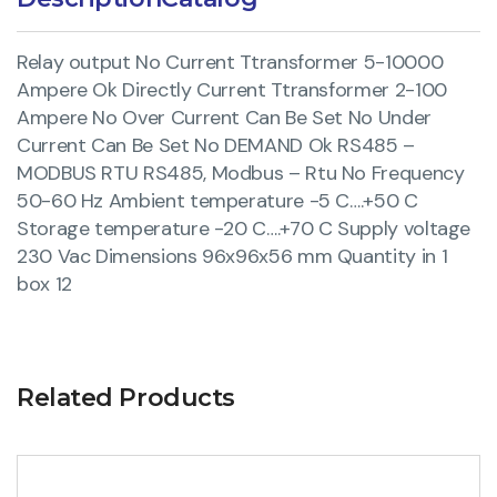
Relay output No Current Ttransformer 5-10000
Ampere Ok Directly Current Ttransformer 2-100
Ampere No Over Current Can Be Set No Under
Current Can Be Set No DEMAND Ok RS485 –
MODBUS RTU RS485, Modbus – Rtu No Frequency
50-60 Hz Ambient temperature -5 C….+50 C
Storage temperature -20 C….+70 C Supply voltage
230 Vac Dimensions 96x96x56 mm Quantity in 1
box 12
Related Products