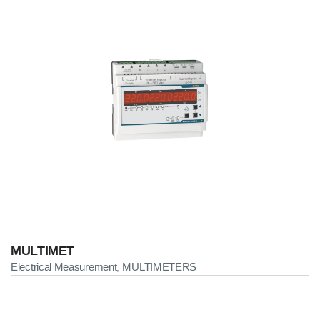
MULTIMET
Electrical Measurement
MULTIMETERS
,