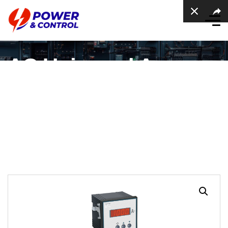
AC Universal Ampere
meter