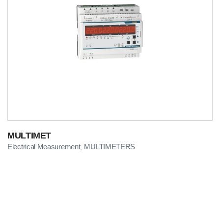
MULTIMET
Electrical Measurement
MULTIMETERS
,