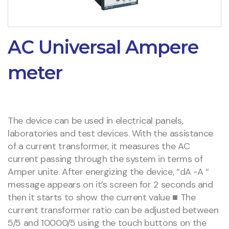
AC Universal Ampere
meter
The device can be used in electrical panels,
laboratories and test devices. With the assistance
of a current transformer, it measures the AC
current passing through the system in terms of
Amper unite. After energizing the device, “dA -A “
message appears on it’s screen for 2 seconds and
then it starts to show the current value ■ The
current transformer ratio can be adjusted between
5/5 and 10000/5 using the touch buttons on the