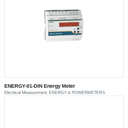
ENERGY-01-DIN Energy Meter
Electrical Measurement
ENERGY & POWERMETERS
,