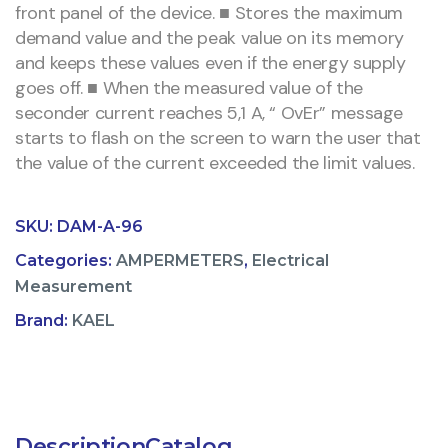
front panel of the device. ■ Stores the maximum
demand value and the peak value on its memory
and keeps these values even if the energy supply
goes off. ■ When the measured value of the
seconder current reaches 5,1 A, “ OvEr” message
starts to flash on the screen to warn the user that
the value of the current exceeded the limit values.
SKU:
DAM-A-96
Categories:
AMPERMETERS
,
Electrical
Measurement
Brand:
KAEL
Description
Catalog