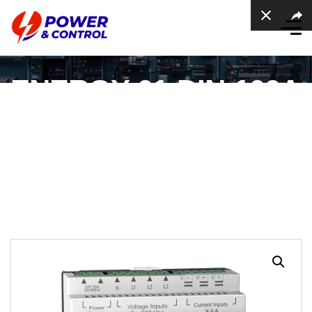
ENERGY-01-DIN-100A
Energy Meter