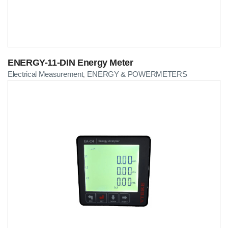
ENERGY-11-DIN Energy Meter
Electrical Measurement
ENERGY & POWERMETERS
,