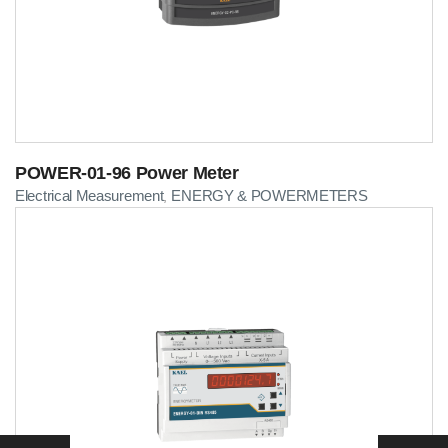
POWER-01-96 Power Meter
Electrical Measurement
ENERGY & POWERMETERS
,