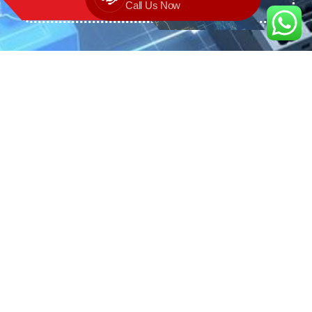
Call Us Now
We are the exclusive agent and
distributor of international brands in the
Saudi Arabian market for electrical
products.
Call support
+966 11 2410948