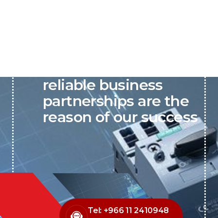
P&C believes that our-
reliable business
partnerships are the
reason of our success
Tel: +966 11 2410948