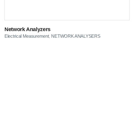
Network Analyzers
Electrical Measurement
NETWORK ANALYSERS
,