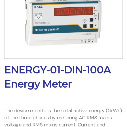
ENERGY-01-DIN-100A
Energy Meter
The device monitors the total active energy (ΣkWh)
of the three phases by metering AC RMS mains
voltage and RMS mains current. Current and