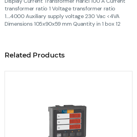
Display Current Transformer Harici 100 A Current
transformer ratio 1 Voltage transformer ratio
1….4000 Auxiliary supply voltage 230 Vac <4VA
Dimensions 105x90x59 mm Quantity in 1 box 12
Related Products