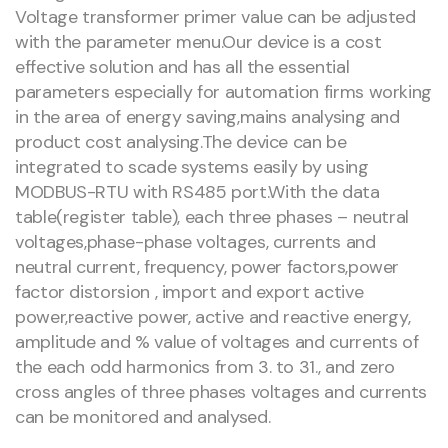
Voltage transformer primer value can be adjusted
with the parameter menu.Our device is a cost
effective solution and has all the essential
parameters especially for automation firms working
in the area of energy saving,mains analysing and
product cost analysing.The device can be
integrated to scade systems easily by using
MODBUS-RTU with RS485 port.With the data
table(register table), each three phases – neutral
voltages,phase-phase voltages, currents and
neutral current, frequency, power factors,power
factor distorsion , import and export active
power,reactive power, active and reactive energy,
amplitude and % value of voltages and currents of
the each odd harmonics from 3. to 31., and zero
cross angles of three phases voltages and currents
can be monitored and analysed.