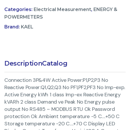
Categories:
Electrical Measurement
,
ENERGY &
POWERMETERS
Brand:
KAEL
Description
Catalog
Connection 3P&4W Active Power:P1,P2,P3 No
Reactive Power:Q1,Q2,Q3 No PF1,PF2,PF3 No Imp-exp.
Active Energy kWh 1 class Imp-ex Reactive Energy
kVARh 2 class Demand ve Peak No Energy pulse
output No RS485 – MODBUS RTU Ok Password
protection Ok Ambient temperature -5 C….+50 C
Storage temperature -20 C….+70 C Display LED