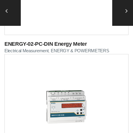
ENERGY-02-PC-DIN Energy Meter
Electrical Measurement
ENERGY & POWERMETERS
,