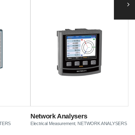
Network Analysers
TERS
Electrical Measurement
NETWORK ANALYSERS
,