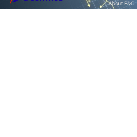
About P&C
Contact Us
We are the exclusive agent and
News
distributor of international brands in the
Saudi Arabian market for electrical
products.
Call support
+966 11 2410948
sales@powerandcontrol.sa