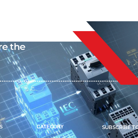
liable
re the
S
CATEGORY
SUBSCRIBE T