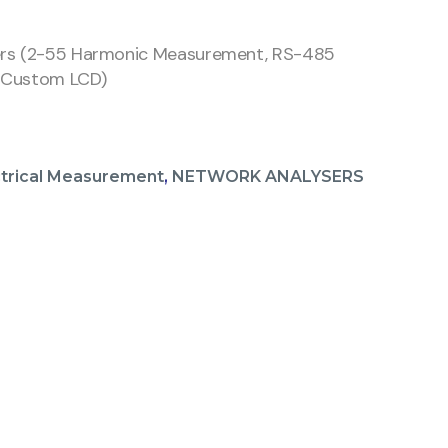
ers (2-55 Harmonic Measurement, RS-485
 Custom LCD)
ctrical Measurement
,
NETWORK ANALYSERS