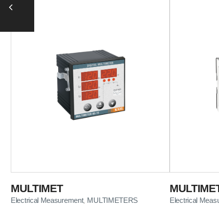
MULTIMET
MULTIME
Electrical Measurement
MULTIMETERS
Electrical Mea
,