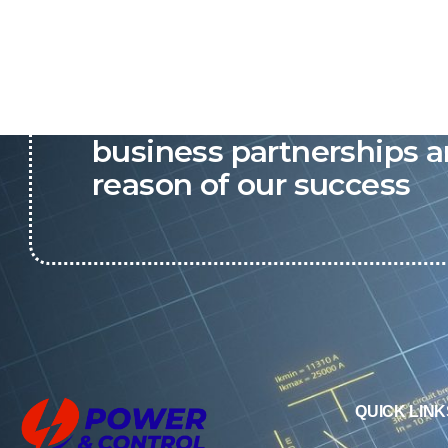
P&C believes that our-re
business partnerships a
reason of our success
QUICK LINK