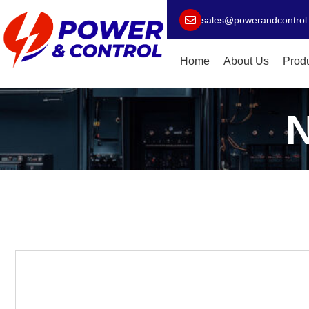
sales@powerandcontrol
Home
About Us
Prod
N