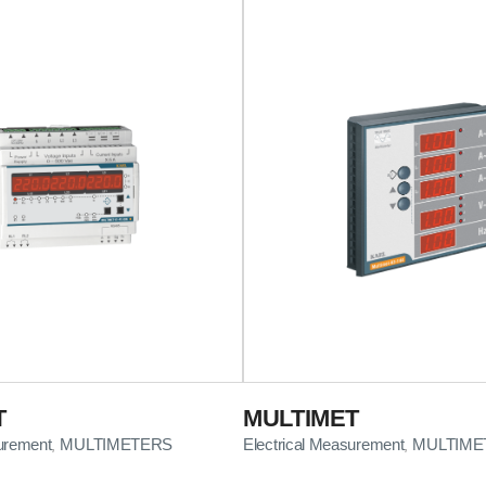
T
MULTIMET
surement
MULTIMETERS
Electrical Measurement
MULTIME
,
,