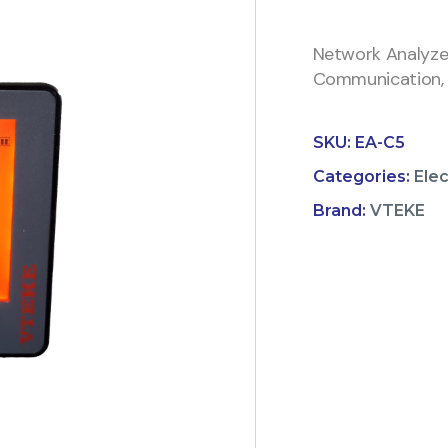
Network Analyz
Communication,
SKU:
EA-C5
Categories:
Ele
Brand:
VTEKE