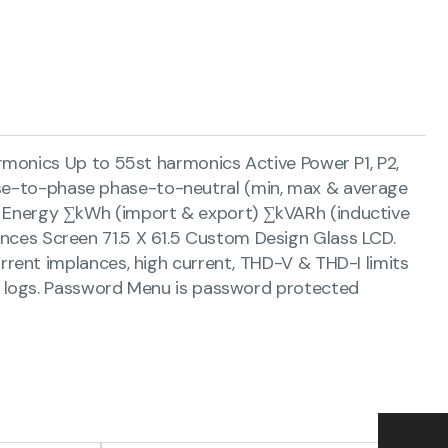
monics Up to 55st harmonics Active Power P1, P2,
hase-to-phase phase-to-neutral (min, max & average
age) Energy ∑kWh (import & export) ∑kVARh (inductive
lances Screen 71.5 X 61.5 Custom Design Glass LCD.
rent implances, high current, THD-V & THD-I limits
t logs. Password Menu is password protected