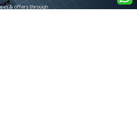
news & offers through
Control newsletter