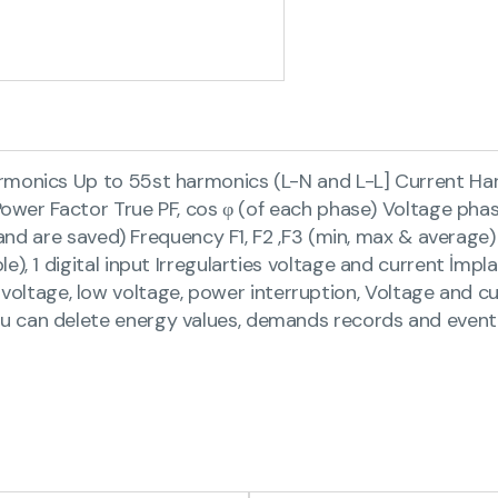
rmonics Up to 55st harmonics (L-N and L-L] Current Har
S Power Factor True PF, cos φ (of each phase) Voltage p
demand are saved) Frequency F1, F2 ,F3 (min, max & aver
e), 1 digital input Irregularties voltage and current İmp
age, low voltage, power interruption, Voltage and cur
u can delete energy values, demands records and even