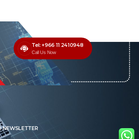
Tel: +966 11 2410948
Call Us Now
O NEWSLETTER