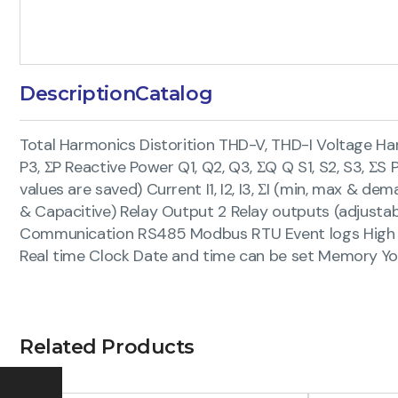
Description
Catalog
Total Harmonics Distorition THD-V, THD-I Voltage Ha
P3, ΣP Reactive Power Q1, Q2, Q3, ΣQ Q S1, S2, S3, Σ
values are saved) Current I1, I2, I3, ΣI (min, max & 
& Capacitive) Relay Output 2 Relay outputs (adjustabl
Communication RS485 Modbus RTU Event logs High volt
Real time Clock Date and time can be set Memory Yo
Related Products