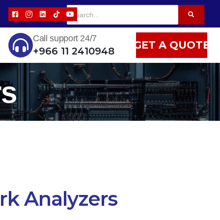
Call support 24/7
GET A QUOTE
+966 11 2410948
rs
k Analyzers