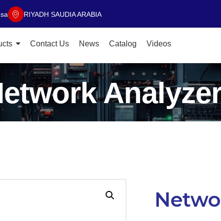
.sa
RIYADH SAUDIA ARABIA
ucts
Contact Us
News
Catalog
Videos
etwork Analyze
Networ