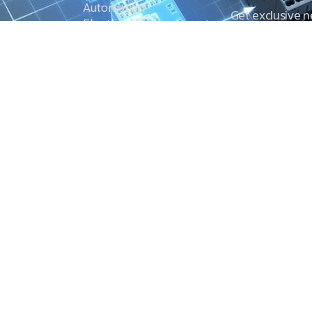
Automation
Get exclusive 
Electrical Measurement
our Power And 
Timers
Timer Relays
Protection Relays
© Copyright 2025 Power and Control. All rights reserved.