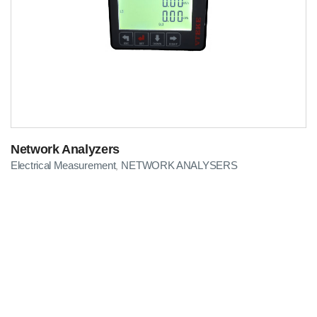
Network Analyzers
Electrical Measurement
NETWORK ANALYSERS
,