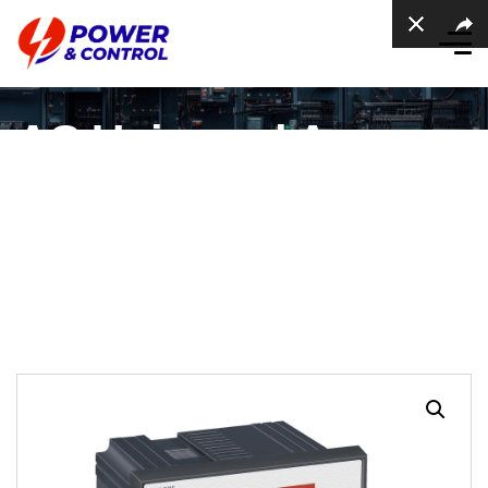
AC Universal Ampere
meter