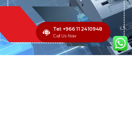
Tel: +966 11 2410948
Call Us Now
We are the exclusive agent and
distributor of international brands in the
Saudi Arabian market for electrical
products.