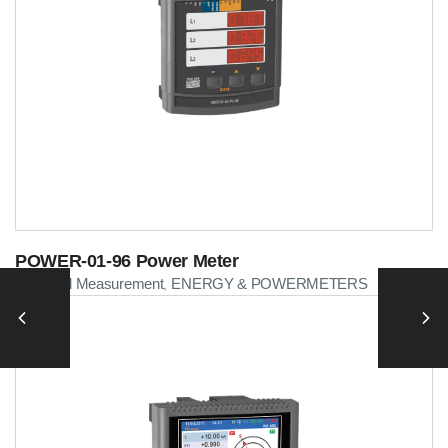
POWER-01-96 Power Meter
Electrical Measurement
ENERGY & POWERMETERS
,