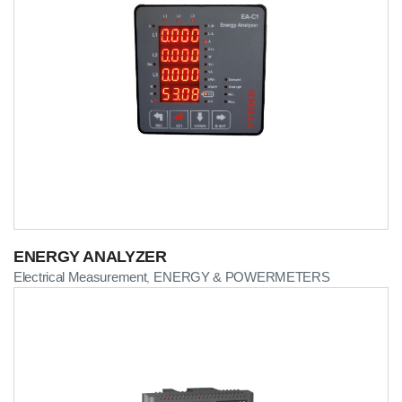
ENERGY ANALYZER
Electrical Measurement
ENERGY & POWERMETERS
,