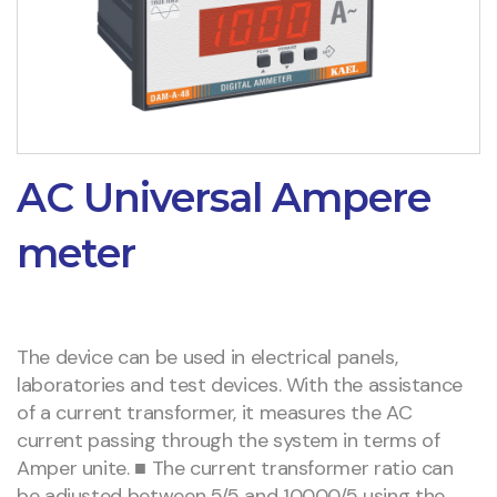
AC Universal Ampere
meter
The device can be used in electrical panels,
laboratories and test devices. With the assistance
of a current transformer, it measures the AC
current passing through the system in terms of
Amper unite. ■ The current transformer ratio can
be adjusted between 5/5 and 10000/5 using the