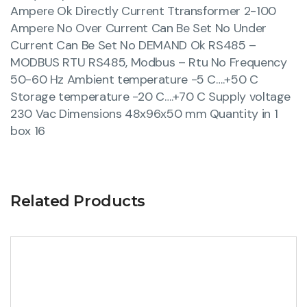
Ampere Ok Directly Current Ttransformer 2-100
Ampere No Over Current Can Be Set No Under
Current Can Be Set No DEMAND Ok RS485 –
MODBUS RTU RS485, Modbus – Rtu No Frequency
50-60 Hz Ambient temperature -5 C….+50 C
Storage temperature -20 C….+70 C Supply voltage
230 Vac Dimensions 48x96x50 mm Quantity in 1
box 16
Related Products