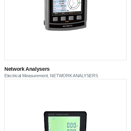
Network Analysers
Electrical Measurement
NETWORK ANALYSERS
,