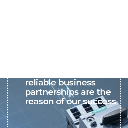
P&C believes that our-
reliable business
partnerships are the
reason of our success