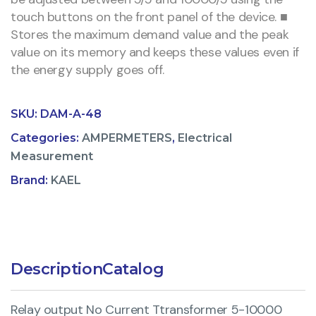
touch buttons on the front panel of the device. ■
Stores the maximum demand value and the peak
value on its memory and keeps these values even if
the energy supply goes off.
SKU:
DAM-A-48
Categories:
AMPERMETERS
,
Electrical
Measurement
Brand:
KAEL
Description
Catalog
Relay output No Current Ttransformer 5-10000