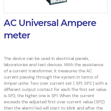
AC Universal Ampere
meter
The device can be used in electrical panels,
laboratories and test devices. With the assistance
of a current transformer, it measures the AC
current passing through the system in terms of
Amper unite. Two over current set ( SP1, SP2 ) with a
different output contact for each.The first set value
is SP2, the higher one is SP1. When the current
exceeds the adjusted first over current value (SP2)
then the alarm1 led will start to blink and after the