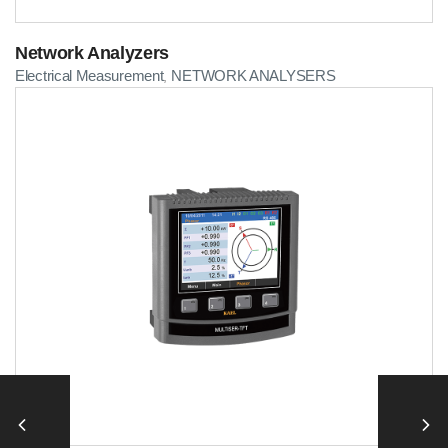
Network Analyzers
Electrical Measurement
NETWORK ANALYSERS
,