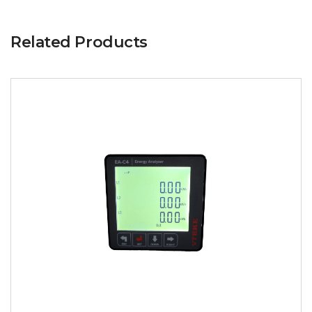
Related Products