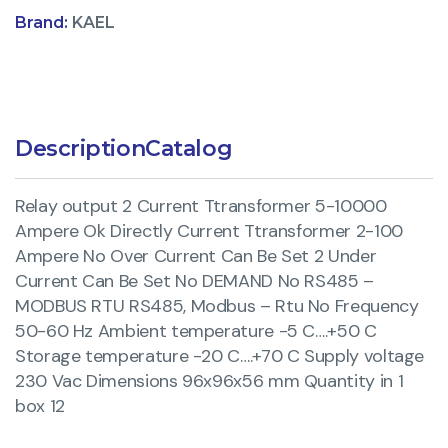
Brand:
KAEL
Description
Catalog
Relay output 2 Current Ttransformer 5-10000
Ampere Ok Directly Current Ttransformer 2-100
Ampere No Over Current Can Be Set 2 Under
Current Can Be Set No DEMAND No RS485 –
MODBUS RTU RS485, Modbus – Rtu No Frequency
50-60 Hz Ambient temperature -5 C….+50 C
Storage temperature -20 C….+70 C Supply voltage
230 Vac Dimensions 96x96x56 mm Quantity in 1
box 12