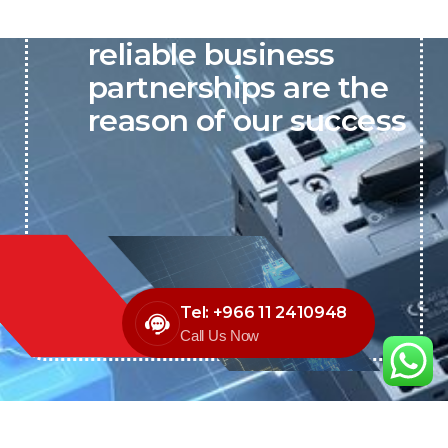
P&C believes that our-
reliable business
partnerships are the
reason of our success
Tel: +966 11 2410948
Call Us Now