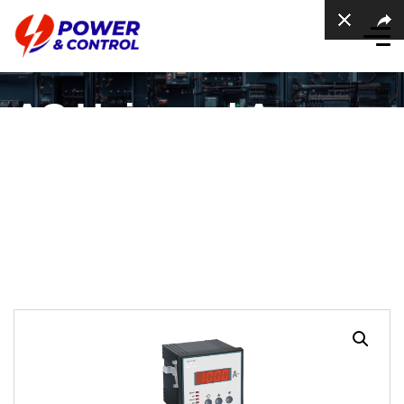
AC Universal Ampere
meter