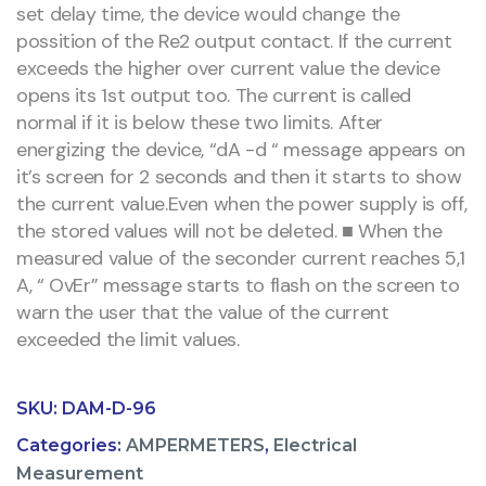
set delay time, the device would change the
possition of the Re2 output contact. If the current
exceeds the higher over current value the device
opens its 1st output too. The current is called
normal if it is below these two limits. After
energizing the device, “dA -d “ message appears on
it’s screen for 2 seconds and then it starts to show
the current value.Even when the power supply is off,
the stored values will not be deleted. ■ When the
measured value of the seconder current reaches 5,1
A, “ OvEr” message starts to flash on the screen to
warn the user that the value of the current
exceeded the limit values.
SKU:
DAM-D-96
Categories:
AMPERMETERS
,
Electrical
Measurement