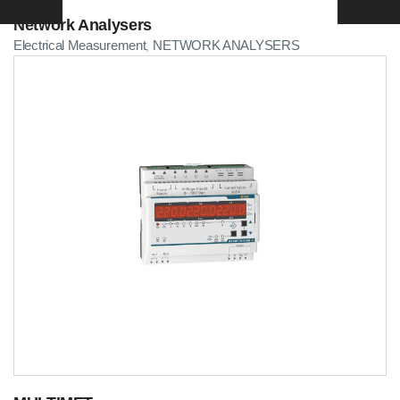
Network Analysers
Electrical Measurement
NETWORK ANALYSERS
,