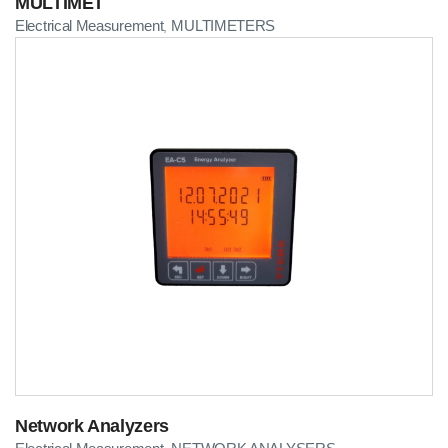
MULTIMET
Electrical Measurement
MULTIMETERS
,
Network Analyzers