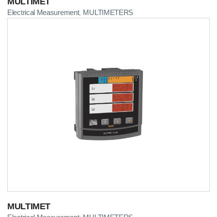
MULTIMET
Electrical Measurement
MULTIMETERS
,
MULTIMET