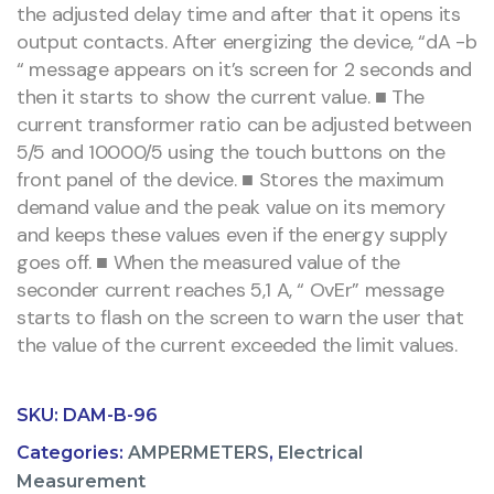
the adjusted delay time and after that it opens its
output contacts. After energizing the device, “dA -b
“ message appears on it’s screen for 2 seconds and
then it starts to show the current value. ■ The
current transformer ratio can be adjusted between
5/5 and 10000/5 using the touch buttons on the
front panel of the device. ■ Stores the maximum
demand value and the peak value on its memory
and keeps these values even if the energy supply
goes off. ■ When the measured value of the
seconder current reaches 5,1 A, “ OvEr” message
starts to flash on the screen to warn the user that
the value of the current exceeded the limit values.
SKU:
DAM-B-96
Categories:
AMPERMETERS
,
Electrical
Measurement