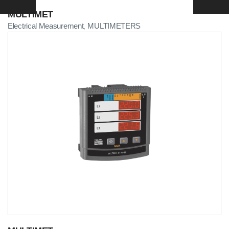
MULTIMET
Electrical Measurement
MULTIMETERS
,