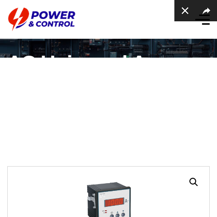
AC Universal Ampere
meter