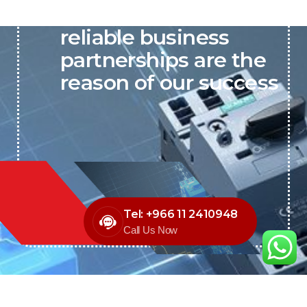
P&C believes that our-
reliable business
partnerships are the
reason of our success
Tel: +966 11 2410948
Call Us Now