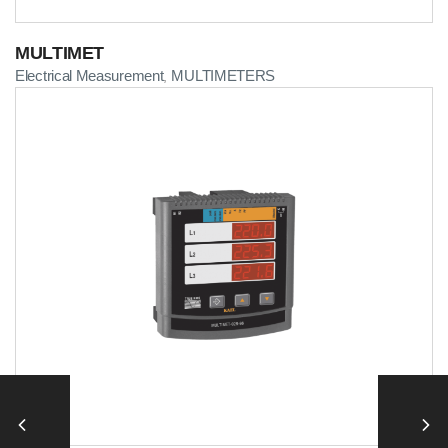
MULTIMET
Electrical Measurement
MULTIMETERS
,