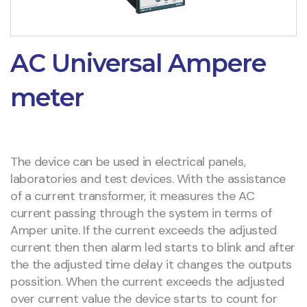
AC Universal Ampere
meter
The device can be used in electrical panels,
laboratories and test devices. With the assistance
of a current transformer, it measures the AC
current passing through the system in terms of
Amper unite. If the current exceeds the adjusted
current then then alarm led starts to blink and after
the the adjusted time delay it changes the outputs
possition. When the current exceeds the adjusted
over current value the device starts to count for