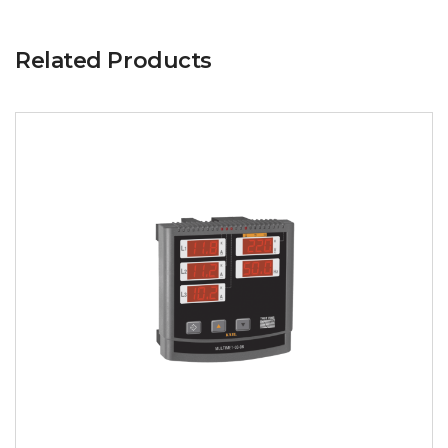
Related Products