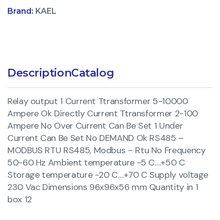
Brand:
KAEL
Description
Catalog
Relay output 1 Current Ttransformer 5-10000
Ampere Ok Directly Current Ttransformer 2-100
Ampere No Over Current Can Be Set 1 Under
Current Can Be Set No DEMAND Ok RS485 –
MODBUS RTU RS485, Modbus – Rtu No Frequency
50-60 Hz Ambient temperature -5 C….+50 C
Storage temperature -20 C….+70 C Supply voltage
230 Vac Dimensions 96x96x56 mm Quantity in 1
box 12