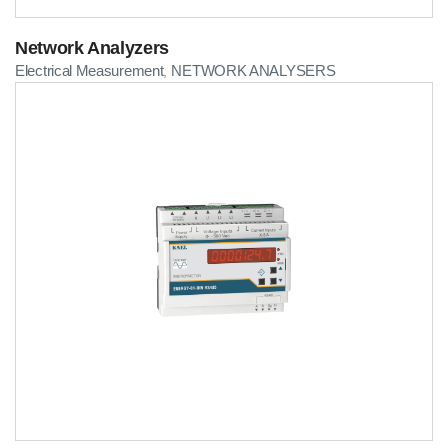
Network Analyzers
Electrical Measurement
NETWORK ANALYSERS
,