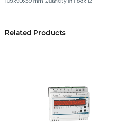
105x90x59 mm Quantity in 1 box 12
Related Products