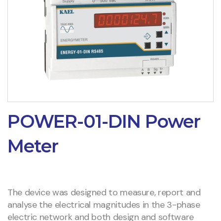
POWER-01-DIN Power
Meter
The device was designed to measure, report and
analyse the electrical magnitudes in the 3-phase
electric network and both design and software