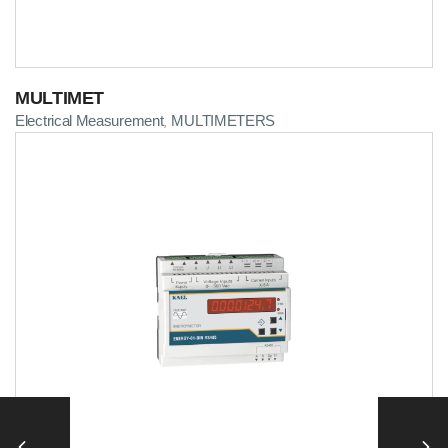
MULTIMET
Electrical Measurement
MULTIMETERS
,