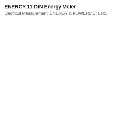
ENERGY-11-DIN Energy Meter
Electrical Measurement
ENERGY & POWERMETERS
,