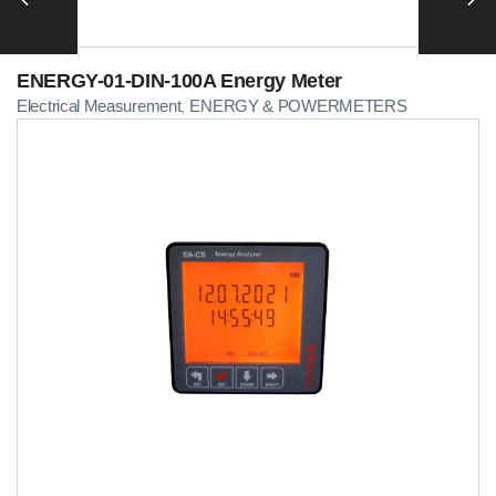
ENERGY-01-DIN-100A Energy Meter
Electrical Measurement
ENERGY & POWERMETERS
,