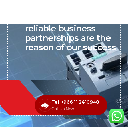
P&C believes that our-
reliable business
partnerships are the
reason of our success
Tel: +966 11 2410948
Call Us Now