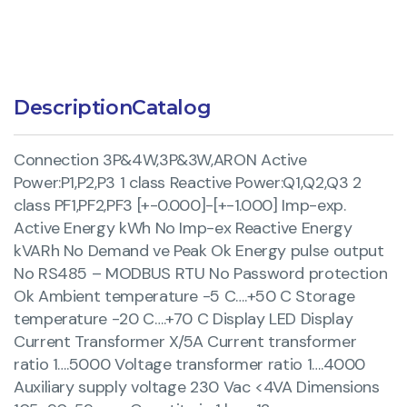
Description
Catalog
Connection 3P&4W,3P&3W,ARON Active
Power:P1,P2,P3 1 class Reactive Power:Q1,Q2,Q3 2
class PF1,PF2,PF3 [+-0.000]-[+-1.000] Imp-exp.
Active Energy kWh No Imp-ex Reactive Energy
kVARh No Demand ve Peak Ok Energy pulse output
No RS485 – MODBUS RTU No Password protection
Ok Ambient temperature -5 C….+50 C Storage
temperature -20 C….+70 C Display LED Display
Current Transformer X/5A Current transformer
ratio 1….5000 Voltage transformer ratio 1….4000
Auxiliary supply voltage 230 Vac <4VA Dimensions