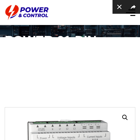
POWER-01-DIN
Power Meter