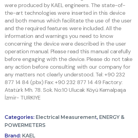
were produced by KAEL engineers. The state-of-
the-art technologies were inserted in this device
and both menus which facilitate the use of the user
and the required features were included. All the
information and warnings you need to know
concerning the device were described in the user
operation manual. Please read this manual carefully
before engaging with the device. Please do not take
any action before consulting with our company for
any matters not clearly understood. Tel: +90 232
877 14 84 (pbx) Fax: +90 232 877 14 49 Factory:
Atatürk Mh. 78. Sok. No:10 Ulucak Köyü Kemalpaşa
İzmir- TURKIYE
Categories:
Electrical Measurement
,
ENERGY &
POWERMETERS
Brand:
KAEL