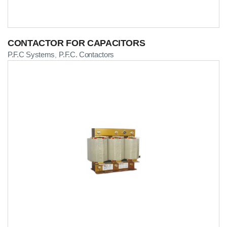
CONTACTOR FOR CAPACITORS
P.F.C Systems
P.F.C. Contactors
,