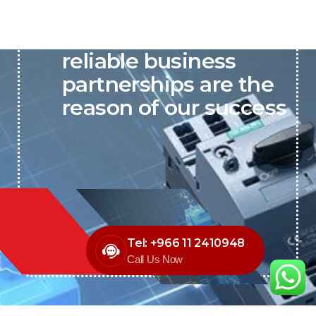
P&C believes that our-
reliable business
partnerships are the
reason of our success
Tel: +966 11 2410948
Call Us Now