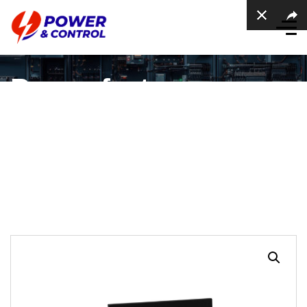
Power factor
regulator