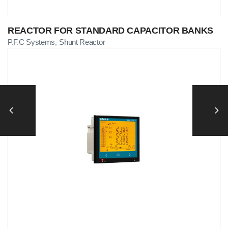
REACTOR FOR STANDARD CAPACITOR BANKS
P.F.C Systems
Shunt Reactor
,