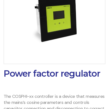
Power factor regulator
The COSPHI-xx controller is a device that measures
the mains’s cosine parameters and controls
capacitor connection and disconnection to correct