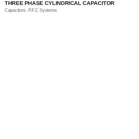
THREE PHASE CYLINDRICAL CAPACITOR
Capacitors
P.F.C Systems
,