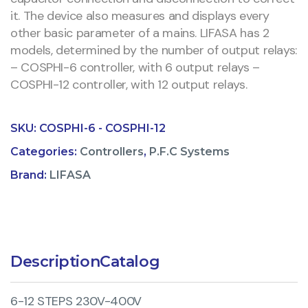
it. The device also measures and displays every
other basic parameter of a mains. LIFASA has 2
models, determined by the number of output relays:
– COSPHI-6 controller, with 6 output relays –
COSPHI-12 controller, with 12 output relays.
SKU:
COSPHI-6 - COSPHI-12
Categories:
Controllers
,
P.F.C Systems
Brand:
LIFASA
Description
Catalog
6-12 STEPS 230V-400V