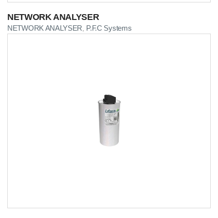
NETWORK ANALYSER
NETWORK ANALYSER
P.F.C Systems
,