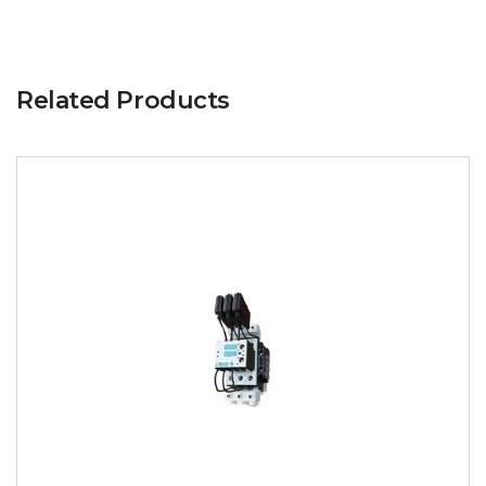
Related Products