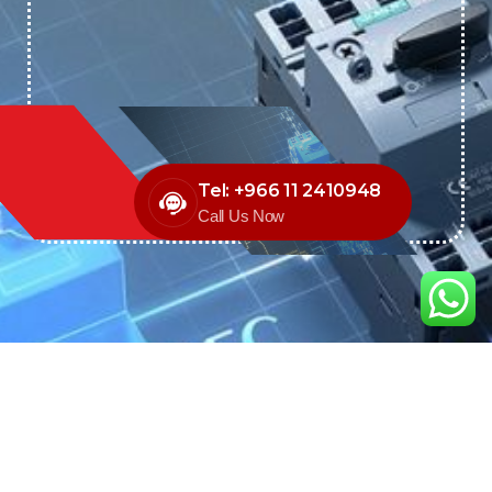
Tel: +966 11 2410948
Call Us Now
We are the exclusive agent and