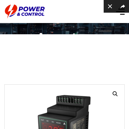
Ammeters