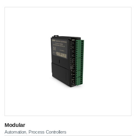
Modular
Automation
Process Controllers
,