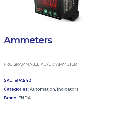
Ammeters
PROGRAMMABLE AC/DC AMMETER
SKU:
EPA542
Categories:
Automation
,
Indicators
Brand:
ENDA