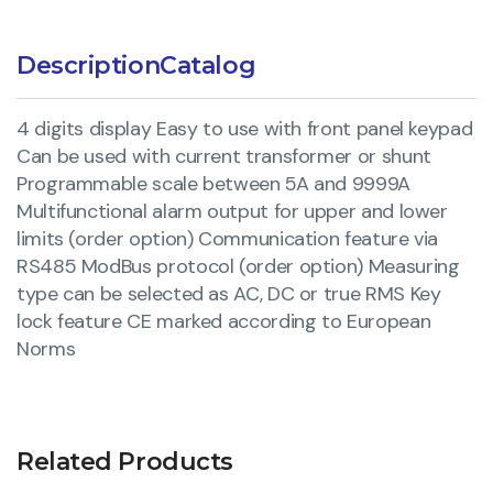
Description
Catalog
4 digits display Easy to use with front panel keypad
Can be used with current transformer or shunt
Programmable scale between 5A and 9999A
Multifunctional alarm output for upper and lower
limits (order option) Communication feature via
RS485 ModBus protocol (order option) Measuring
type can be selected as AC, DC or true RMS Key
lock feature CE marked according to European
Norms
Related Products