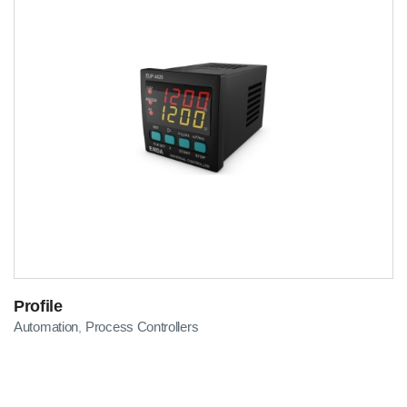
Profile
Automation
Process Controllers
,