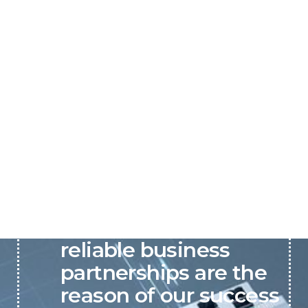
P&C believes that our-
reliable business
partnerships are the
reason of our success