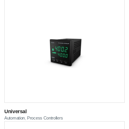
Universal
Automation
Process Controllers
,