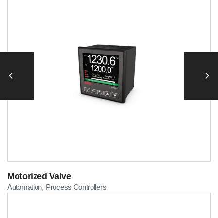
Motorized Valve
Automation
Process Controllers
,