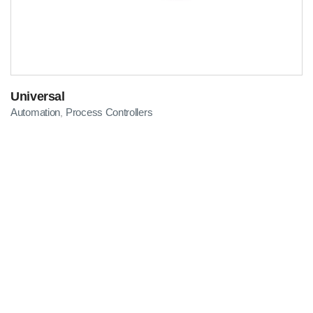
Universal
Automation
Process Controllers
,