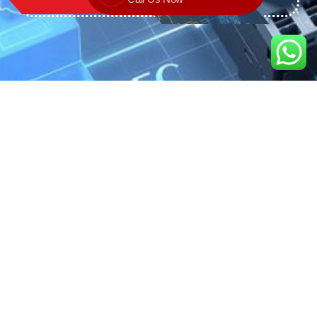
We are the exclusive agent and
distributor of international brands in the
Saudi Arabian market for electrical
products.
Call support
+966 11 2410948