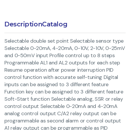
Description
Catalog
Selectable double set point Selectable sensor type
Selectable 0-20mA, 4-20mA, 0-10V, 2-10V, 0-25mV
and 0-50mV input Profile control up to 8 steps
Programmable AL1 and AL2 outputs for each step
Resume operation after power interruption PID
control function with accurate self-tuning Digital
inputs can be assigned to 3 different feature
Function key can be assigned to 3 different feature
Soft-Start function Selectable analog, SSR or relay
control output Selectable 0-20mA and 4-20mA
analog control output C/A2 relay output can be
programmable as second alarm or control output
A1 relay output can be programmable as PID