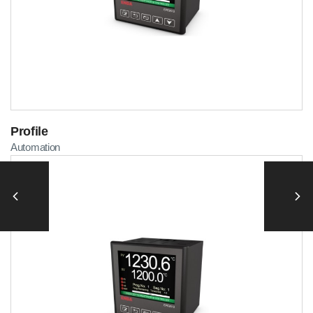
Profile
Automation