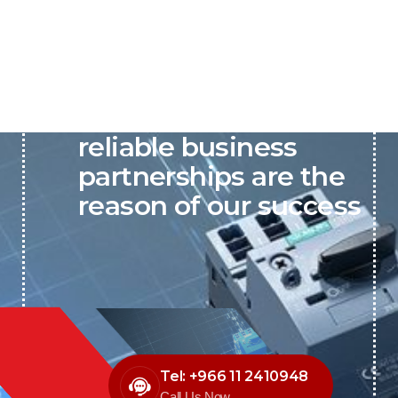
P&C believes that our-
reliable business
partnerships are the
reason of our success
Tel: +966 11 2410948
Call Us Now