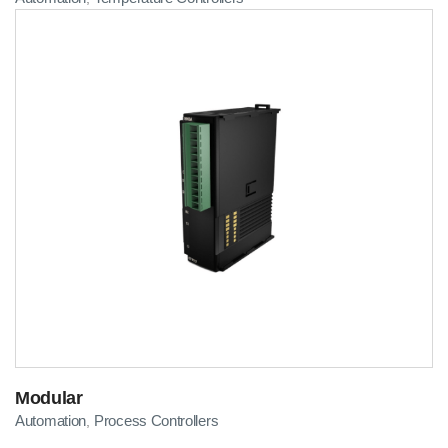
Modular
Automation
Process Controllers
,