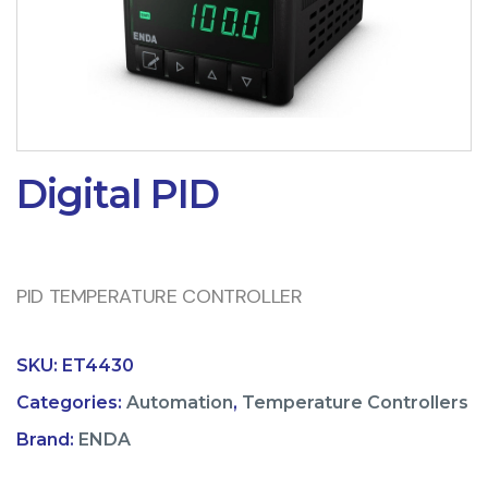
Digital PID
PID TEMPERATURE CONTROLLER
SKU:
ET4430
Categories:
Automation
,
Temperature Controllers
Brand:
ENDA