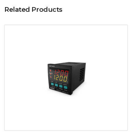
Related Products