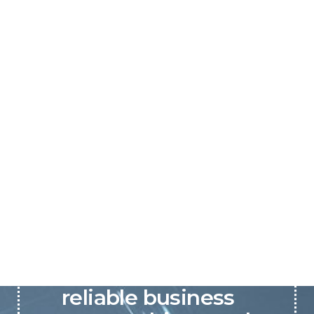
P&C believes that our-
reliable business