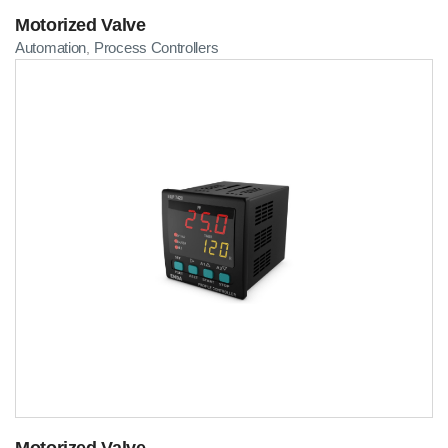
Motorized Valve
Automation
Process Controllers
,
Motorized Valve