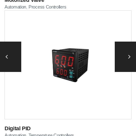
Automation
Process Controllers
,
Digital PID
Automation
Temperature Controllers
,