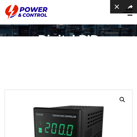
Digital PID