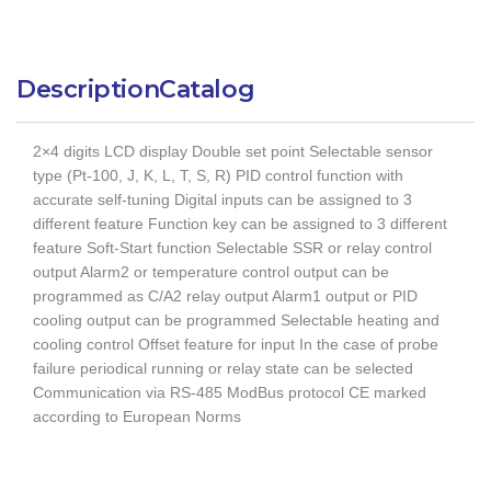
Description
Catalog
2×4 digits LCD display Double set point Selectable sensor
type (Pt-100, J, K, L, T, S, R) PID control function with
accurate self-tuning Digital inputs can be assigned to 3
different feature Function key can be assigned to 3 different
feature Soft-Start function Selectable SSR or relay control
output Alarm2 or temperature control output can be
programmed as C/A2 relay output Alarm1 output or PID
cooling output can be programmed Selectable heating and
cooling control Offset feature for input In the case of probe
failure periodical running or relay state can be selected
Communication via RS-485 ModBus protocol CE marked
according to European Norms