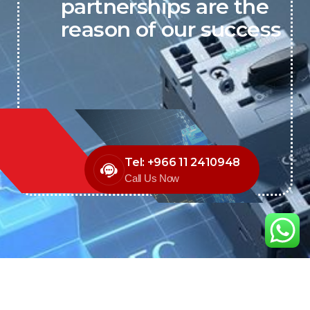
partnerships are the
reason of our success
Tel: +966 11 2410948
Call Us Now