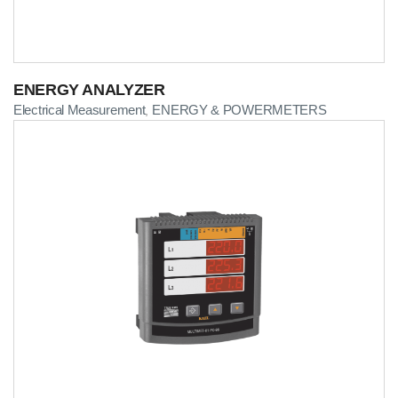
ENERGY ANALYZER
Electrical Measurement
ENERGY & POWERMETERS
,