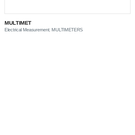
MULTIMET
Electrical Measurement
MULTIMETERS
,