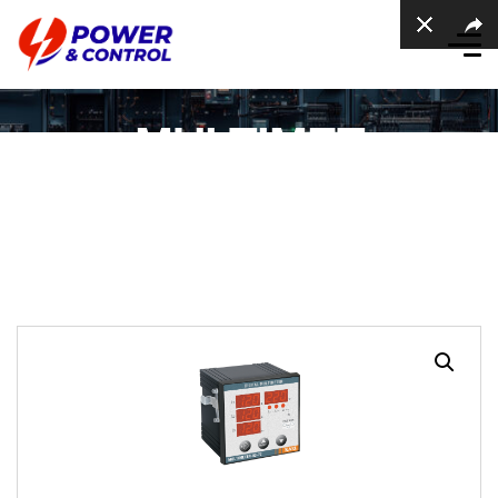
MULTIMET