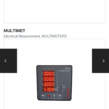
MULTIMET
Electrical Measurement
MULTIMETERS
,