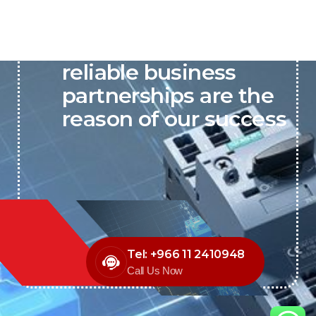
P&C believes that our-
reliable business
partnerships are the
reason of our success
Tel: +966 11 2410948
Call Us Now