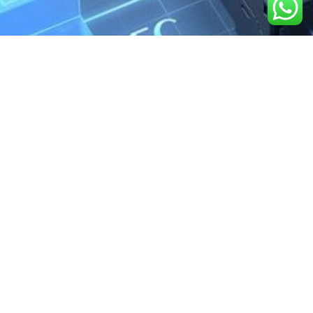
We are the exclusive agent and
distributor of international brands in the
Saudi Arabian market for electrical
products.
Call support
+966 11 2410948
sales@powerandcontrol.sa
QUICK LINKS