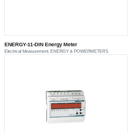
ENERGY-11-DIN Energy Meter
Electrical Measurement
ENERGY & POWERMETERS
,