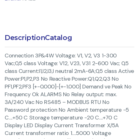
Description
Catalog
Connection 3P&4W Voltage: V1, V2, V3 1-300
Vac;0,5 class Voltage: V12, V23, V31 2-600 Vac; 0,5
class Current:I1,I2,I3,I neutral 2mA-6A;0,5 class Active
Power:P1,P2,P3 No Reactive Power:Q1,Q2,Q3 No
PF1,PF2,PF3 [+-0.000]-[+-1.000] Demand ve Peak No
Frequency Ok ALARMS No Relay output: max.
3A/240 Vac No RS485 – MODBUS RTU No
Password protection No Ambient temperature -5
C….+50 C Storage temperature -20 C….+70 C
Display LED Display Current Transformer X/5A
Current transformer ratio 1….5000 Voltage