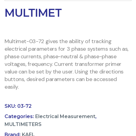
MULTIMET
Multimet-03-72 gives the ability of tracking
electrical parameters for 3 phase systems such as,
phase currents, phase-neutral & phase-phase
voltages, frequency. Current transformer primer
value can be set by the user. Using the directions
buttons, desired parameters can be accessed
easily.
SKU:
03-72
Categories:
Electrical Measurement
,
MULTIMETERS
Brand:
KAEL