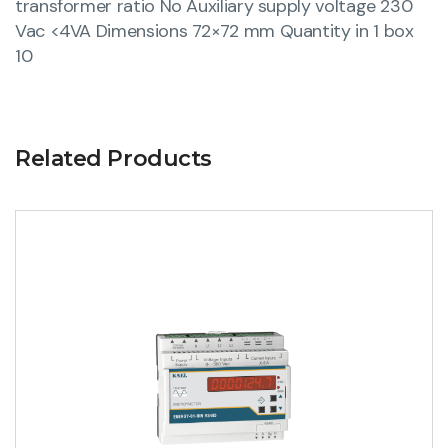
transformer ratio No Auxiliary supply voltage 230
Vac <4VA Dimensions 72×72 mm Quantity in 1 box
10
Related Products