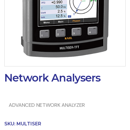
Network Analysers
ADVANCED NETWORK ANALYZER
SKU:
MULTISER