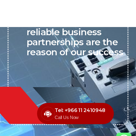
P&C believes that our-
reliable business
partnerships are the
reason of our success
Tel: +966 11 2410948
Call Us Now