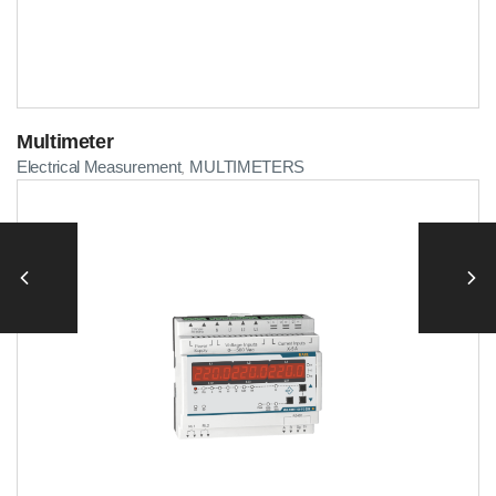
Multimeter
Electrical Measurement
MULTIMETERS
,