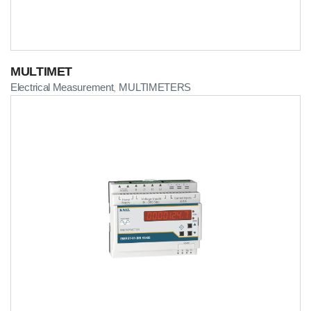
MULTIMET
Electrical Measurement
MULTIMETERS
,