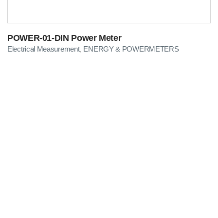
POWER-01-DIN Power Meter
Electrical Measurement
ENERGY & POWERMETERS
,