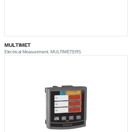
MULTIMET
Electrical Measurement
MULTIMETERS
,