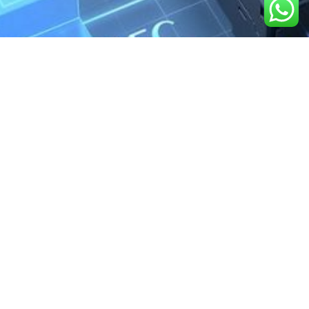
We are the exclusive agent and
distributor of international brands in the
Saudi Arabian market for electrical
products.
Call support
+966 11 2410948
sales@powerandcontrol.sa
QUICK LINKS