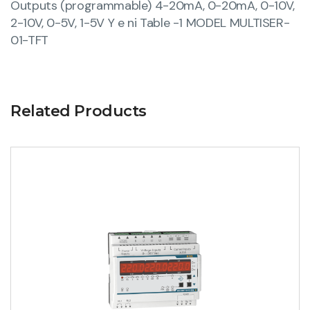
Outputs (programmable) 4-20mA, 0-20mA, 0-10V,
2-10V, 0-5V, 1-5V Y e ni Table -1 MODEL MULTISER-
01-TFT
Related Products