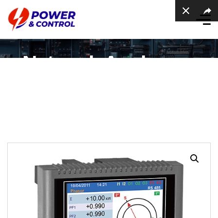
Network Analysers