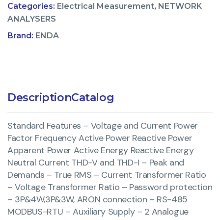
Categories:
Electrical Measurement
,
NETWORK
ANALYSERS
Brand:
ENDA
Description
Catalog
Standard Features – Voltage and Current Power
Factor Frequency Active Power Reactive Power
Apparent Power Active Energy Reactive Energy
Neutral Current THD-V and THD-I – Peak and
Demands – True RMS – Current Transformer Ratio
– Voltage Transformer Ratio – Password protection
– 3P&4W,3P&3W, ARON connection – RS-485
MODBUS-RTU – Auxiliary Supply – 2 Analogue