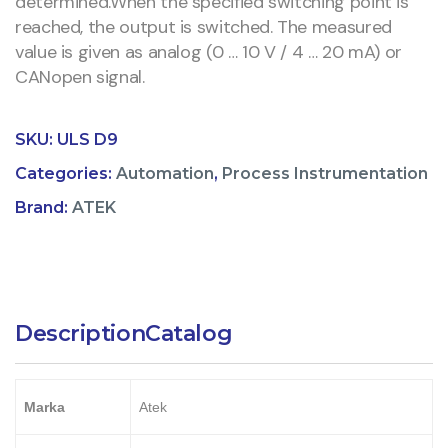
determined.When the specified switching point is
reached, the output is switched. The measured
value is given as analog (0 … 10 V / 4 … 20 mA) or
CANopen signal.
SKU:
ULS D9
Categories:
Automation
,
Process Instrumentation
Brand:
ATEK
Description
Catalog
Marka
Atek