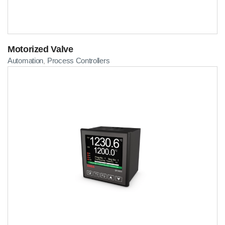
Motorized Valve
Automation
Process Controllers
,