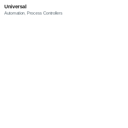
Universal
Automation
Process Controllers
,