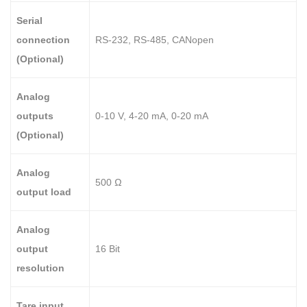
Serial
connection
RS-232, RS-485, CANopen
(Optional)
Analog
outputs
0-10 V, 4-20 mA, 0-20 mA
(Optional)
Analog
500 Ω
output load
Analog
output
16 Bit
resolution
Tare input