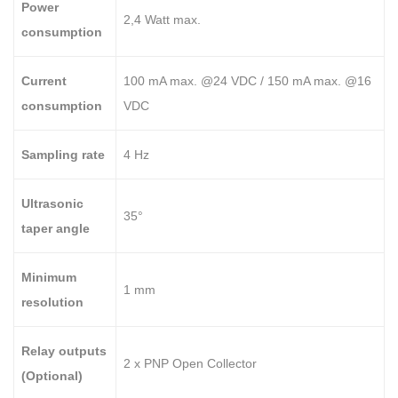
Power
2,4 Watt max.
consumption
Current
100 mA max. @24 VDC / 150 mA max. @16
consumption
VDC
Sampling rate
4 Hz
Ultrasonic
35°
taper angle
Minimum
1 mm
resolution
Relay outputs
2 x PNP Open Collector
(Optional)