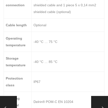
connection
shielded cable and 1 piece 5 x 0,14 mm2
shielded cable (optional)
Cable length
Optional
Operating
-40 °C … 75 °C
temperature
Storage
-40 °C … 85 °C
temperature
Protection
IP67
class
Housing
Delrin® POM-C EN 10204
material