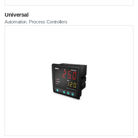
Universal
Automation
Process Controllers
,