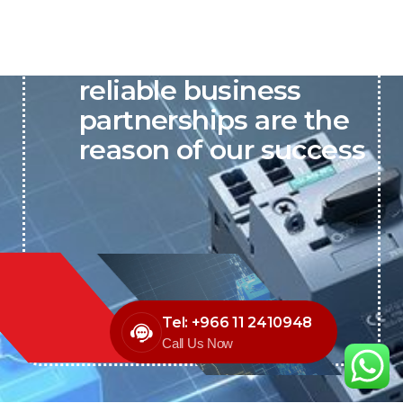
P&C believes that our-
reliable business
partnerships are the
reason of our success
Tel: +966 11 2410948
Call Us Now