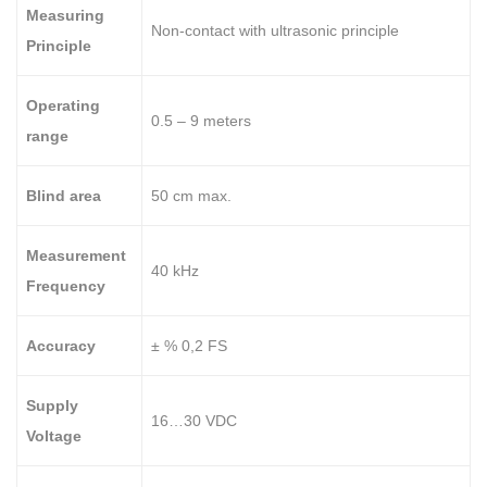
Measuring
Non-contact with ultrasonic principle
Principle
Operating
0.5 – 9 meters
range
Blind area
50 cm max.
Measurement
40 kHz
Frequency
Accuracy
± % 0,2 FS
Supply
16…30 VDC
Voltage