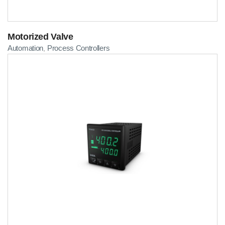
Motorized Valve
Automation
Process Controllers
,