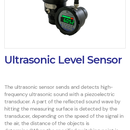
Ultrasonic Level Sensor
The ultrasonic sensor sends and detects high-
frequency ultrasonic sound with a piezoelectric
transducer. A part of the reflected sound wave by
hitting the measuring surface is detected by the
transducer, depending on the speed of the signal in
the air, the distance of the objects is