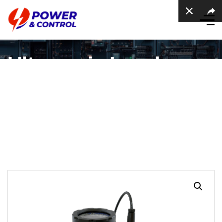
Ultrasonic Level
Sensor