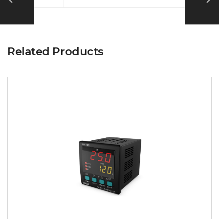
Related Products