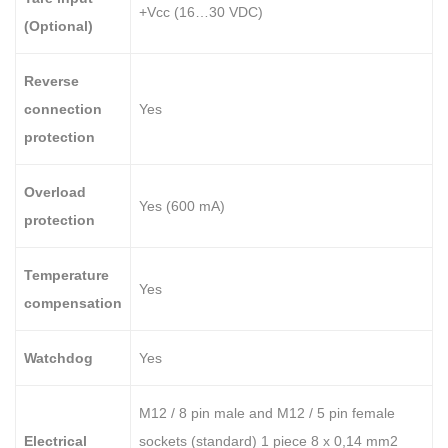
+Vcc (16…30 VDC)
(Optional)
Reverse
connection
Yes
protection
Overload
Yes (600 mA)
protection
Temperature
Yes
compensation
Watchdog
Yes
M12 / 8 pin male and M12 / 5 pin female
Electrical
sockets (standard) 1 piece 8 x 0,14 mm2