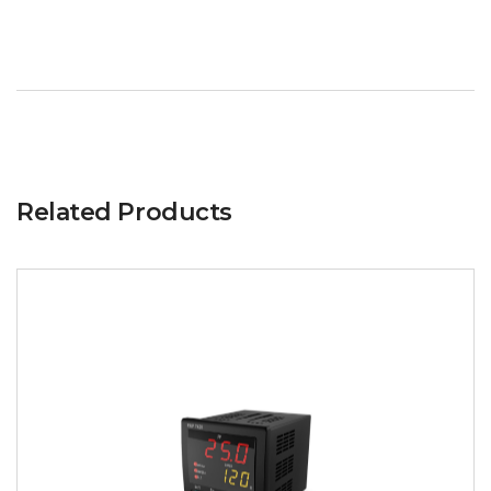
Related Products