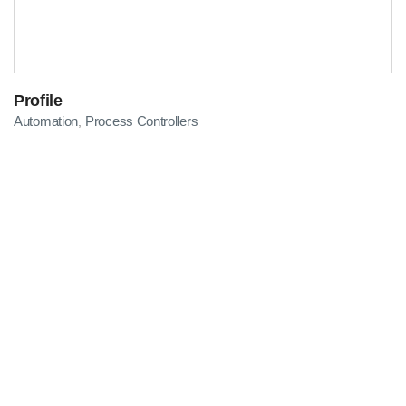
Profile
Automation
Process Controllers
,