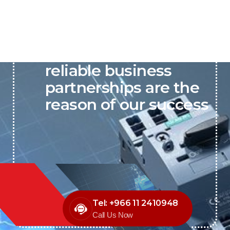
P&C believes that our-
reliable business
partnerships are the
reason of our success
Tel: +966 11 2410948
Call Us Now