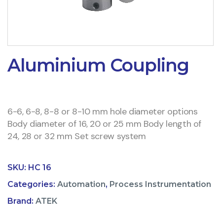
Aluminium Coupling
6-6, 6-8, 8-8 or 8-10 mm hole diameter options
Body diameter of 16, 20 or 25 mm Body length of
24, 28 or 32 mm Set screw system
SKU:
HC 16
Categories:
Automation
,
Process Instrumentation
Brand:
ATEK