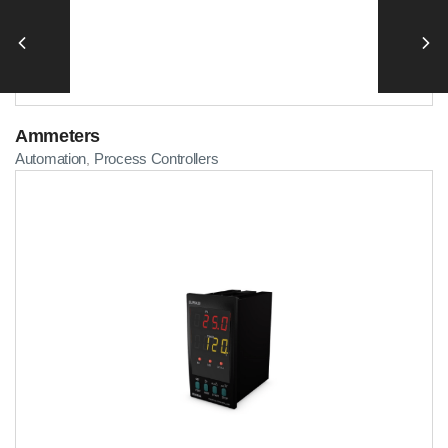
Ammeters
Automation
Process Controllers
,