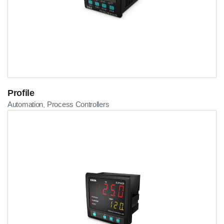
Profile
Automation
Process Controllers
,