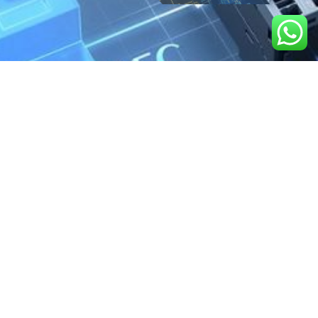
We are the exclusive agent and
distributor of international brands in the
Saudi Arabian market for electrical
products.
Call support
+966 11 2410948