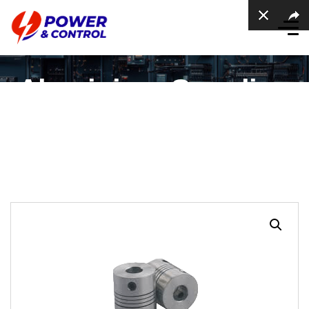
Aluminium Coupling