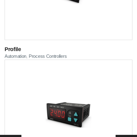
Profile
Automation
Process Controllers
,