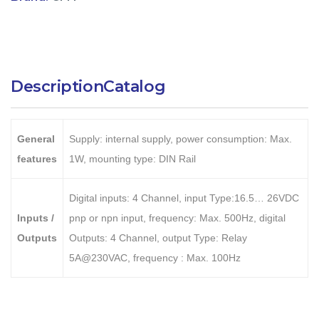
Description
Catalog
General
Supply: internal supply, power consumption: Max.
features
1W, mounting type: DIN Rail
Digital inputs: 4 Channel, input Type:16.5… 26VDC
Inputs /
pnp or npn input, frequency: Max. 500Hz, digital
Outputs
Outputs: 4 Channel, output Type: Relay
5A@230VAC, frequency : Max. 100Hz