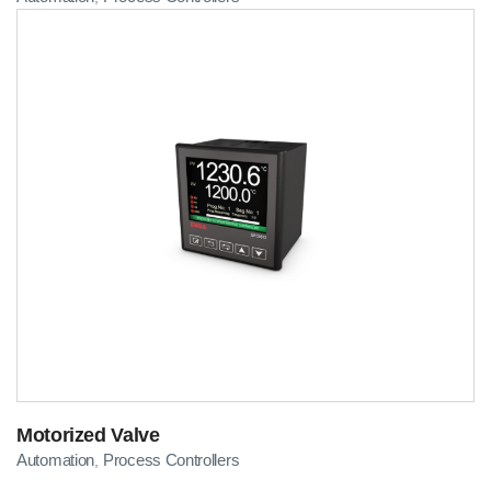
Motorized Valve
Automation
Process Controllers
,