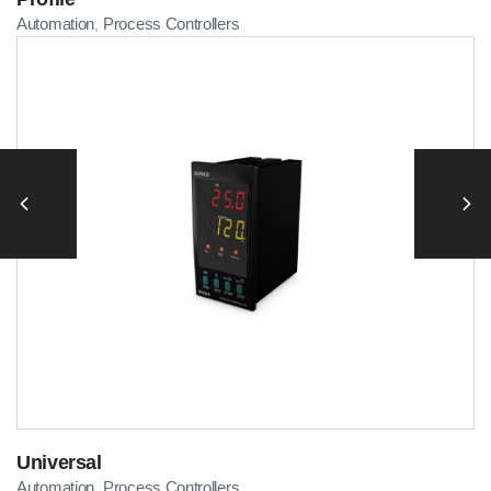
Automation
Process Controllers
,
Universal
Automation
Process Controllers
,