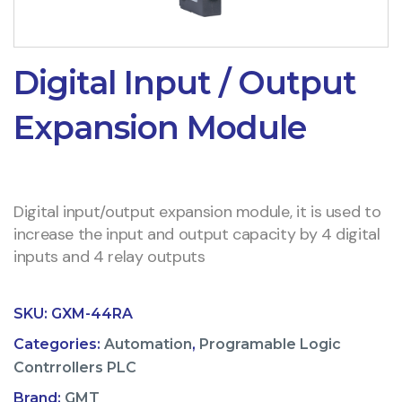
Digital Input / Output
Expansion Module
Digital input/output expansion module, it is used to
increase the input and output capacity by 4 digital
inputs and 4 relay outputs
SKU:
GXM-44RA
Categories:
Automation
,
Programable Logic
Contrrollers PLC
Brand:
GMT