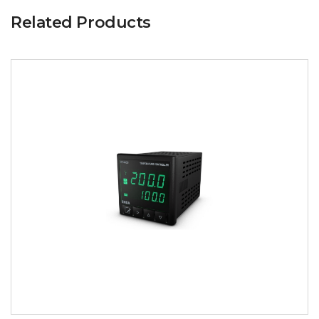
Related Products