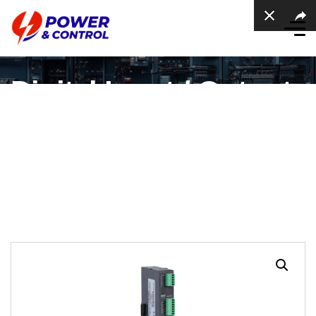
Digital Input / Output
Expansion Module