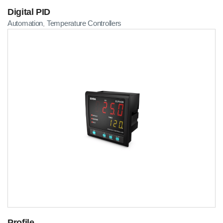
Digital PID
Automation
Temperature Controllers
,
Profile