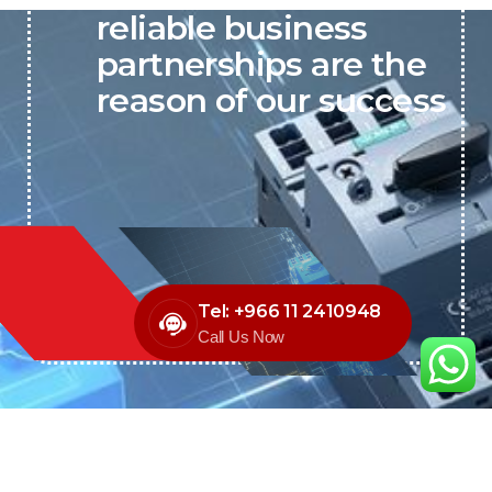
reliable business
partnerships are the
reason of our success
Tel: +966 11 2410948
Call Us Now