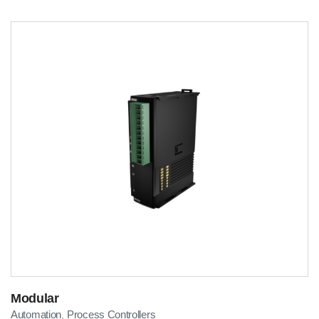
Modular
Automation
Process Controllers
,