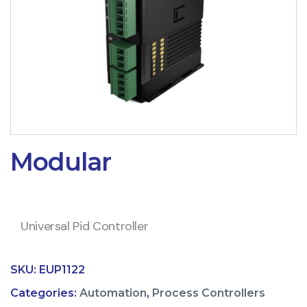
Modular
Universal Pid Controller
SKU:
EUP1122
Categories:
Automation
,
Process Controllers