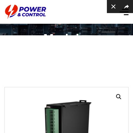
Modular