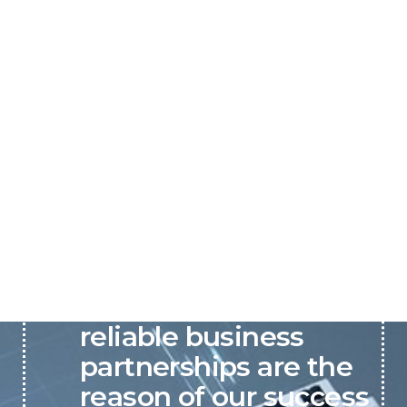
P&C believes that our-
reliable business
partnerships are the
reason of our success