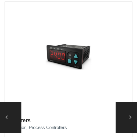
Ammeters
Automation
Process Controllers
,