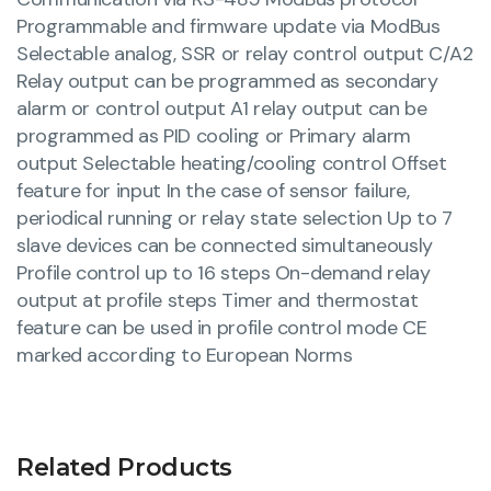
Programmable and firmware update via ModBus
Selectable analog, SSR or relay control output C/A2
Relay output can be programmed as secondary
alarm or control output A1 relay output can be
programmed as PID cooling or Primary alarm
output Selectable heating/cooling control Offset
feature for input In the case of sensor failure,
periodical running or relay state selection Up to 7
slave devices can be connected simultaneously
Profile control up to 16 steps On-demand relay
output at profile steps Timer and thermostat
feature can be used in profile control mode CE
marked according to European Norms
Related Products