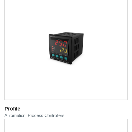
Profile
Automation
Process Controllers
,