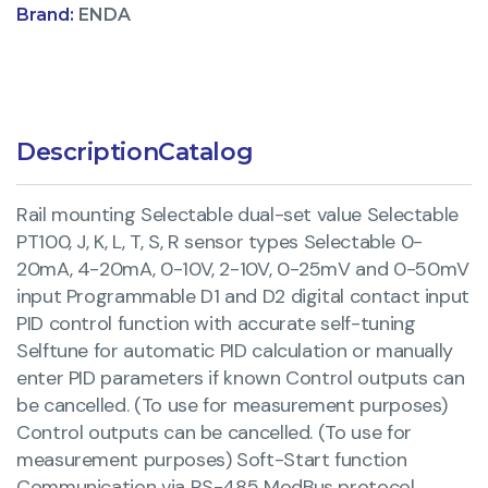
Brand:
ENDA
Description
Catalog
Rail mounting Selectable dual-set value Selectable
PT100, J, K, L, T, S, R sensor types Selectable 0-
20mA, 4-20mA, 0-10V, 2-10V, 0-25mV and 0-50mV
input Programmable D1 and D2 digital contact input
PID control function with accurate self-tuning
Selftune for automatic PID calculation or manually
enter PID parameters if known Control outputs can
be cancelled. (To use for measurement purposes)
Control outputs can be cancelled. (To use for
measurement purposes) Soft-Start function
Communication via RS-485 ModBus protocol