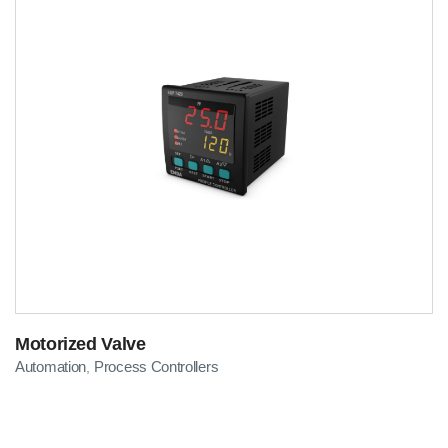
Motorized Valve
Automation
Process Controllers
,