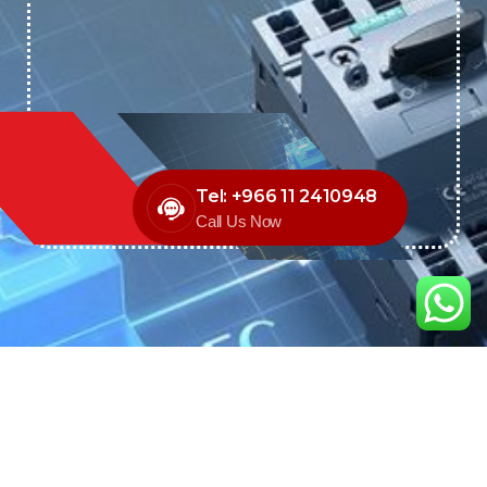
Tel: +966 11 2410948
Call Us Now