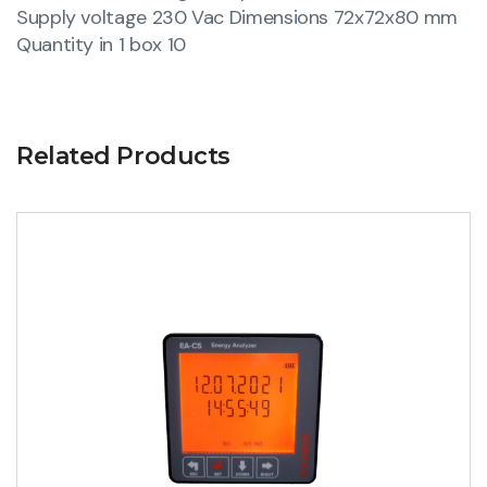
Supply voltage 230 Vac Dimensions 72x72x80 mm
Quantity in 1 box 10
Related Products