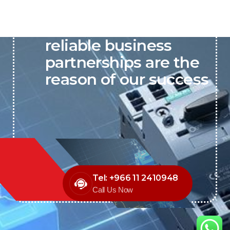
P&C believes that our-
reliable business
partnerships are the
reason of our success
Tel: +966 11 2410948
Call Us Now