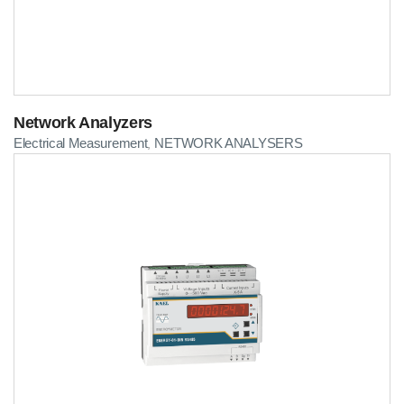
Network Analyzers
Electrical Measurement
NETWORK ANALYSERS
,