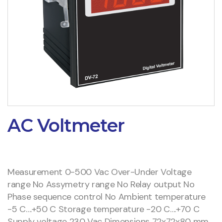
AC Voltmeter
Measurement 0-500 Vac Over-Under Voltage
range No Assymetry range No Relay output No
Phase sequence control No Ambient temperature
-5 C….+50 C Storage temperature -20 C….+70 C
Supply voltage 230 Vac Dimensions 72x72x80 mm