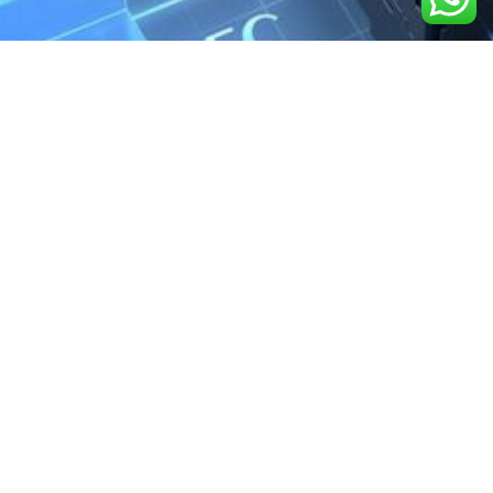
We are the exclusive agent and
distributor of international brands in the
Saudi Arabian market for electrical
products.
Call support
+966 11 2410948
sales@powerandcontrol.sa
QUICK LINKS