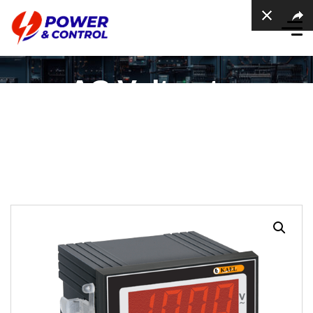
AC Voltmeter