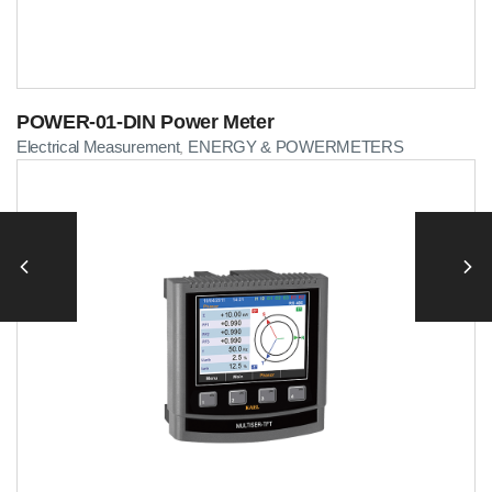
POWER-01-DIN Power Meter
Electrical Measurement
ENERGY & POWERMETERS
,