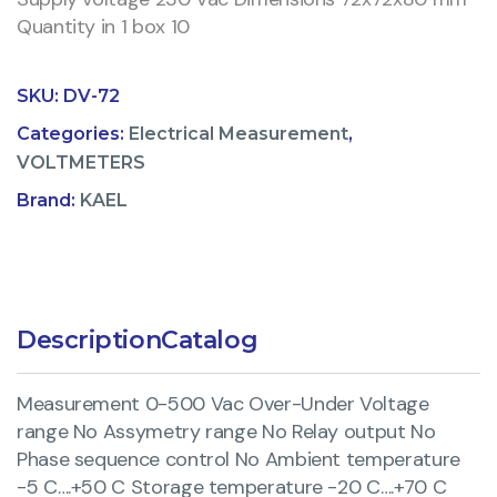
Quantity in 1 box 10
SKU:
DV-72
Categories:
Electrical Measurement
,
VOLTMETERS
Brand:
KAEL
Description
Catalog
Measurement 0-500 Vac Over-Under Voltage
range No Assymetry range No Relay output No
Phase sequence control No Ambient temperature
-5 C….+50 C Storage temperature -20 C….+70 C