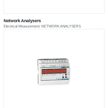
Network Analysers
Electrical Measurement
NETWORK ANALYSERS
,