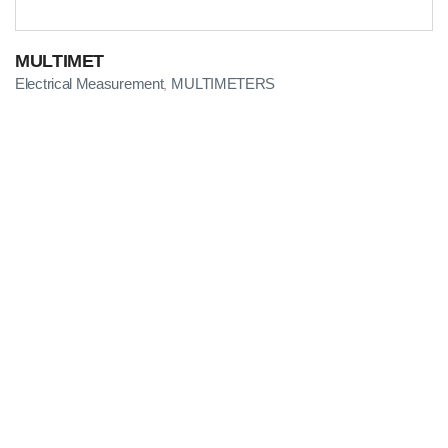
MULTIMET
Electrical Measurement
MULTIMETERS
,