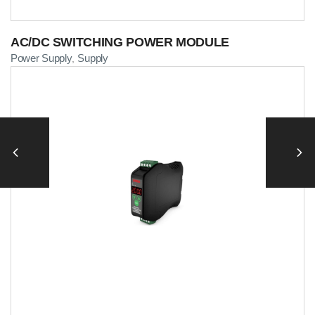
AC/DC SWITCHING POWER MODULE
Power Supply
Supply
,