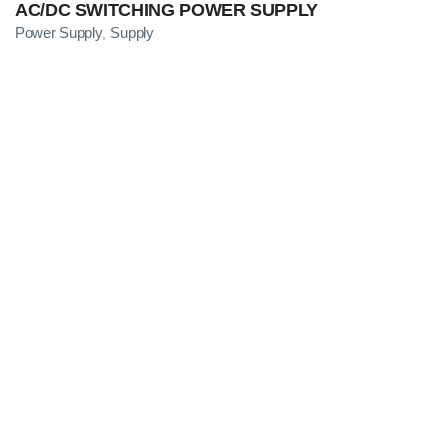
AC/DC SWITCHING POWER SUPPLY
Power Supply
Supply
,