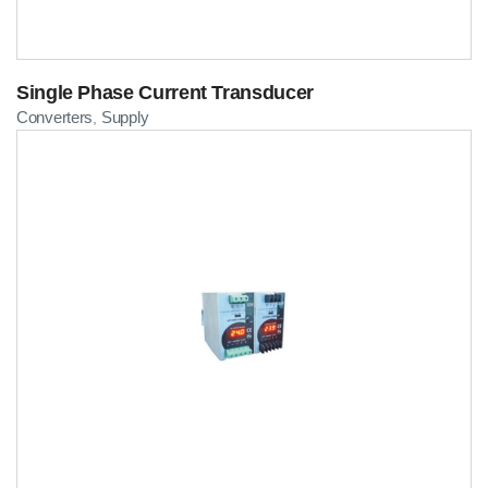
Single Phase Current Transducer
Converters
Supply
,