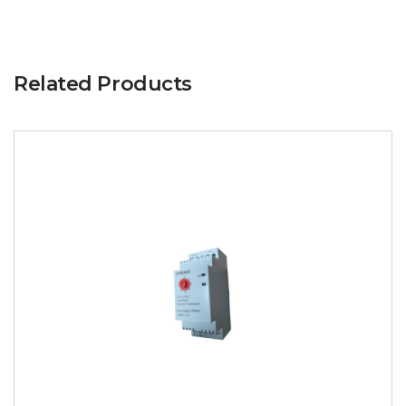
Related Products