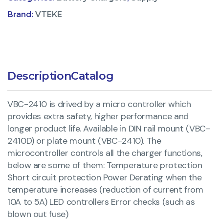
Brand:
VTEKE
Description
Catalog
VBC-2410 is drived by a micro controller which
provides extra safety, higher performance and
longer product life. Available in DIN rail mount (VBC-
2410D) or plate mount (VBC-2410). The
microcontroller controls all the charger functions,
below are some of them: Temperature protection
Short circuit protection Power Derating when the
temperature increases (reduction of current from
10A to 5A) LED controllers Error checks (such as
blown out fuse)