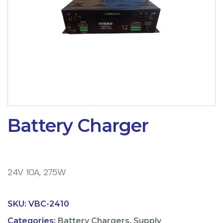
Battery Charger
24V 10A, 275W
SKU:
VBC-2410
Categories:
Battery Chargers
,
Supply