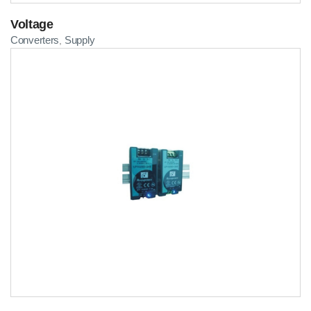
Voltage
Converters
Supply
,