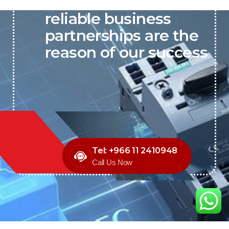
P&C believes that our-
reliable business
partnerships are the
reason of our success
Tel: +966 11 2410948
Call Us Now