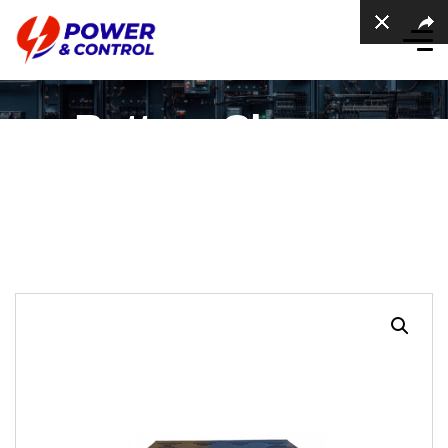
Battery Charger