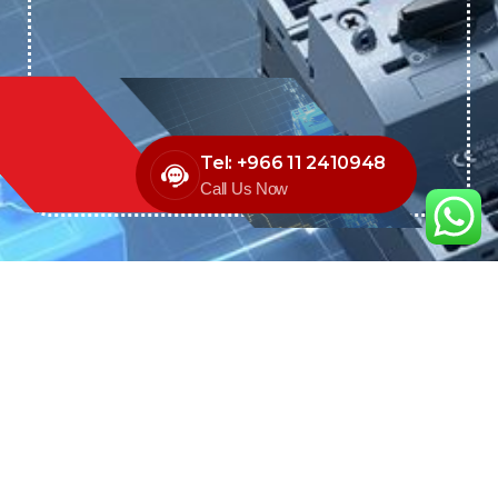
Tel: +966 11 2410948
Call Us Now
We are the exclusive agent and
distributor of international brands in the