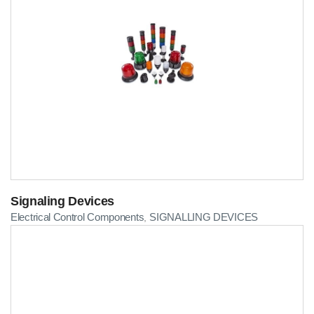
Signaling Devices
Electrical Control Components
SIGNALLING DEVICES
,