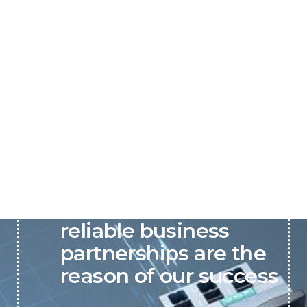
P&C believes that our-
reliable business
partnerships are the
reason of our success