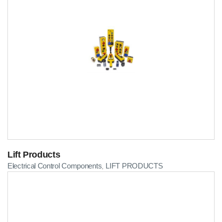
Lift Products
Electrical Control Components
LIFT PRODUCTS
,