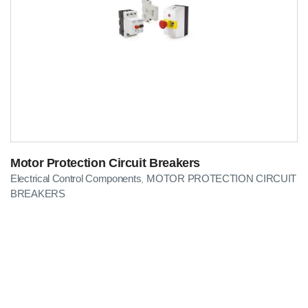
Motor Protection Circuit Breakers
Electrical Control Components
MOTOR PROTECTION CIRCUIT
,
BREAKERS