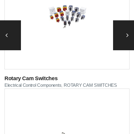
Rotary Cam Switches
Electrical Control Components
ROTARY CAM SWITCHES
,