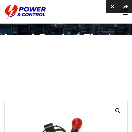
Level Control Float
Switches