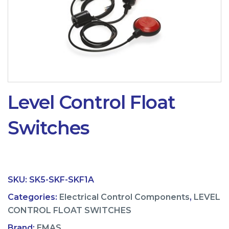
Level Control Float
Switches
SKU:
SK5-SKF-SKF1A
Categories:
Electrical Control Components
,
LEVEL
CONTROL FLOAT SWITCHES
Brand:
EMAS