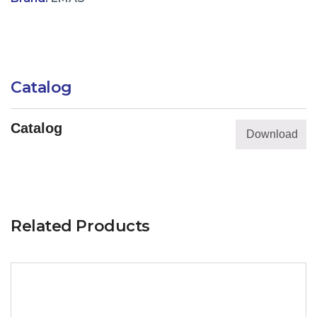
Catalog
Catalog
Download
Related Products