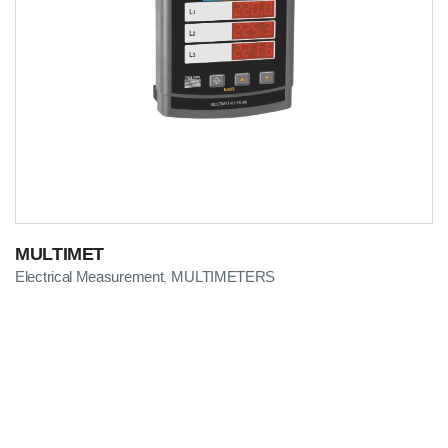
MULTIMET
Electrical Measurement
MULTIMETERS
,