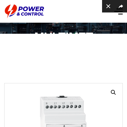
MULTIMET