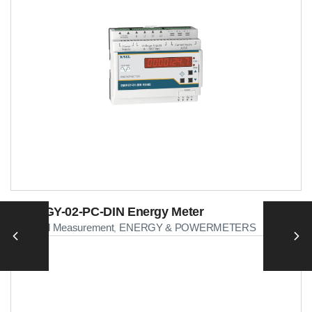
ENERGY-02-PC-DIN Energy Meter
Electrical Measurement
ENERGY & POWERMETERS
,