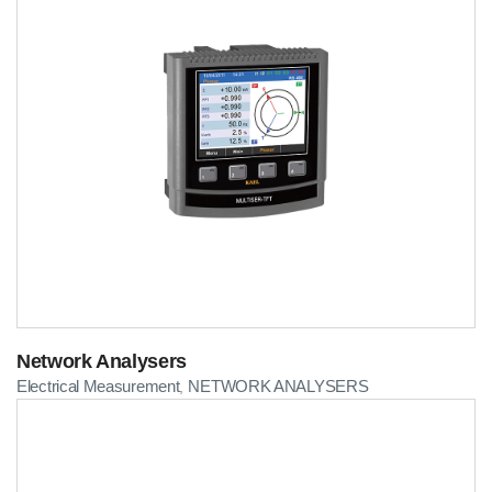
Network Analysers
Electrical Measurement
NETWORK ANALYSERS
,