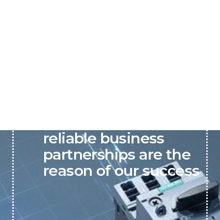
P&C believes that our-
reliable business
partnerships are the
reason of our success