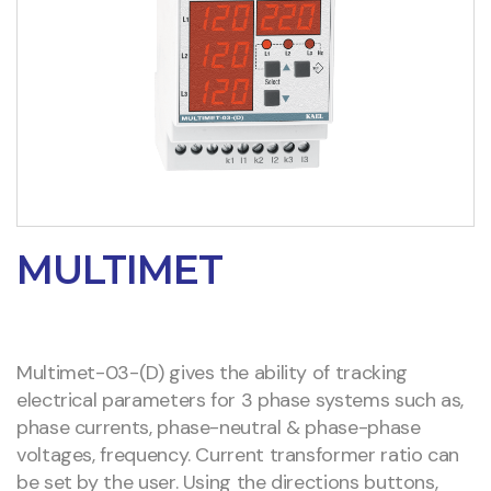
MULTIMET
Multimet-03-(D) gives the ability of tracking
electrical parameters for 3 phase systems such as,
phase currents, phase-neutral & phase-phase
voltages, frequency. Current transformer ratio can
be set by the user. Using the directions buttons,