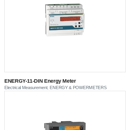
ENERGY-11-DIN Energy Meter
Electrical Measurement
ENERGY & POWERMETERS
,