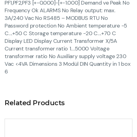
PF1,PF2,PF3 [+-0.000]-[+-1.000] Demand ve Peak No
Frequency Ok ALARMS No Relay output: max.
3A/240 Vac No RS485 – MODBUS RTU No
Password protection No Ambient temperature -5
C….+50 C Storage temperature -20 C….+70 C
Display LED Display Current Transformer X/5A
Current transformer ratio 1….5000 Voltage
transformer ratio No Auxiliary supply voltage 230
Vac <4VA Dimensions 3 Modül DIN Quantity in 1 box
6
Related Products