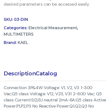
desired parameters can be accessed easily.
SKU:
03-DIN
Categories:
Electrical Measurement
,
MULTIMETERS
Brand:
KAEL
Description
Catalog
Connection 3P&4W Voltage: V1, V2, V3 1-300
Vac;0,5 class Voltage: V12, V23, V31 2-600 Vac; 0,5
class Current:I1,I2,I3,I neutral 2mA-6A;0,5 class Active
Power:P1,P2,P3 No Reactive Power:Q1,Q2,Q3 No