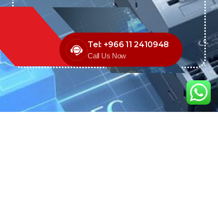
Tel: +966 11 2410948
Call Us Now
We are the exclusive agent and
distributor of international brands in the
Saudi Arabian market for electrical
products.