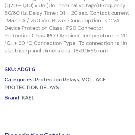
(0,70 – 1,30) x Un (Un : nominal voltage) Frequency :
50/60 Hz. Delay Time : 0,1 – 20 sec. Contact current
: Max.5 A / 250 Vac Power Consumption : < 2 VA
Device Protection Class : IP20 Connector
Protection Class: IP00 Ambient Temperature : – 20
°C….+ 60 °C Connection Type : To connection rail in
electrical panel Dimensions : 18x90x65 mm
SKU:
ADG1.G
Categories:
Protection Relays
,
VOLTAGE
PROTECTION RELAYS
Brand:
KAEL