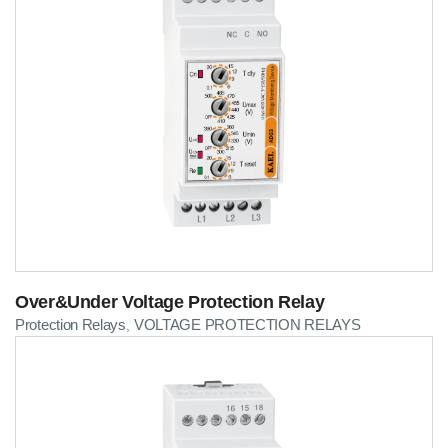
Over&Under Voltage Protection Relay
Protection Relays
VOLTAGE PROTECTION RELAYS
,