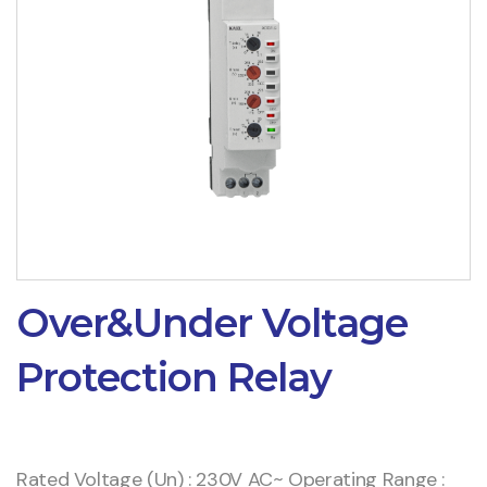
Over&Under Voltage
Protection Relay
Rated Voltage (Un) : 230V AC~ Operating Range :