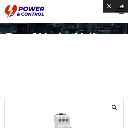
Over&Under Voltage
Protection Relay