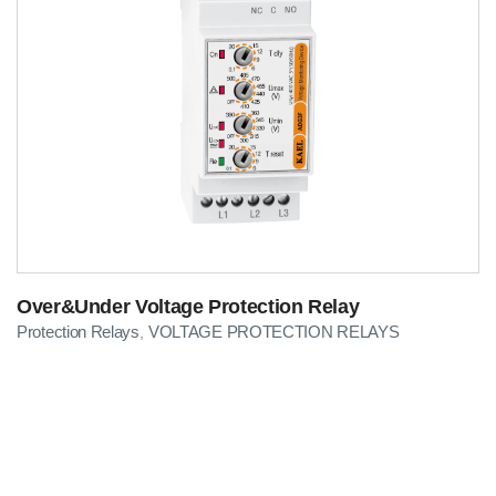
Over&Under Voltage Protection Relay
Protection Relays
VOLTAGE PROTECTION RELAYS
,