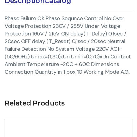
Description
Catalog
Phase Failure Ok Phase Sequnce Control No Over
Voltage Protection 230V / 285V Under Voltage
Protection 165V / 215V ON delay(T_Delay) 0,1sec /
20sec OFF delay (T_Reset) 0,1sec / 20sec Neutral
Failure Detection No System Voltage 220V AC1~
(50/60Hz) Umax=(1,30)xUn Umin=(0,70)xUn Contact
Ambient Temperature -20C + 60C Dimensions
Connection Quantity in 1 box 10 Working Mode A.G.
Related Products