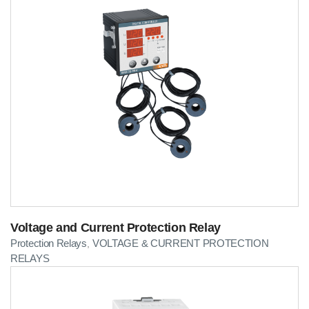
Voltage and Current Protection Relay
Protection Relays
VOLTAGE & CURRENT PROTECTION
,
RELAYS