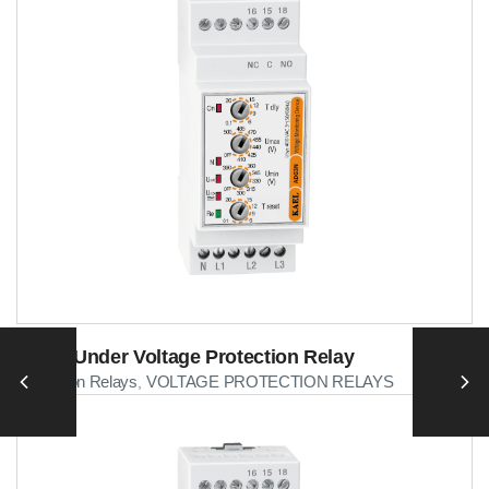
Over&Under Voltage Protection Relay
Protection Relays
VOLTAGE PROTECTION RELAYS
,