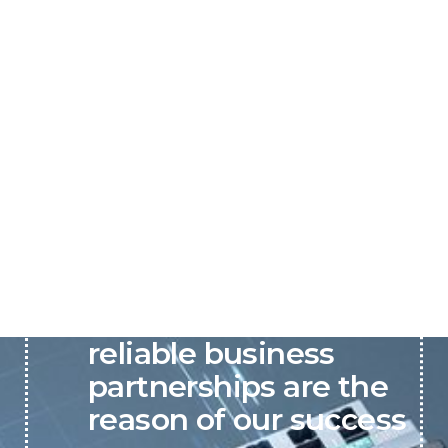
P&C believes that our-
reliable business
partnerships are the
reason of our success