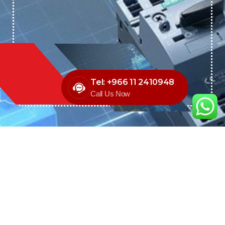
Tel: +966 11 2410948
Call Us Now
We are the exclusive agent and