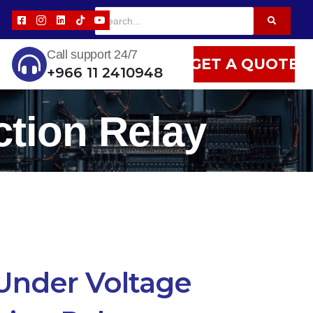
Call support 24/7
GET A QUOTE
+966 11 2410948
tion Relay
Under Voltage