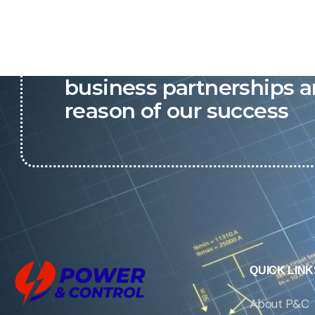
P&C believes that our-re
business partnerships a
reason of our success
QUICK LINK
About P&C