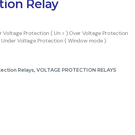
tion Relay
 Voltage Protection ( Un > ) Over Voltage Protection
d Under Voltage Protection ( Window mode )
tection Relays
,
VOLTAGE PROTECTION RELAYS