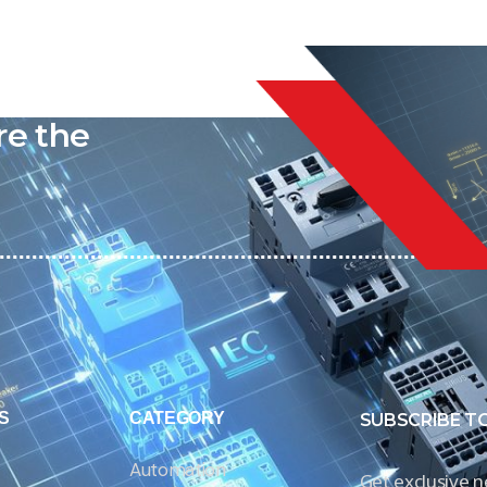
liable
re the
S
CATEGORY
SUBSCRIBE T
Automation
Get exclusive 