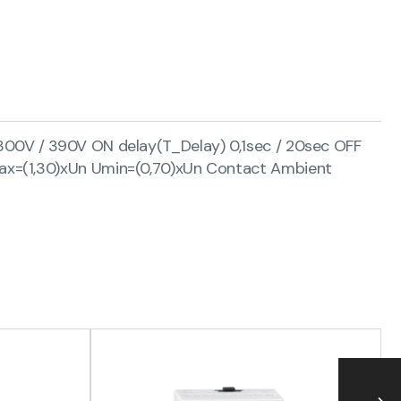
300V / 390V ON delay(T_Delay) 0,1sec / 20sec OFF
max=(1,30)xUn Umin=(0,70)xUn Contact Ambient