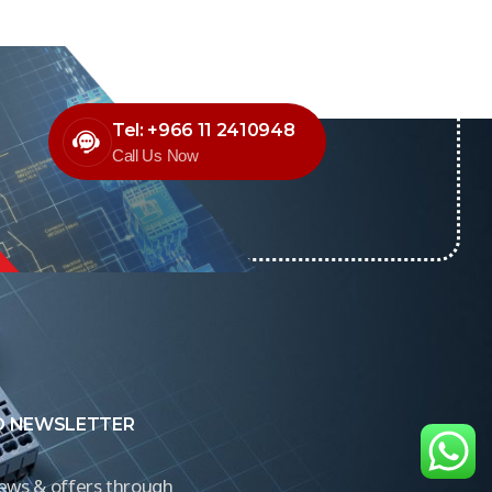
Tel: +966 11 2410948
Call Us Now
O NEWSLETTER
news & offers through