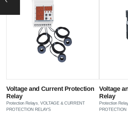
Voltage and Current Protection
Voltage a
Relay
Relay
Protection Relays
VOLTAGE & CURRENT
Protection Rela
,
PROTECTION RELAYS
PROTECTION 