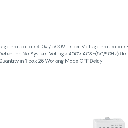
tage Protection 410V / 500V Under Voltage Protection 
ure Detection No System Voltage 400V AC3~(50/60Hz) U
uantity in 1 box 26 Working Mode OFF Delay