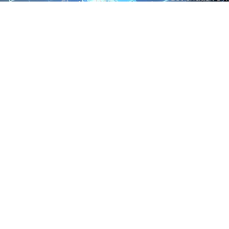
Electrical Measurement
our Power And 
Timers
Timer Relays
Protection Relays
© Copyright 2025 Power and Control. All rights reserved.