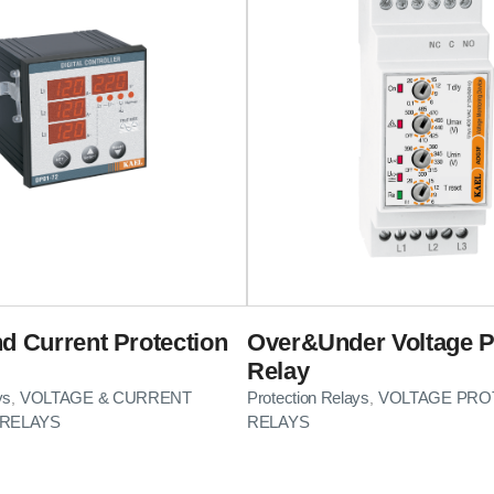
nd Current Protection
Over&Under Voltage P
Relay
ys
VOLTAGE & CURRENT
Protection Relays
VOLTAGE PRO
,
,
RELAYS
RELAYS