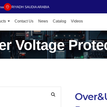
.sa
RIYADH SAUDIA ARABIA
ucts
Contact Us
News
Catalog
Videos
r Voltage Protec
Over&