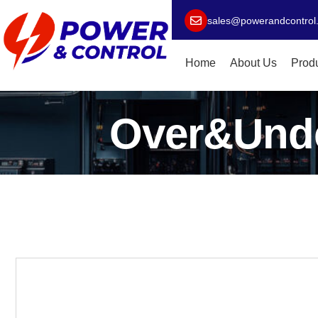
sales@powerandcontrol
Home
About Us
Prod
Over&Unde