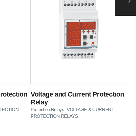
rotection
Voltage and Current Protection
Relay
TECTION
Protection Relays
VOLTAGE & CURRENT
,
PROTECTION RELAYS