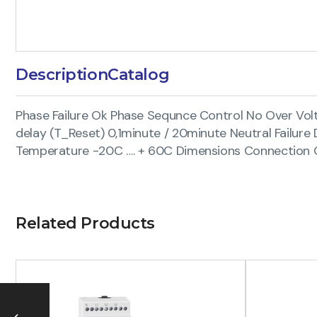
Description
Catalog
Phase Failure Ok Phase Sequnce Control No Over Vol
delay (T_Reset) 0,1minute / 20minute Neutral Fail
Temperature -20C …. + 60C Dimensions Connection Q
Related Products