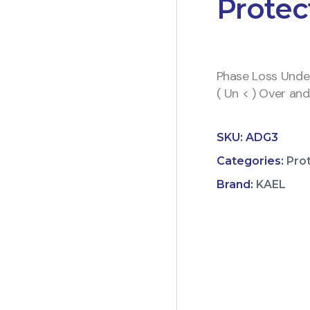
Protec
Phase Loss Under
( Un < ) Over an
SKU:
ADG3
Categories:
Pro
Brand:
KAEL