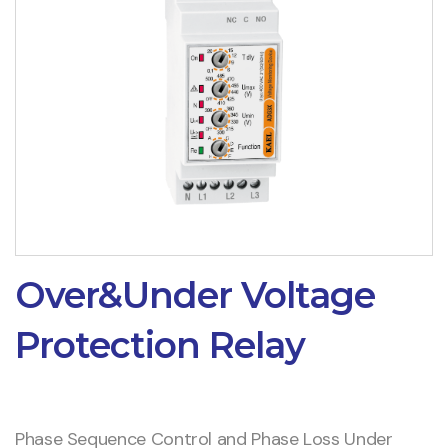
Over&Under Voltage
Protection Relay
Phase Sequence Control and Phase Loss Under