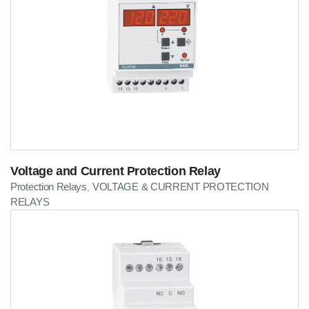
Voltage and Current Protection Relay
Protection Relays
VOLTAGE & CURRENT PROTECTION
,
RELAYS