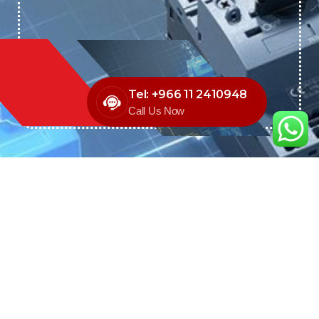
Tel: +966 11 2410948
Call Us Now
We are the exclusive agent and
distributor of international brands in the