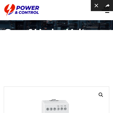
Over&Under Voltage
Protection Relay