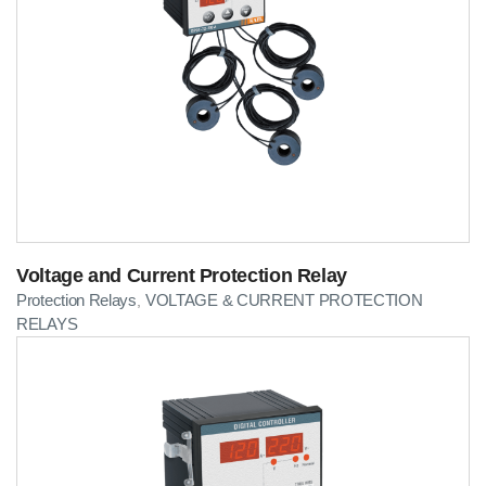
Voltage and Current Protection Relay
Protection Relays
VOLTAGE & CURRENT PROTECTION
,
RELAYS