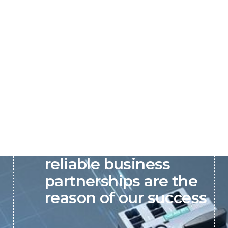
P&C believes that our-
reliable business
partnerships are the
reason of our success