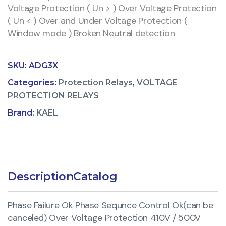
Voltage Protection ( Un > ) Over Voltage Protection
( Un < ) Over and Under Voltage Protection (
Window mode ) Broken Neutral detection
SKU:
ADG3X
Categories:
Protection Relays
,
VOLTAGE
PROTECTION RELAYS
Brand:
KAEL
Description
Catalog
Phase Failure Ok Phase Sequnce Control Ok(can be
canceled) Over Voltage Protection 410V / 500V