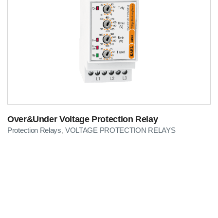
Over&Under Voltage Protection Relay
Protection Relays
VOLTAGE PROTECTION RELAYS
,