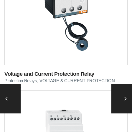
Voltage and Current Protection Relay
Protection Relays
VOLTAGE & CURRENT PROTECTION
,
RELAYS