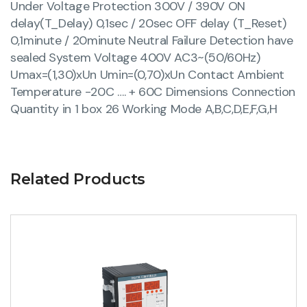
Under Voltage Protection 300V / 390V ON
delay(T_Delay) 0,1sec / 20sec OFF delay (T_Reset)
0,1minute / 20minute Neutral Failure Detection have
sealed System Voltage 400V AC3~(50/60Hz)
Umax=(1,30)xUn Umin=(0,70)xUn Contact Ambient
Temperature -20C …. + 60C Dimensions Connection
Quantity in 1 box 26 Working Mode A,B,C,D,E,F,G,H
Related Products