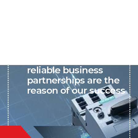
P&C believes that our-
reliable business
partnerships are the
reason of our success