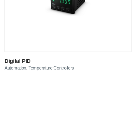
Digital PID
Automation
Temperature Controllers
,