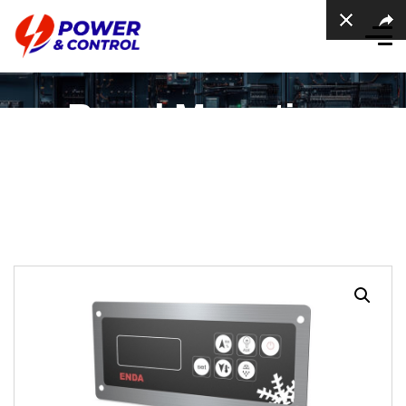
Panel Mounting