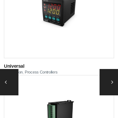
Universal
Automation
Process Controllers
,