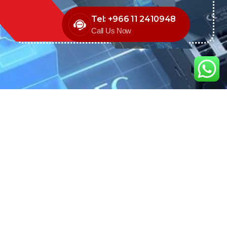
Tel: +966 11 2410948
Call Us Now
We are the exclusive agent and
distributor of international brands in the
Saudi Arabian market for electrical
products.
Call support
+966 11 2410948