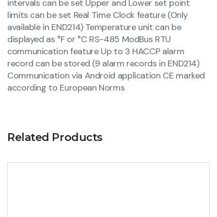
intervals can be set Upper and Lower set point
limits can be set Real Time Clock feature (Only
available in END214) Temperature unit can be
displayed as °F or °C RS-485 ModBus RTU
communication feature Up to 3 HACCP alarm
record can be stored (9 alarm records in END214)
Communication via Android application CE marked
according to European Norms
Related Products