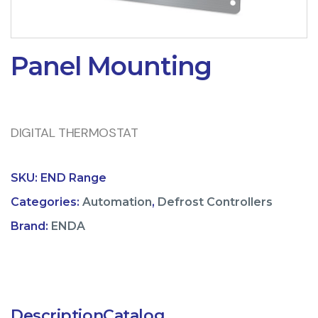
Panel Mounting
DIGITAL THERMOSTAT
SKU:
END Range
Categories:
Automation
,
Defrost Controllers
Brand:
ENDA
Description
Catalog