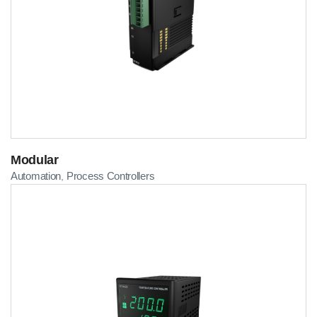
Modular
Automation
Process Controllers
,