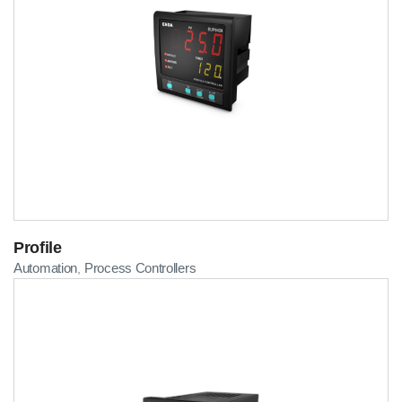
Profile
Automation
Process Controllers
,