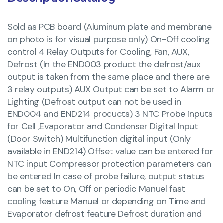
Sold as PCB board (Aluminum plate and membrane
on photo is for visual purpose only) On-Off cooling
control 4 Relay Outputs for Cooling, Fan, AUX,
Defrost (In the END003 product the defrost/aux
output is taken from the same place and there are
3 relay outputs) AUX Output can be set to Alarm or
Lighting (Defrost output can not be used in
END004 and END214 products) 3 NTC Probe inputs
for Cell ,Evaporator and Condenser Digital Input
(Door Switch) Multifunction digital input (Only
available in END214) Offset value can be entered for
NTC input Compressor protection parameters can
be entered In case of probe failure, output status
can be set to On, Off or periodic Manuel fast
cooling feature Manuel or depending on Time and
Evaporator defrost feature Defrost duration and